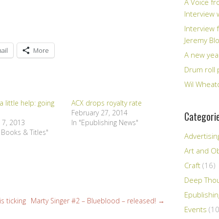
A Voice fr
Interview
Interview 
Jeremy Bl
ail
More
A new yea
Drum roll 
Wil Wheato
 little help: going
ACX drops royalty rate
February 27, 2014
Categori
 7, 2013
In "Epublishing News"
 Books & Titles"
Advertisin
Art and Ob
Craft
(16)
Deep Tho
Epublishi
s ticking
Marty Singer #2 – Blueblood – released!
→
Events
(10