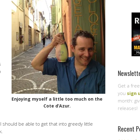
s
o
Newslett
Get a free
you
sign 
Enjoying myself a little too much on the
month: gi
Cote d’Azur.
releases!
 should be able to get that into greedy little
Recent P
k.