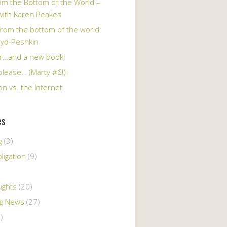
om the Bottom of the World –
 with Karen Peakes
from the bottom of the world:
oyd-Peshkin
r…and a new book!
please… (Marty #6!)
n vs. the Internet
es
g
(3)
ligation
(9)
ughts
(20)
ng News
(27)
)