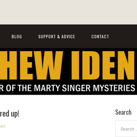
BLOG
SUPPORT & ADVICE
CONTACT
red up!
Search
den