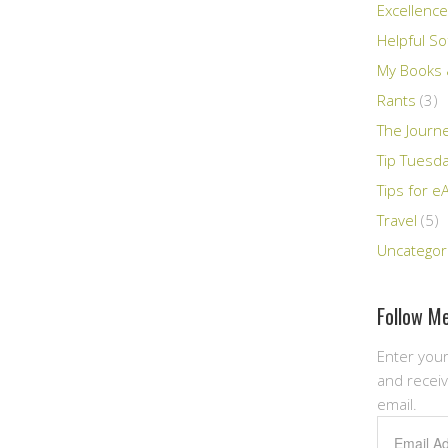
Excellence
Helpful So
My Books &
Rants
(3)
The Journ
Tip Tuesd
Tips for e
Travel
(5)
Uncategor
Follow Me
Enter your
and receiv
email.
Email