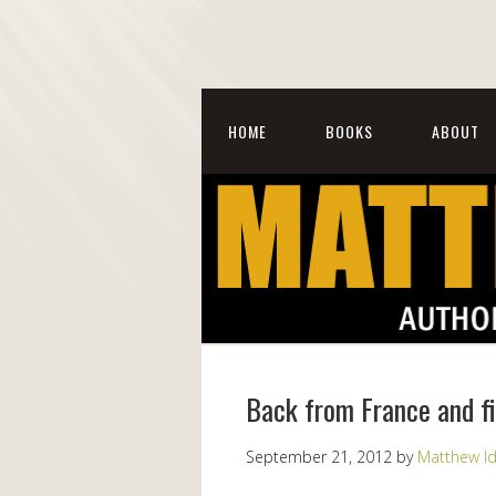
HOME
BOOKS
ABOUT
Back from France and fi
September 21, 2012
by
Matthew I