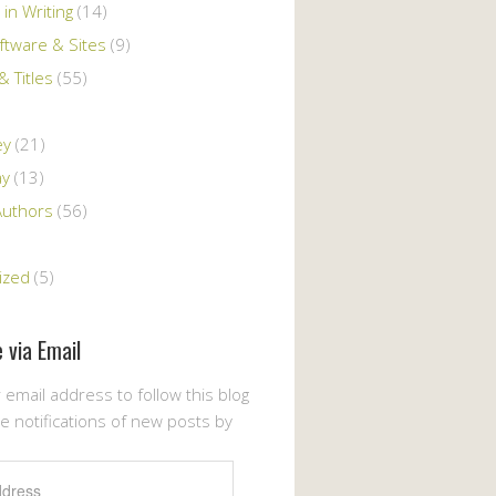
 in Writing
(14)
ftware & Sites
(9)
 Titles
(55)
ey
(21)
ay
(13)
Authors
(56)
ized
(5)
 via Email
 email address to follow this blog
e notifications of new posts by