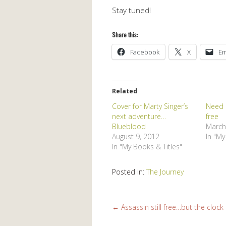
Stay tuned!
Share this:
Facebook
X
Em
Related
Cover for Marty Singer’s
Need a
next adventure…
free
Blueblood
March
August 9, 2012
In "My
In "My Books & Titles"
Posted in:
The Journey
←
Assassin still free…but the clock i