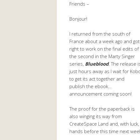
Friends –
Bonjour!
I returned from the south of
France about a week ago and got
right to work on the final edits of
the second in the Marty Singer
series,
Blueblood
. The release i
just hours away as I wait for Kob
to get its act together and
publish the ebook…
announcement coming soon!
The proof for the paperback is
also winging its way from
CreateSpace Land and, with luck, I
hands before this time next wee