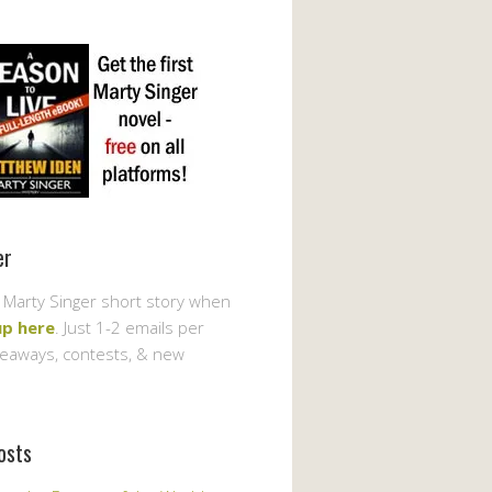
er
 Marty Singer short story when
up here
. Just 1-2 emails per
veaways, contests, & new
osts