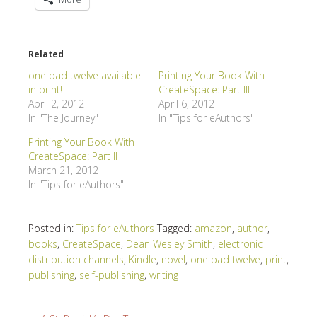
Related
one bad twelve available
Printing Your Book With
in print!
CreateSpace: Part III
April 2, 2012
April 6, 2012
In "The Journey"
In "Tips for eAuthors"
Printing Your Book With
CreateSpace: Part II
March 21, 2012
In "Tips for eAuthors"
Posted in:
Tips for eAuthors
Tagged:
amazon
,
author
,
books
,
CreateSpace
,
Dean Wesley Smith
,
electronic
distribution channels
,
Kindle
,
novel
,
one bad twelve
,
print
,
publishing
,
self-publishing
,
writing