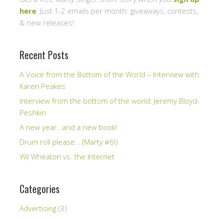
here
. Just 1-2 emails per month: giveaways, contests,
& new releases!
Recent Posts
A Voice from the Bottom of the World – Interview with
Karen Peakes
Interview from the bottom of the world: Jeremy Bloyd-
Peshkin
A new year…and a new book!
Drum roll please… (Marty #6!)
Wil Wheaton vs. the Internet
Categories
Advertising
(3)