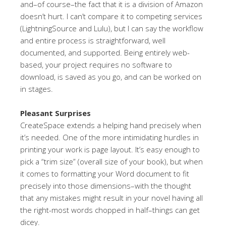
and–of course–the fact that it is a division of Amazon
doesn’t hurt. I can’t compare it to competing services
(LightningSource and Lulu), but I can say the workflow
and entire process is straightforward, well
documented, and supported. Being entirely web-
based, your project requires no software to
download, is saved as you go, and can be worked on
in stages.
Pleasant Surprises
CreateSpace extends a helping hand precisely when
it’s needed. One of the more intimidating hurdles in
printing your work is page layout. It’s easy enough to
pick a “trim size” (overall size of your book), but when
it comes to formatting your Word document to fit
precisely into those dimensions–with the thought
that any mistakes might result in your novel having all
the right-most words chopped in half–things can get
dicey.