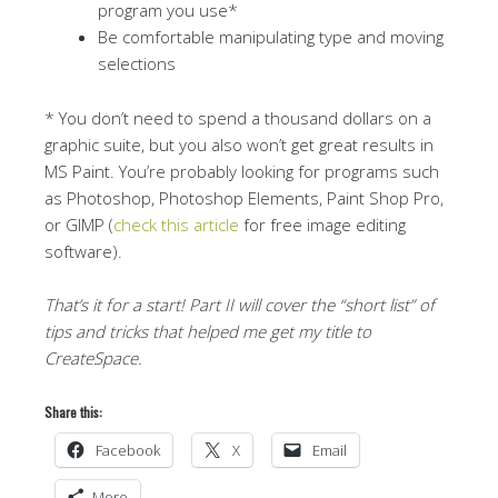
program you use*
Be comfortable manipulating type and moving
selections
* You don’t need to spend a thousand dollars on a
graphic suite, but you also won’t get great results in
MS Paint. You’re probably looking for programs such
as Photoshop, Photoshop Elements, Paint Shop Pro,
or GIMP (
check this article
for free image editing
software).
That’s it for a start! Part II will cover the “short list” of
tips and tricks that helped me get my title to
CreateSpace.
Share this:
Facebook
X
Email
More