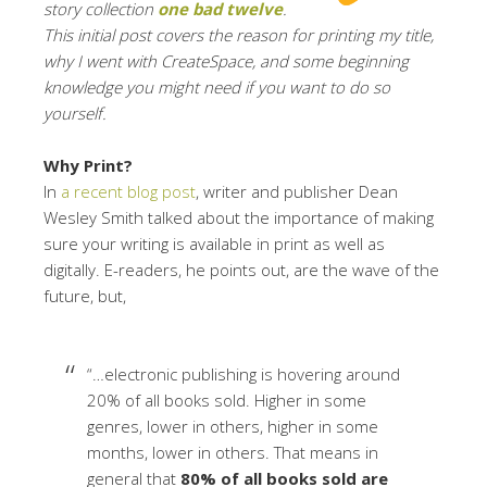
story collection
one bad twelve
.
This initial post covers the reason for printing my title,
why I went with CreateSpace, and some beginning
knowledge you might need if you want to do so
yourself.
Why Print?
In
a recent blog post
, writer and publisher Dean
Wesley Smith talked about the importance of making
sure your writing is available in print as well as
digitally. E-readers, he points out, are the wave of the
future, but,
“…electronic publishing is hovering around
20% of all books sold. Higher in some
genres, lower in others, higher in some
months, lower in others. That means in
general that
80% of all books sold are