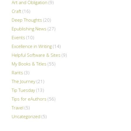
Art and Obligation
(9)
Craft
(16)
Deep Thoughts
(20)
Epublishing News
(27)
Events
(10)
Excellence in Writing
(14)
Helpful Software & Sites
(9)
My Books & Titles
(55)
Rants
(3)
The Journey
(21)
Tip Tuesday
(13)
Tips for eAuthors
(56)
Travel
(5)
Uncategorized
(5)