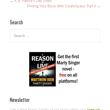
←
A St. Patrick’s Day Toast
Printing Your Book With CreateSpace: Part II
→
Search
Newsletter
Get a free Marty Singer short story when you
sign up