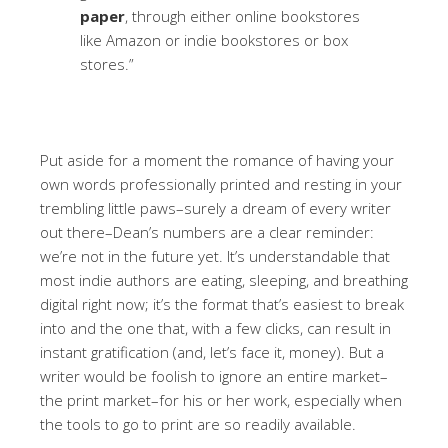
paper
, through either online bookstores
like Amazon or indie bookstores or box
stores.”
Put aside for a moment the romance of having your
own words professionally printed and resting in your
trembling little paws–surely a dream of every writer
out there–Dean’s numbers are a clear reminder:
we’re not in the future yet. It’s understandable that
most indie authors are eating, sleeping, and breathing
digital right now; it’s the format that’s easiest to break
into and the one that, with a few clicks, can result in
instant gratification (and, let’s face it, money). But a
writer would be foolish to ignore an entire market–
the print market–for his or her work, especially when
the tools to go to print are so readily available.