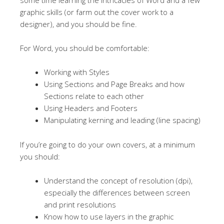
graphic skills (or farm out the cover work to a
designer), and you should be fine.
For Word, you should be comfortable:
Working with Styles
Using Sections and Page Breaks and how
Sections relate to each other
Using Headers and Footers
Manipulating kerning and leading (line spacing)
If you’re going to do your own covers, at a minimum
you should:
Understand the concept of resolution (dpi),
especially the differences between screen
and print resolutions
Know how to use layers in the graphic