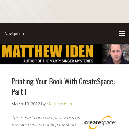
Printing Your Book With CreateSpace:
Part I
March 19, 2012
by
Matthew Iden
This is Part I of a two-part series on
my experiences printing my short