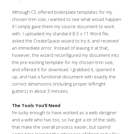
Although CS offered boilerplate templates for my
chosen trim size, I wanted to see what would happen
if I simply gave them my source document to work
with. I uploaded my standard 8.5 x 11 Word file,
asked the CreateSpace wizard to try it, and received
an immediate error. Instead of leaving it at that,
however, the wizard reconfigured my document into
the pre-existing template for my chosen trim size,
and offered it for download. I grabbed it, opened it
up, and had a functional document with exactly the
correct dimensions (including proper left/right
gutters) in about 3 minutes.
The Tools You’ll Need
I’m lucky enough to have worked as a web-designer
and a wife who has too, so I’ve got a lot of the skills
that make the overall process easier, but spend
some time learning the intricacies of Word and a few