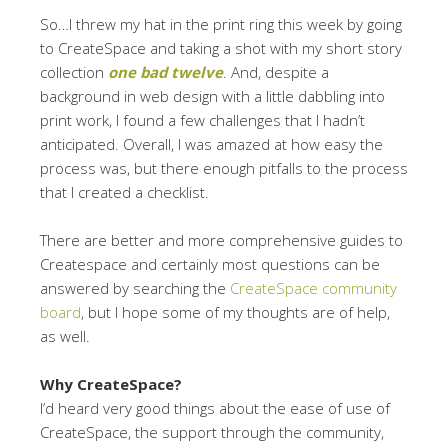
So…I threw my hat in the print ring this week by going
to CreateSpace and taking a shot with my short story
collection
one bad twelve
. And, despite a
background in web design with a little dabbling into
print work, I found a few challenges that I hadn’t
anticipated. Overall, I was amazed at how easy the
process was, but there enough pitfalls to the process
that I created a checklist.
There are better and more comprehensive guides to
Createspace and certainly most questions can be
answered by searching the
CreateSpace community
board
, but I hope some of my thoughts are of help,
as well.
Why CreateSpace?
I’d heard very good things about the ease of use of
CreateSpace, the support through the community,