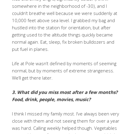
somewhere in the neighborhood of -30), and I
couldn’t breathe well because we were suddenly at
10,000 feet above sea level. I grabbed my bag and
hustled into the station for orientation, but after
getting used to the altitude things quickly became
normal again. Eat, sleep, fix broken bulldozers and
put fuel in planes.
Life at Pole wasn’t defined by moments of seeming
normal, but by moments of extreme strangeness.
We’ll get there later.
3. What did you miss most after a few months?
Food, drink, people, movies, music?
I think I missed my family most. I’ve always been very
close with them and not seeing them for over a year
was hard. Calling weekly helped though. Vegetables