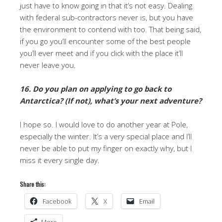
just have to know going in that it’s not easy. Dealing
with federal sub-contractors never is, but you have
the environment to contend with too. That being said,
if you go you’ll encounter some of the best people
you’ll ever meet and if you click with the place it’ll
never leave you.
16. Do you plan on applying to go back to
Antarctica? (If not), what’s your next adventure?
I hope so. I would love to do another year at Pole,
especially the winter. It’s a very special place and I’ll
never be able to put my finger on exactly why, but I
miss it every single day.
Share this:
Facebook
X
Email
More