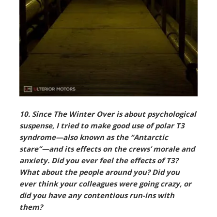
10. Since The Winter Over is about psychological
suspense, I tried to make good use of polar T3
syndrome—also known as the “Antarctic
stare”—and its effects on the crews’ morale and
anxiety. Did you ever feel the effects of T3?
What about the people around you? Did you
ever think your colleagues were going crazy, or
did you have any contentious run-ins with
them?