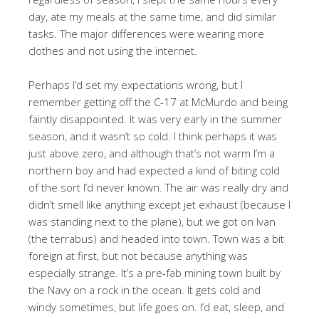
day, ate my meals at the same time, and did similar
tasks. The major differences were wearing more
clothes and not using the internet.
Perhaps I’d set my expectations wrong, but I
remember getting off the C-17 at McMurdo and being
faintly disappointed. It was very early in the summer
season, and it wasn’t so cold. I think perhaps it was
just above zero, and although that’s not warm I’m a
northern boy and had expected a kind of biting cold
of the sort I’d never known. The air was really dry and
didn’t smell like anything except jet exhaust (because I
was standing next to the plane), but we got on Ivan
(the terrabus) and headed into town. Town was a bit
foreign at first, but not because anything was
especially strange. It’s a pre-fab mining town built by
the Navy on a rock in the ocean. It gets cold and
windy sometimes, but life goes on. I’d eat, sleep, and