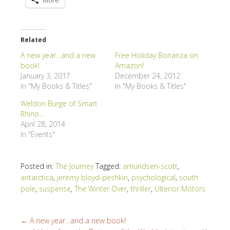
Related
A new year…and a new
Free Holiday Bonanza on
book!
Amazon!
January 3, 2017
December 24, 2012
In "My Books & Titles"
In "My Books & Titles"
Weldon Burge of Smart
Rhino…
April 28, 2014
In "Events"
Posted in:
The Journey
Tagged:
amundsen-scott
,
antarctica
,
jeremy bloyd-peshkin
,
psychological
,
south
pole
,
suspense
,
The Winter Over
,
thriller
,
Ulterior Motors
←
A new year…and a new book!