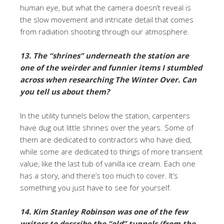
human eye, but what the camera doesn’t reveal is
the slow movement and intricate detail that comes
from radiation shooting through our atmosphere.
13. The “shrines” underneath the station are
one of the weirder and funnier items I stumbled
across when researching The Winter Over. Can
you tell us about them?
In the utility tunnels below the station, carpenters
have dug out little shrines over the years. Some of
them are dedicated to contractors who have died,
while some are dedicated to things of more transient
value, like the last tub of vanilla ice cream. Each one
has a story, and there’s too much to cover. It’s
something you just have to see for yourself.
14. Kim Stanley Robinson was one of the few
writers to describe the “old” tunnels (from the