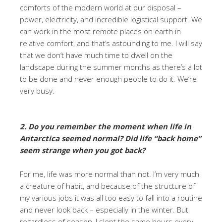
comforts of the modern world at our disposal –
power, electricity, and incredible logistical support. We
can work in the most remote places on earth in
relative comfort, and that’s astounding to me. I will say
that we don’t have much time to dwell on the
landscape during the summer months as there’s a lot
to be done and never enough people to do it. We’re
very busy.
2. Do you remember the moment when life in
Antarctica seemed normal? Did life “back home”
seem strange when you got back?
For me, life was more normal than not. I’m very much
a creature of habit, and because of the structure of
my various jobs it was all too easy to fall into a routine
and never look back – especially in the winter. But
regardless of season, I slept the same hours every