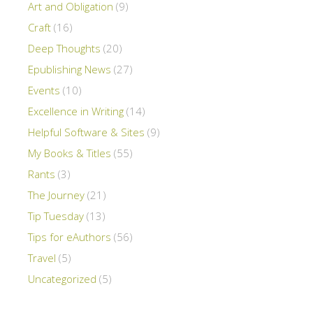
Art and Obligation
(9)
Craft
(16)
Deep Thoughts
(20)
Epublishing News
(27)
Events
(10)
Excellence in Writing
(14)
Helpful Software & Sites
(9)
My Books & Titles
(55)
Rants
(3)
The Journey
(21)
Tip Tuesday
(13)
Tips for eAuthors
(56)
Travel
(5)
Uncategorized
(5)