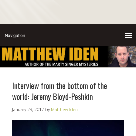
Interview from the bottom of the
world: Jeremy Bloyd-Peshkin
January 23, 2017
by
Matthew Iden