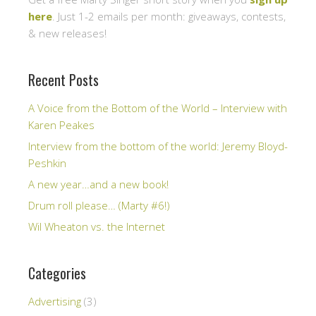
here
. Just 1-2 emails per month: giveaways, contests,
& new releases!
Recent Posts
A Voice from the Bottom of the World – Interview with
Karen Peakes
Interview from the bottom of the world: Jeremy Bloyd-
Peshkin
A new year…and a new book!
Drum roll please… (Marty #6!)
Wil Wheaton vs. the Internet
Categories
Advertising
(3)