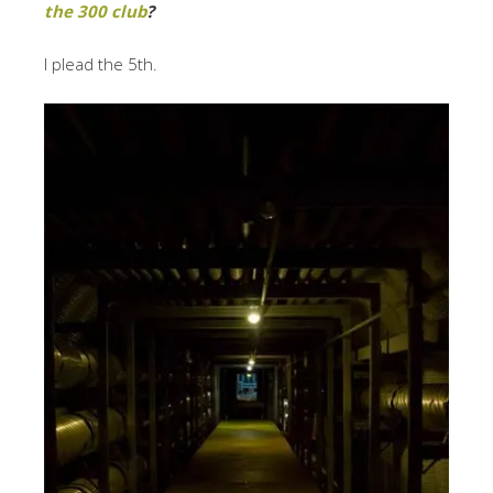
the 300 club
?
I plead the 5th.