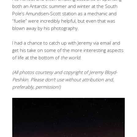
both an Antarctic summer and winter at the South
Pole’s Amundsen-Scott station as a mechanic and
“fuelie” were incredibly helpful, but even that was
blown away by his photography.
I had a chance to catch up with Jeremy via email and
get his take on some of the more interesting aspects
of life at the bottom of
the world.
(All photos courtesy and copyright of Jeremy Bloyd-
Peshkin. Please don’t use without attribution and,
preferably, permission!)