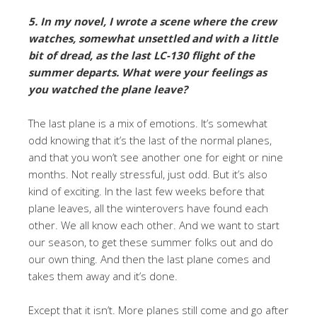
5. In my novel, I wrote a scene where the crew
watches, somewhat unsettled and with a little
bit of dread, as the last LC-130 flight of the
summer departs. What were your feelings as
you watched the plane leave?
The last plane is a mix of emotions. It’s somewhat
odd knowing that it’s the last of the normal planes,
and that you won’t see another one for eight or nine
months. Not really stressful, just odd. But it’s also
kind of exciting. In the last few weeks before that
plane leaves, all the winterovers have found each
other. We all know each other. And we want to start
our season, to get these summer folks out and do
our own thing. And then the last plane comes and
takes them away and it’s done.
Except that it isn’t. More planes still come and go after