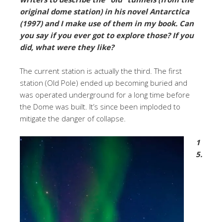
original dome station) in his novel Antarctica
(1997) and I make use of them in my book. Can
you say if you ever got to explore those? If you
did, what were they like?
The current station is actually the third. The first
station (Old Pole) ended up becoming buried and
was operated underground for a long time before
the Dome was built. It’s since been imploded to
mitigate the danger of collapse.
1
5.