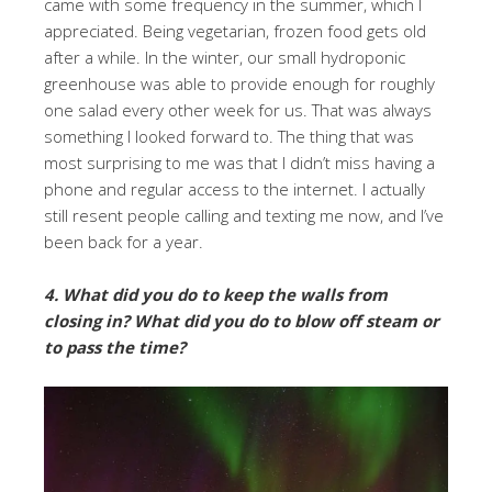
came with some frequency in the summer, which I
appreciated. Being vegetarian, frozen food gets old
after a while. In the winter, our small hydroponic
greenhouse was able to provide enough for roughly
one salad every other week for us. That was always
something I looked forward to. The thing that was
most surprising to me was that I didn’t miss having a
phone and regular access to the internet. I actually
still resent people calling and texting me now, and I’ve
been back for a year.
4. What did you do to keep the walls from
closing in? What did you do to blow off steam or
to pass the time?