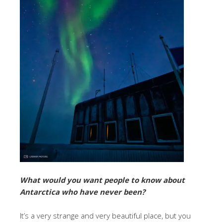
What would you want people to know about
Antarctica who have never been?
It’s a very strange and very beautiful place, but you