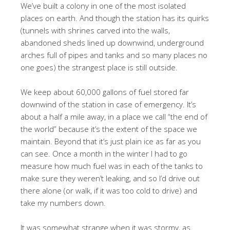
We’ve built a colony in one of the most isolated
places on earth. And though the station has its quirks
(tunnels with shrines carved into the walls,
abandoned sheds lined up downwind, underground
arches full of pipes and tanks and so many places no
one goes) the strangest place is still outside.
We keep about 60,000 gallons of fuel stored far
downwind of the station in case of emergency. It’s
about a half a mile away, in a place we call “the end of
the world” because it’s the extent of the space we
maintain. Beyond that it’s just plain ice as far as you
can see. Once a month in the winter I had to go
measure how much fuel was in each of the tanks to
make sure they weren’t leaking, and so I’d drive out
there alone (or walk, if it was too cold to drive) and
take my numbers down.
It was somewhat strange when it was stormy, as