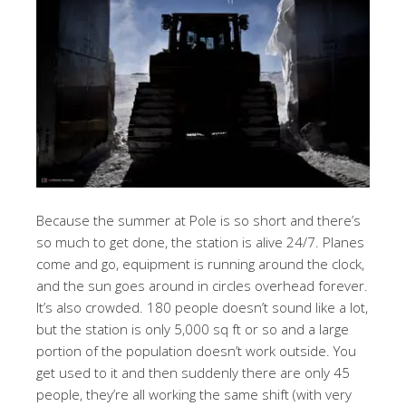
Because the summer at Pole is so short and there’s
so much to get done, the station is alive 24/7. Planes
come and go, equipment is running around the clock,
and the sun goes around in circles overhead forever.
It’s also crowded. 180 people doesn’t sound like a lot,
but the station is only 5,000 sq ft or so and a large
portion of the population doesn’t work outside. You
get used to it and then suddenly there are only 45
people, they’re all working the same shift (with very