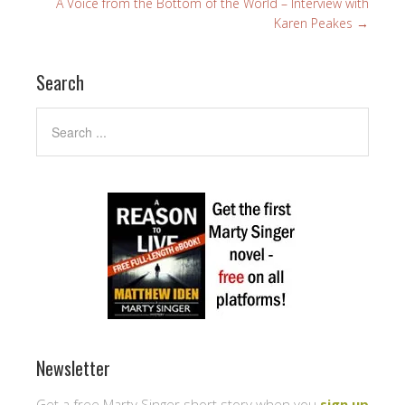
A Voice from the Bottom of the World – Interview with
Karen Peakes
→
Search
Newsletter
Get a free Marty Singer short story when you
sign up