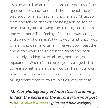
visibility would be quite bad. I couldn’t see any of the
lights on the station and my little red headlamp was
only good for a few feet in front of me so I’d just go
from one tank to another not being able to see or
hear anything but knowing and trusting that the next
one was there. That feeling of isolation was strange
and somewhat chilling. But what was far stranger was
when it was clear and calm. If I walked down past the
end of the world I could sit in the snow and hear
absolutely nothing. No wind, no generators, no
equipment. When it’s that quiet your ears just strain
to hear something, anything. You can hear your own
heart beat. It’s really very beautiful, but especially
having spent most of my life in cities, very strange.
12. Your photography of Antarctica is stunning.
In fact, the picture of the aurora from your post
“
The Farewell Aurora
” (pictured below/right)