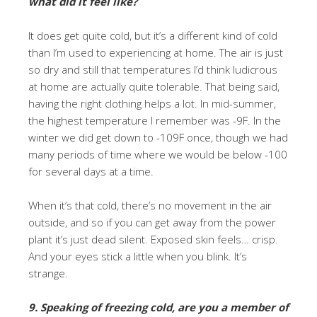
what did it feel like?
It does get quite cold, but it’s a different kind of cold
than I’m used to experiencing at home. The air is just
so dry and still that temperatures I’d think ludicrous
at home are actually quite tolerable. That being said,
having the right clothing helps a lot. In mid-summer,
the highest temperature I remember was -9F. In the
winter we did get down to -109F once, though we had
many periods of time where we would be below -100
for several days at a time.
When it’s that cold, there’s no movement in the air
outside, and so if you can get away from the power
plant it’s just dead silent. Exposed skin feels… crisp.
And your eyes stick a little when you blink. It’s
strange.
9. Speaking of freezing cold, are you a member of