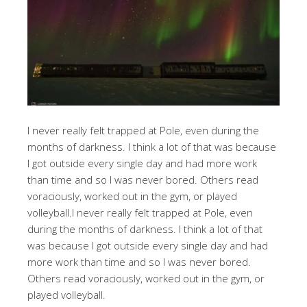
I never really felt trapped at Pole, even during the
months of darkness. I think a lot of that was because
I got outside every single day and had more work
than time and so I was never bored. Others read
voraciously, worked out in the gym, or played
volleyball.I never really felt trapped at Pole, even
during the months of darkness. I think a lot of that
was because I got outside every single day and had
more work than time and so I was never bored.
Others read voraciously, worked out in the gym, or
played volleyball.