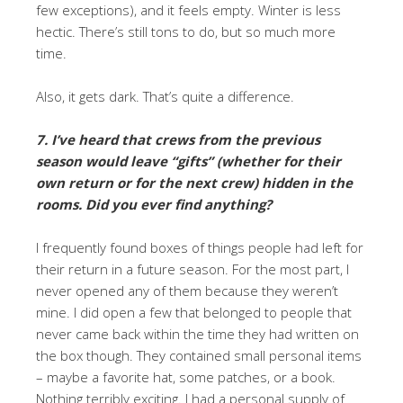
few exceptions), and it feels empty. Winter is less
hectic. There’s still tons to do, but so much more
time.
Also, it gets dark. That’s quite a difference.
7. I’ve heard that crews from the previous
season would leave “gifts” (whether for their
own return or for the next crew) hidden in the
rooms. Did you ever find anything?
I frequently found boxes of things people had left for
their return in a future season. For the most part, I
never opened any of them because they weren’t
mine. I did open a few that belonged to people that
never came back within the time they had written on
the box though. They contained small personal items
– maybe a favorite hat, some patches, or a book.
Nothing terribly exciting. I had a personal supply of