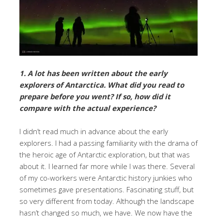
1. A lot has been written about the early
explorers of Antarctica. What did you read to
prepare before you went? If so, how did it
compare with the actual experience?
I didn’t read much in advance about the early
explorers. I had a passing familiarity with the drama of
the heroic age of Antarctic exploration, but that was
about it. I learned far more while I was there. Several
of my co-workers were Antarctic history junkies who
sometimes gave presentations. Fascinating stuff, but
so very different from today. Although the landscape
hasn’t changed so much, we have. We now have the