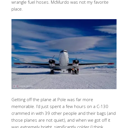
wrangle fuel hoses. McMurdo was not my favorite
place.
Getting off the plane at Pole was far more
memorable. I’d just spent a few hours on a C-130
crammed in with 39 other people and their bags (and
those planes are not quiet), and when we got off it
was extremely bright, significantly colder (I think