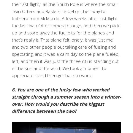
the “last flight,” as the South Pole is where the small
Twin Otters and Baslers refuel on their way to
Rothera from McMurdo. A few weeks after last flight
the last Twin Otter comes through, and then we pack
up and store away the fuel pits for the planes and
that’s really it. That plane felt lonely. It was just me
and two other people out taking care of fueling and
spectating, and it was a calm day so the plane fueled,
left, and then it was just the three of us standing out
in the sun and the wind. We took a moment to
appreciate it and then got back to work.
6. You are one of the lucky few who worked
straight through a summer season into a winter-
over. How would you describe the biggest
difference between the two?