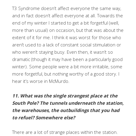
T3 Syndrome doesn’t affect everyone the same way,
and in fact doesn’t affect everyone at all. Towards the
end of my winter I started to get a bit forgetful (well,
more than usual) on occasion, but that was about the
extent of it for me. I think it was worst for those who
aren’t used to a lack of constant social stimulation or
who weren’t staying busy. Even then, it wasn’t so
dramatic (though it may have been a particularly good
winter). Some people were a bit more irritable, some
more forgetful, but nothing worthy of a good story. I
hear it’s worse in McMurdo.
11. What was the single strangest place at the
South Pole? The tunnels underneath the station,
the warehouses, the outbuildings that you had
to refuel? Somewhere else?
There are a lot of strange places within the station.