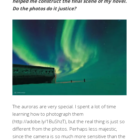
helped me construct the final scene of my novel.
Do the photos do it justice?
The auroras are very special. I spent a lot of time
learning how to photograph them
(http://adobe.ly/1BuShzT), but the real thing is just so
different from the photos. Perhaps less majestic,
since the camera is so much more sensitive than the