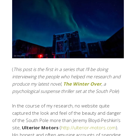
(
This post is the first in a series that I’ll be doing
interviewing the people who helped me research and
produce my latest novel,
The Winter Over
, a
psychological suspense thriller set at the South Pole
)
In the course of my research, no website quite
captured the look and feel of the beauty and danger
of the South Pole more than Jeremy Bloyd-Peshkin’s
site,
Ulterior Motors
(
http://ulterior-motors.com
).
His honest and often amusing accounts of spending