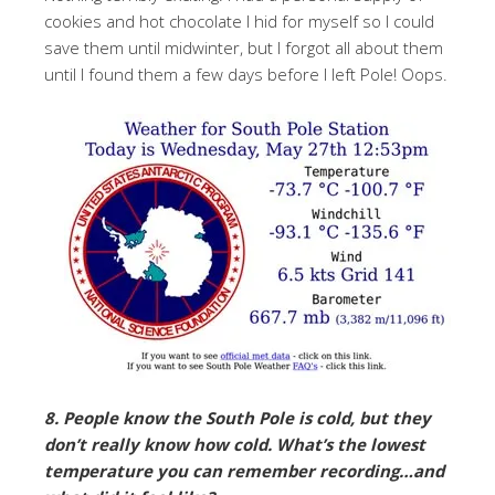
cookies and hot chocolate I hid for myself so I could
save them until midwinter, but I forgot all about them
until I found them a few days before I left Pole! Oops.
8. People know the South Pole is cold, but they
don’t really know how cold. What’s the lowest
temperature you can remember recording…and