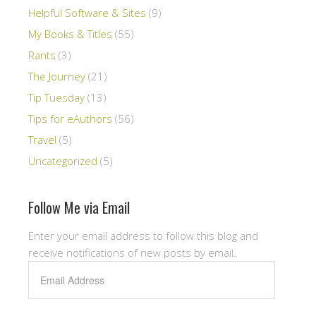
Helpful Software & Sites
(9)
My Books & Titles
(55)
Rants
(3)
The Journey
(21)
Tip Tuesday
(13)
Tips for eAuthors
(56)
Travel
(5)
Uncategorized
(5)
Follow Me via Email
Enter your email address to follow this blog and
receive notifications of new posts by email.
Email
Address