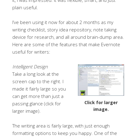
plain useful.
I’ve been using it now for about 2 months as my
writing checklist, story idea repository, note taking
device for research, and all around brain-dump area.
Here are some of the features that make Evernote
useful for writers:
Intelligent Design
Take a long look at the
screen cap to the right. I
made it fairly large so you
can get more than just a
Click for larger
passing glance (click for
image.
larger image).
The writing area is fairly large, with just enough
formatting options to keep you happy. One of the