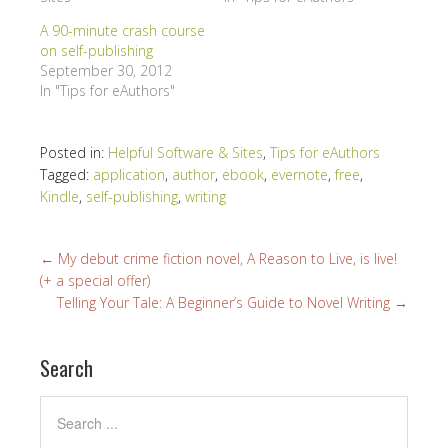
A 90-minute crash course
on self-publishing
September 30, 2012
In "Tips for eAuthors"
Posted in:
Helpful Software & Sites
,
Tips for eAuthors
Tagged:
application
,
author
,
ebook
,
evernote
,
free
,
Kindle
,
self-publishing
,
writing
←
My debut crime fiction novel, A Reason to Live, is live!
(+ a special offer)
Telling Your Tale: A Beginner’s Guide to Novel Writing
→
Search