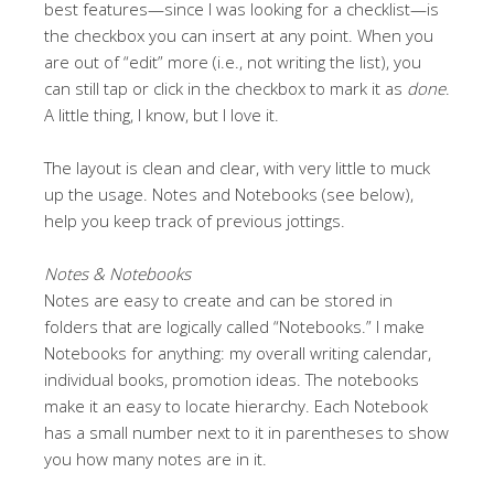
best features—since I was looking for a checklist—is
the checkbox you can insert at any point. When you
are out of “edit” more (i.e., not writing the list), you
can still tap or click in the checkbox to mark it as
done
.
A little thing, I know, but I love it.
The layout is clean and clear, with very little to muck
up the usage. Notes and Notebooks (see below),
help you keep track of previous jottings.
Notes & Notebooks
Notes are easy to create and can be stored in
folders that are logically called “Notebooks.” I make
Notebooks for anything: my overall writing calendar,
individual books, promotion ideas. The notebooks
make it an easy to locate hierarchy. Each Notebook
has a small number next to it in parentheses to show
you how many notes are in it.