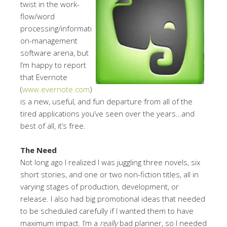
twist in the work-
flow/word
processing/informati
on-management
software arena, but
I’m happy to report
that Evernote
(
www.evernote.com
)
is a new, useful, and fun departure from all of the
tired applications you’ve seen over the years…and
best of all, it’s free.
The Need
Not long ago I realized I was juggling three novels, six
short stories, and one or two non-fiction titles, all in
varying stages of production, development, or
release. I also had big promotional ideas that needed
to be scheduled carefully if I wanted them to have
maximum impact. I’m a
really
bad planner, so I needed