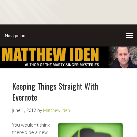
Keeping Things Straight With
Evernote
June 1, 2012
by
Matthew Iden
You wouldn’t think
there’d be a new