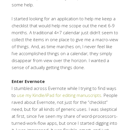
some help.
I started looking for an application to help me keep a
checklist that would help me scope out the next 6-9
months. A traditional 4×7 calendar just didn’t seem to
collect the items in one place to give me a macro-view
of things. And, as time marches on, I never feel like
I’ve accomplished things on a calendar; they simply
disappear from view over the horizon. I wanted a
sense of actually getting things done.
Enter Evernote
I stumbled across Evernote while I trying to find ways
to
use my Kindle/iPad for editing manuscripts
. People
raved about Evernote, not just for the “checklist”
need, but for all kinds of generic uses. I was skeptical
at first, since I’ve seen my share of word-processors-
turned-work-flow apps, but once I started digging into
it, I was impressed. It was flexible, smart, and just