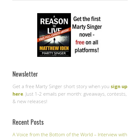
Newsletter
Get a free Marty Singer short story when you
sign up
here
. Just 1-2 emails per month: giveaways, contests,
& new releases!
Recent Posts
A Voice from the Bottom of the World – Interview with