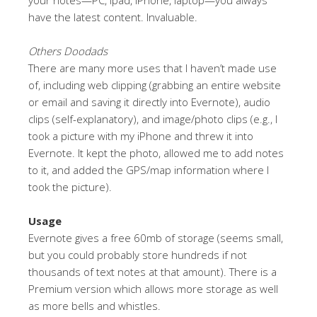
have the latest content. Invaluable.
Others Doodads
There are many more uses that I haven’t made use
of, including web clipping (grabbing an entire website
or email and saving it directly into Evernote), audio
clips (self-explanatory), and image/photo clips (e.g., I
took a picture with my iPhone and threw it into
Evernote. It kept the photo, allowed me to add notes
to it, and added the GPS/map information where I
took the picture).
Usage
Evernote gives a free 60mb of storage (seems small,
but you could probably store hundreds if not
thousands of text notes at that amount). There is a
Premium version which allows more storage as well
as more bells and whistles.