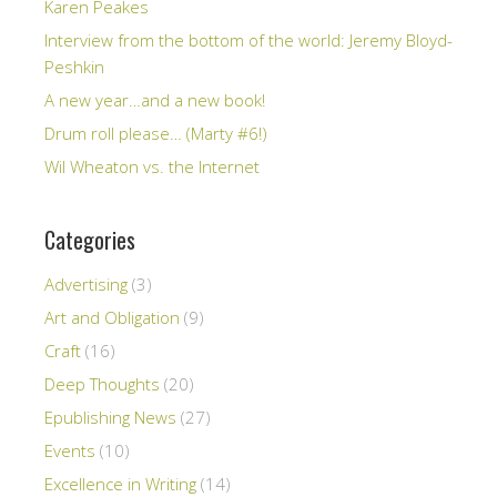
Karen Peakes
Interview from the bottom of the world: Jeremy Bloyd-
Peshkin
A new year…and a new book!
Drum roll please… (Marty #6!)
Wil Wheaton vs. the Internet
Categories
Advertising
(3)
Art and Obligation
(9)
Craft
(16)
Deep Thoughts
(20)
Epublishing News
(27)
Events
(10)
Excellence in Writing
(14)