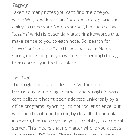
Tagging
Taken so many notes you can’t find the one you
want? Well, besides smart Notebook design and the
ability to name your Notes yourself, Evernote allows
“tagging” which is essentially attaching keywords that
make sense to you to each note. So, search for
“novel” or “research” and those particular Notes
spring up (as long as you were smart enough to tag
them correctly in the first place).
Synching
The single most useful feature I’ve found for
Evernote is something so smart and straightforward, I
can’t believe it hasn’t been adopted universally by all
office programs: synching. It’s not rocket science, but
with the click of a button (or, by default, at particular
intervals), Evernote synchs your scribbling to a central
server. This means that no matter where you access
your notes—PC, ipad, iPhone, laptop—you always