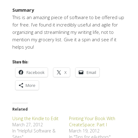
Summary
This is an amazing piece of software to be offered up
for free. I’ve found it incredibly useful and agile for
organizing and streamlining my writing life, not to
mention my grocery list. Give it a spin and see if it
helps you!
Share this:
Facebook
X
Email
More
Related
Using the Kindle to Edit
Printing Your Book With
March 27, 2012
CreateSpace: Part I
In "Helpful Software &
March 19, 2012
Sites"
In "Tips for eAuthors"