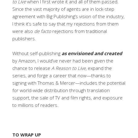
to Live
when I first wrote it and all of them passed.
Since the vast majority of agents are in lock-step
agreement with Big Publishing’s vision of the industry,
I think it’s safe to say that my rejections from them
were also
de facto
rejections from traditional
publishers.
Without self-publishing
as envisioned and created
by Amazon, I would’ve never had been given the
chance to release
A Reason to Live
, expand the
series, and forge a career that now—thanks to
signing with Thomas & Mercer—includes the potential
for world-wide distribution through translation
support, the sale of TV and film rights, and exposure
to millions of readers.
TO WRAP UP