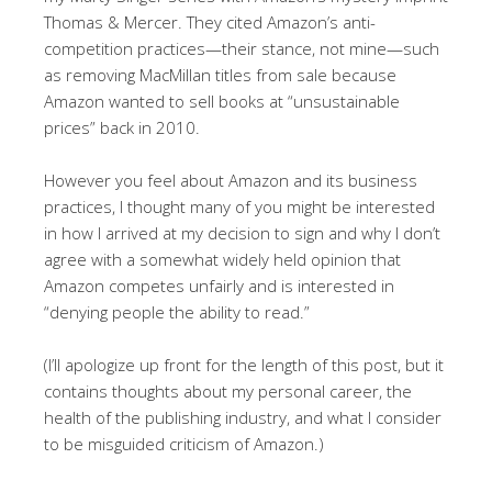
Thomas & Mercer. They cited Amazon’s anti-
competition practices—their stance, not mine—such
as removing MacMillan titles from sale because
Amazon wanted to sell books at “unsustainable
prices” back in 2010.
However you feel about Amazon and its business
practices, I thought many of you might be interested
in how I arrived at my decision to sign and why I don’t
agree with a somewhat widely held opinion that
Amazon competes unfairly and is interested in
“denying people the ability to read.”
(I’ll apologize up front for the length of this post, but it
contains thoughts about my personal career, the
health of the publishing industry, and what I consider
to be misguided criticism of Amazon.)