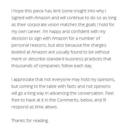
I hope this piece has lent some insight into why I
signed with Amazon and will continue to do so as long
as their corporate vision matches the goals I hold for
my own career. I’m happy and confident with my
decision to sign with Amazon for a number of
personal reasons, but also because the charges
leveled at Amazon are usually found to be without
merit or describe standard business practices that
thousands of companies follow each day.
I appreciate that not everyone may hold my opinions,
but coming to the table with facts and not opinions
will go a long way in advancing the conversation. Feel
free to have at it in the Comments, below, and I’ll
respond as time allows.
Thanks for reading.