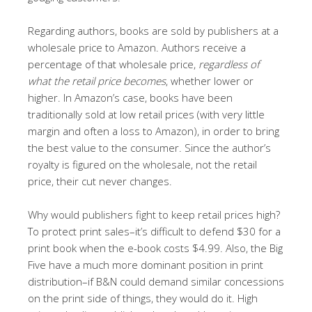
Regarding authors, books are sold by publishers at a
wholesale price to Amazon. Authors receive a
percentage of that wholesale price,
regardless of
what the retail price becomes
, whether lower or
higher. In Amazon’s case, books have been
traditionally sold at low retail prices (with very little
margin and often a loss to Amazon), in order to bring
the best value to the consumer. Since the author’s
royalty is figured on the wholesale, not the retail
price, their cut never changes.
Why would publishers fight to keep retail prices high?
To protect print sales–it’s difficult to defend $30 for a
print book when the e-book costs $4.99. Also, the Big
Five have a much more dominant position in print
distribution–if B&N could demand similar concessions
on the print side of things, they would do it. High