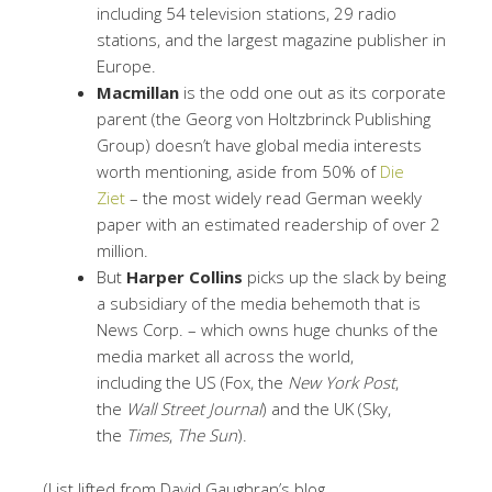
including 54 television stations, 29 radio
stations, and the largest magazine publisher in
Europe.
Macmillan
is the odd one out as its corporate
parent (the Georg von Holtzbrinck Publishing
Group) doesn’t have global media interests
worth mentioning, aside from 50% of
Die
Ziet
– the most widely read German weekly
paper with an estimated readership of over 2
million.
But
Harper Collins
picks up the slack by being
a subsidiary of the media behemoth that is
News Corp. – which owns huge chunks of the
media market all across the world,
including the US (Fox, the
New York Post
,
the
Wall Street Journal
) and the UK (Sky,
the
Times
,
The Sun
).
(List lifted from David Gaughran’s blog,