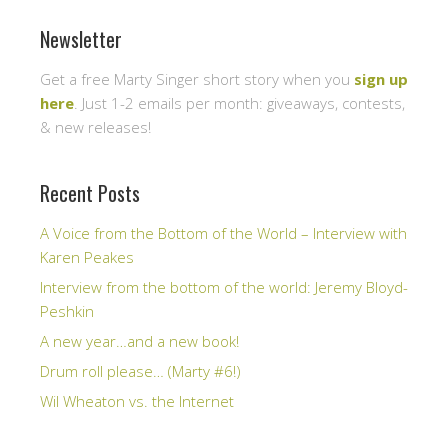
Newsletter
Get a free Marty Singer short story when you
sign up
here
. Just 1-2 emails per month: giveaways, contests,
& new releases!
Recent Posts
A Voice from the Bottom of the World – Interview with
Karen Peakes
Interview from the bottom of the world: Jeremy Bloyd-
Peshkin
A new year…and a new book!
Drum roll please… (Marty #6!)
Wil Wheaton vs. the Internet