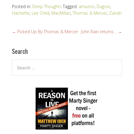
Posted in:
Deep Thoughts
Tagged:
amazon
,
Dugoni
,
Hachette
,
Lee Child
,
MacMillan
,
Thomas & Mercer
,
Zandri
←
Picked Up By Thomas & Mercer
John Rain returns…
→
Search