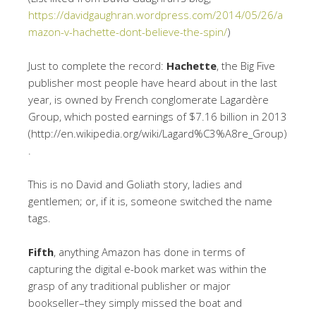
https://davidgaughran.wordpress.com/2014/05/26/a
mazon-v-hachette-dont-believe-the-spin/
)
Just to complete the record:
Hachette
, the Big Five
publisher most people have heard about in the last
year, is owned by French conglomerate Lagardère
Group, which posted earnings of $7.16 billion in 2013
(http://en.wikipedia.org/wiki/Lagard%C3%A8re_Group)
.
This is no David and Goliath story, ladies and
gentlemen; or, if it is, someone switched the name
tags.
Fifth
, anything Amazon has done in terms of
capturing the digital e-book market was within the
grasp of any traditional publisher or major
bookseller–they simply missed the boat and