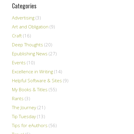
Categories
Advertising
(3)
Art and Obligation
(9)
Craft
(16)
Deep Thoughts
(20)
Epublishing News
(27)
Events
(10)
Excellence in Writing
(14)
Helpful Software & Sites
(9)
My Books & Titles
(55)
Rants
(3)
The Journey
(21)
Tip Tuesday
(13)
Tips for eAuthors
(56)