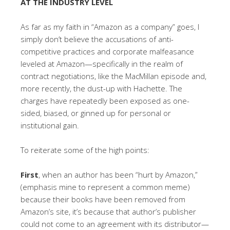
AT THE INDUSTRY LEVEL
As far as my faith in “Amazon as a company” goes, I
simply don’t believe the accusations of anti-
competitive practices and corporate malfeasance
leveled at Amazon—specifically in the realm of
contract negotiations, like the MacMillan episode and,
more recently, the dust-up with Hachette. The
charges have repeatedly been exposed as one-
sided, biased, or ginned up for personal or
institutional gain.
To reiterate some of the high points:
First
, when an author has been “hurt by Amazon,”
(emphasis mine to represent a common meme)
because their books have been removed from
Amazon’s site, it’s because that author’s publisher
could not come to an agreement with its distributor—