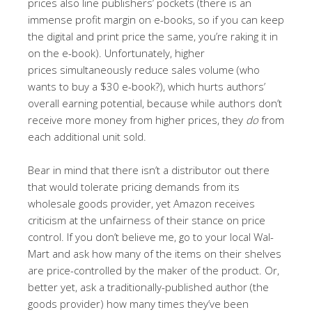
prices also line publishers’ pockets (there is an
immense profit margin on e-books, so if you can keep
the digital and print price the same, you’re raking it in
on the e-book). Unfortunately, higher
prices simultaneously reduce sales volume (who
wants to buy a $30 e-book?), which hurts authors’
overall earning potential, because while authors don’t
receive more money from higher prices, they
do
from
each additional unit sold.
Bear in mind that there isn’t a distributor out there
that would tolerate pricing demands from its
wholesale goods provider, yet Amazon receives
criticism at the unfairness of their stance on price
control. If you don’t believe me, go to your local Wal-
Mart and ask how many of the items on their shelves
are price-controlled by the maker of the product. Or,
better yet, ask a traditionally-published author (the
goods provider) how many times they’ve been