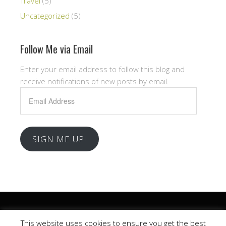
Travel
(5)
Uncategorized
(5)
Follow Me via Email
Enter your email address to follow this blog and
receive notifications of new posts by email.
Email
Address
SIGN ME UP!
Copyright © 2026 .
This website uses cookies to ensure you get the best