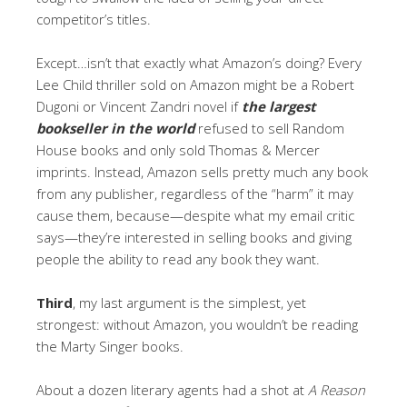
competitor’s titles.
Except…isn’t that exactly what Amazon’s doing? Every
Lee Child thriller sold on Amazon might be a Robert
Dugoni or Vincent Zandri novel if
the largest
bookseller in the world
refused to sell Random
House books and only sold Thomas & Mercer
imprints. Instead, Amazon sells pretty much any book
from any publisher, regardless of the “harm” it may
cause them, because—despite what my email critic
says—they’re interested in selling books and giving
people the ability to read any book they want.
Third
, my last argument is the simplest, yet
strongest: without Amazon, you wouldn’t be reading
the Marty Singer books.
About a dozen literary agents had a shot at
A Reason