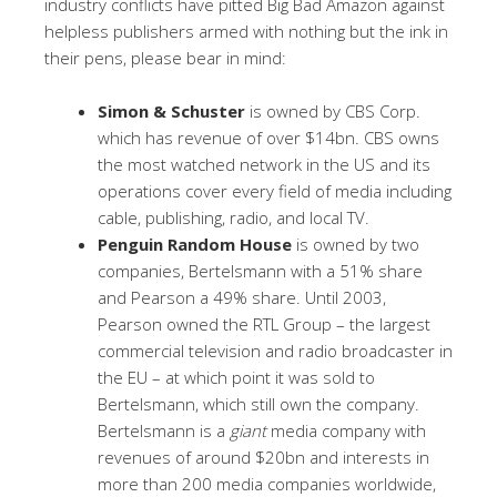
industry conflicts have pitted Big Bad Amazon against
helpless publishers armed with nothing but the ink in
their pens, please bear in mind:
Simon & Schuster
is owned by CBS Corp.
which has revenue of over $14bn. CBS owns
the most watched network in the US and its
operations cover every field of media including
cable, publishing, radio, and local TV.
Penguin Random House
is owned by two
companies, Bertelsmann with a 51% share
and Pearson a 49% share. Until 2003,
Pearson owned the RTL Group – the largest
commercial television and radio broadcaster in
the EU – at which point it was sold to
Bertelsmann, which still own the company.
Bertelsmann is a
giant
media company with
revenues of around $20bn and interests in
more than 200 media companies worldwide,