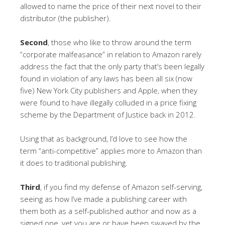
allowed to name the price of their next novel to their
distributor (the publisher).
Second
, those who like to throw around the term
“corporate malfeasance” in relation to Amazon rarely
address the fact that the only party that’s been legally
found in violation of any laws has been all six (now
five) New York City publishers and Apple, when they
were found to have illegally colluded in a price fixing
scheme by the Department of Justice back in 2012.
Using that as background, I’d love to see how the
term “anti-competitive” applies more to Amazon than
it does to traditional publishing.
Third
, if you find my defense of Amazon self-serving,
seeing as how I’ve made a publishing career with
them both as a self-published author and now as a
signed one, yet you are or have been swayed by the