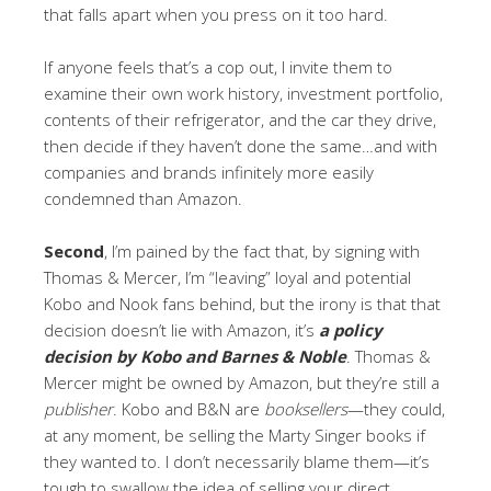
that falls apart when you press on it too hard.
If anyone feels that’s a cop out, I invite them to
examine their own work history, investment portfolio,
contents of their refrigerator, and the car they drive,
then decide if they haven’t done the same…and with
companies and brands infinitely more easily
condemned than Amazon.
Second
, I’m pained by the fact that, by signing with
Thomas & Mercer, I’m “leaving” loyal and potential
Kobo and Nook fans behind, but the irony is that that
decision doesn’t lie with Amazon, it’s
a policy
decision by Kobo and Barnes & Noble
. Thomas &
Mercer might be owned by Amazon, but they’re still a
publisher
. Kobo and B&N are
booksellers
—they could,
at any moment, be selling the Marty Singer books if
they wanted to. I don’t necessarily blame them—it’s
tough to swallow the idea of selling your direct