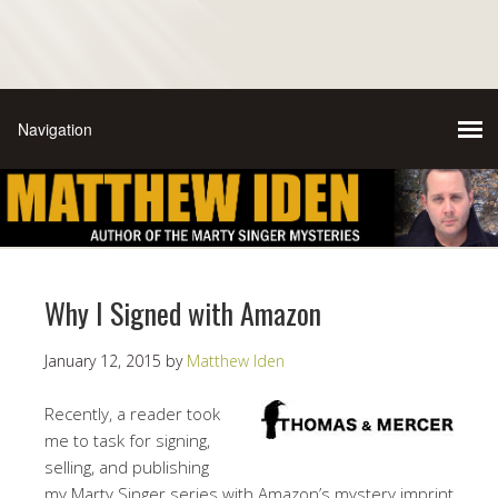
Why I Signed with Amazon
January 12, 2015
by
Matthew Iden
Recently, a reader took
me to task for signing,
selling, and publishing
my Marty Singer series with Amazon’s mystery imprint