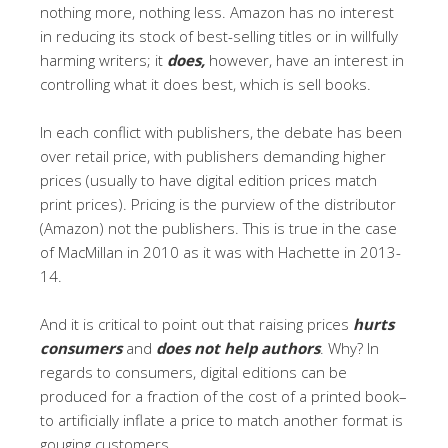
nothing more, nothing less. Amazon has no interest
in reducing its stock of best-selling titles or in willfully
harming writers; it
does,
however, have an interest in
controlling what it does best, which is sell books.
In each conflict with publishers, the debate has been
over retail price, with publishers demanding higher
prices (usually to have digital edition prices match
print prices). Pricing is the purview of the distributor
(Amazon) not the publishers. This is true in the case
of MacMillan in 2010 as it was with Hachette in 2013-
14.
And it is critical to point out that raising prices
hurts
consumers
and
does not help authors
. Why? In
regards to consumers, digital editions can be
produced for a fraction of the cost of a printed book–
to artificially inflate a price to match another format is
gouging customers.