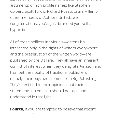
arguments of high-profile names like Stephen
Colbert, Scott Turow, Richard Russo, Laura Miller, or
other members of Authors United…well,
congratulations, you’ve just branded yourself a
hypocrite.
All of these selfless individuals—ostensibly
interested only in the rights of writers everywhere
and the preservation of the written word—are
published by the Big Five. They all have an inherent
conflict of interest when they denigrate Amazon and
trumpet the nobility of traditional publishers—
namely, their paycheck comes from Big Publishing.
They’re entitled to their opinions, but their
statements on Amazon should be read and
understood in that light.
Fourth
, if you are tempted to believe that recent