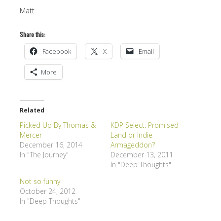
Matt
Share this:
Facebook
X
Email
More
Related
Picked Up By Thomas &
KDP Select: Promised
Mercer
Land or Indie
December 16, 2014
Armageddon?
In "The Journey"
December 13, 2011
In "Deep Thoughts"
Not so funny
October 24, 2012
In "Deep Thoughts"