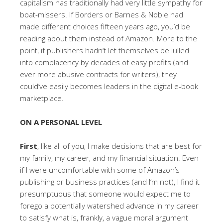
capitalism has traditionally had very little sympathy for
boat-missers. If Borders or Barnes & Noble had
made different choices fifteen years ago, you’d be
reading about them instead of Amazon. More to the
point, if publishers hadn’t let themselves be lulled
into complacency by decades of easy profits (and
ever more abusive contracts for writers), they
could’ve easily becomes leaders in the digital e-book
marketplace.
ON A PERSONAL LEVEL
First
, like all of you, I make decisions that are best for
my family, my career, and my financial situation. Even
if I were uncomfortable with some of Amazon’s
publishing or business practices (and I’m not), I find it
presumptuous that someone would expect me to
forego a potentially watershed advance in my career
to satisfy what is, frankly, a vague moral argument