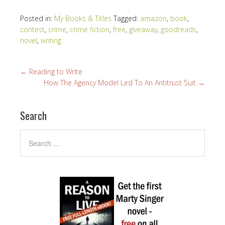
Posted in:
My Books & Titles
Tagged:
amazon
,
book
,
contest
,
crime
,
crime fiction
,
free
,
giveaway
,
goodreads
,
novel
,
writing
←
Reading to Write
How The Agency Model Led To An Antitrust Suit
→
Search