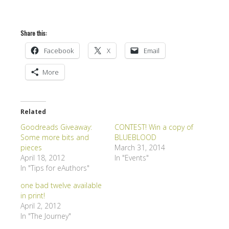
Share this:
Facebook
X
Email
More
Related
Goodreads Giveaway:
CONTEST! Win a copy of
Some more bits and
BLUEBLOOD
pieces
March 31, 2014
April 18, 2012
In "Events"
In "Tips for eAuthors"
one bad twelve available
in print!
April 2, 2012
In "The Journey"