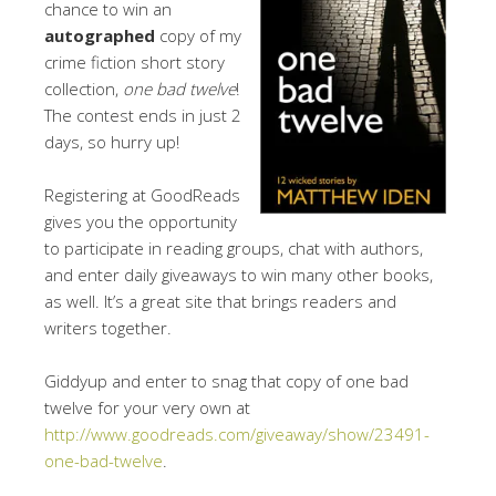
chance to win an
autographed
copy of my
crime fiction short story
collection,
one bad twelve
!
The contest ends in just 2
days, so hurry up!
Registering at GoodReads
gives you the opportunity
to participate in reading groups, chat with authors,
and enter daily giveaways to win many other books,
as well. It’s a great site that brings readers and
writers together.
Giddyup and enter to snag that copy of one bad
twelve for your very own at
http://www.goodreads.com/giveaway/show/23491-
one-bad-twelve
.