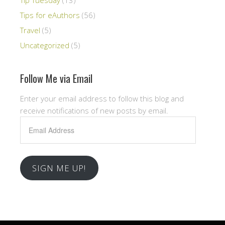
Tips for eAuthors
(56)
Travel
(5)
Uncategorized
(5)
Follow Me via Email
Enter your email address to follow this blog and
receive notifications of new posts by email.
Email
Address
SIGN ME UP!