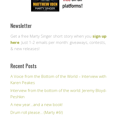
Newsletter
Get a free Marty Singer short story when you
sign up
here
. Just 1-2 emails per month: giveaways, contests,
& new releases!
Recent Posts
A Voice from the Bottom of the World – Interview with
Karen Peakes
Interview from the bottom of the world: Jeremy Bloyd-
Peshkin
A new year…and a new book!
Drum roll please… (Marty #6!)