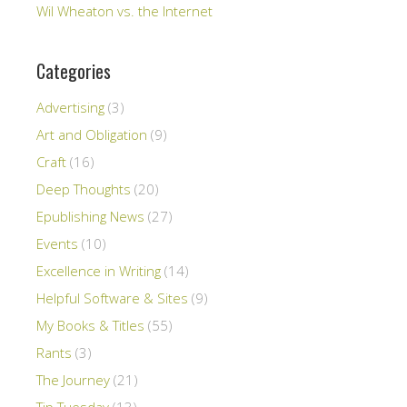
Wil Wheaton vs. the Internet
Categories
Advertising
(3)
Art and Obligation
(9)
Craft
(16)
Deep Thoughts
(20)
Epublishing News
(27)
Events
(10)
Excellence in Writing
(14)
Helpful Software & Sites
(9)
My Books & Titles
(55)
Rants
(3)
The Journey
(21)
Tip Tuesday
(13)