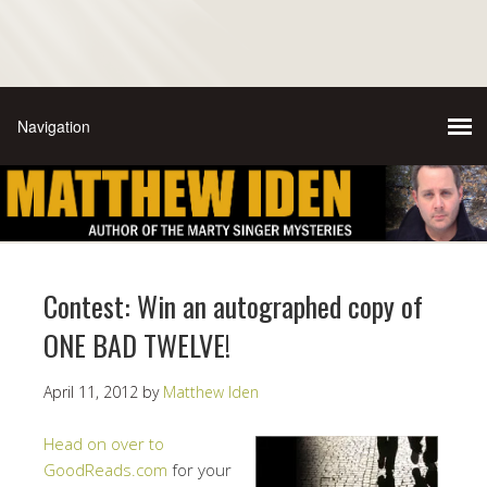
Contest: Win an autographed copy of
ONE BAD TWELVE!
April 11, 2012
by
Matthew Iden
Head on over to
GoodReads.com
for your