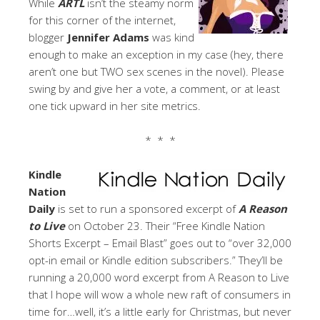
While
ARTL
isn’t the steamy norm
for this corner of the internet,
blogger
Jennifer Adams
was kind
enough to make an exception in my case (hey, there
aren’t one but TWO sex scenes in the novel). Please
swing by and give her a vote, a comment, or at least
one tick upward in her site metrics.
* * *
Kindle
Nation
Daily
is set to run a sponsored excerpt of
A Reason
to Live
on October 23. Their “Free Kindle Nation
Shorts Excerpt – Email Blast” goes out to “over 32,000
opt-in email or Kindle edition subscribers.” They’ll be
running a 20,000 word excerpt from A Reason to Live
that I hope will wow a whole new raft of consumers in
time for…well, it’s a little early for Christmas, but never