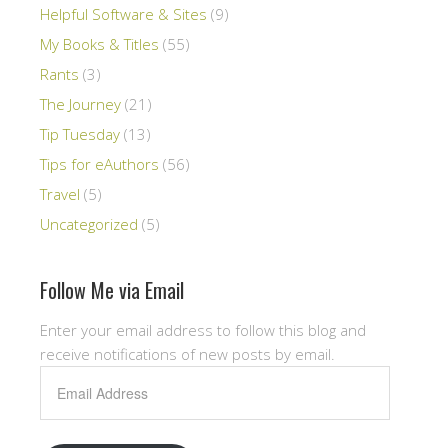
Helpful Software & Sites
(9)
My Books & Titles
(55)
Rants
(3)
The Journey
(21)
Tip Tuesday
(13)
Tips for eAuthors
(56)
Travel
(5)
Uncategorized
(5)
Follow Me via Email
Enter your email address to follow this blog and
receive notifications of new posts by email.
Email
Address