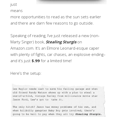
just
means
more opportunities to read as the sun sets earlier
and there are darn few reasons to go outside.
Speaking of reading, I’ve just released a new (non-
Marty Singer) book,
Stealing Sturgis
on
Amazon.com. It’s an Elmore Leonard-esque caper
with plenty of fights, car chases, an explosive ending–
and it’s just
$.99
for a limited time!
Here’s the setup: