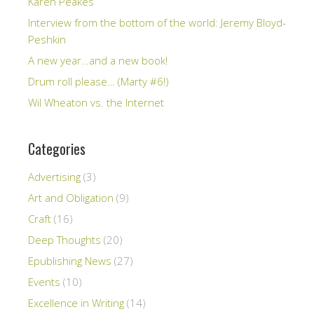
Karen Peakes
Interview from the bottom of the world: Jeremy Bloyd-
Peshkin
A new year…and a new book!
Drum roll please… (Marty #6!)
Wil Wheaton vs. the Internet
Categories
Advertising
(3)
Art and Obligation
(9)
Craft
(16)
Deep Thoughts
(20)
Epublishing News
(27)
Events
(10)
Excellence in Writing
(14)