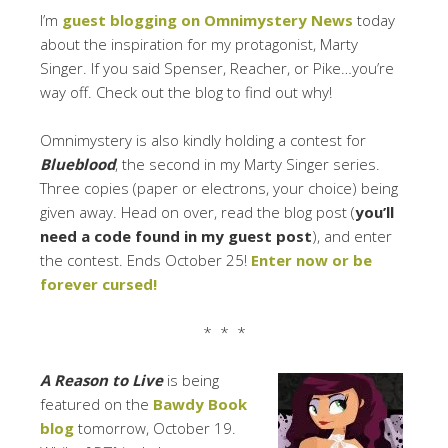
I’m
guest blogging on Omnimystery News
today
about the inspiration for my protagonist, Marty
Singer. If you said Spenser, Reacher, or Pike…you’re
way off. Check out the blog to find out why!
Omnimystery is also kindly holding a contest for
Blueblood
, the second in my Marty Singer series.
Three copies (paper or electrons, your choice) being
given away. Head on over, read the blog post (
you’ll
need a code found in my guest post
), and enter
the contest. Ends October 25!
Enter now or be
forever cursed!
* * *
A Reason to Live
is being
featured on the
Bawdy Book
blog
tomorrow, October 19.