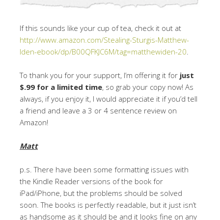
If this sounds like your cup of tea, check it out at
http://www.amazon.com/Stealing-Sturgis-Matthew-
Iden-ebook/dp/B00QFKJC6M/tag=matthewiden-20
.
To thank you for your support, I’m offering it for
just
$.99 for a limited time
, so grab your copy now! As
always, if you enjoy it, I would appreciate it if you’d tell
a friend and leave a 3 or 4 sentence review on
Amazon!
Matt
p.s. There have been some formatting issues with
the Kindle Reader versions of the book for
iPad/iPhone, but the problems should be solved
soon. The books is perfectly readable, but it just isn’t
as handsome as it should be and it looks fine on any