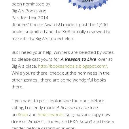
been nominated by
Big Al’s Books and
Pals for their 2014
Readers’ Choice Awards! I made it past the 1,400
books submitted and the 368 actually reviewed to
make it into Big Al’s top echelon.
But I need your help! Winners are selected by votes,
so please cast yours for
A Reason to Live
over at
Big Al’s place,
http://booksandpals.blogspot.com/
.
While you’re there, check out the nominees in the
other genres…there are some wonderful books
there.
If you want to get a look inside the book before
voting, I recently made
A Reason to Live
free
on
Kobo
and
Smashwords
, so grab your copy now
(free on Amazon, iTunes, and B&N soon!) and take a
gander before casting your vote.