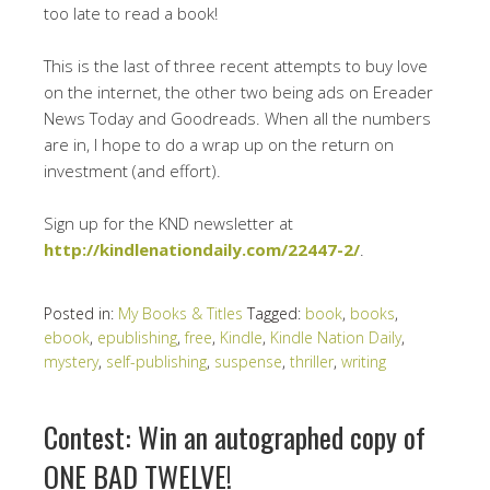
too late to read a book!
This is the last of three recent attempts to buy love
on the internet, the other two being ads on Ereader
News Today and Goodreads. When all the numbers
are in, I hope to do a wrap up on the return on
investment (and effort).
Sign up for the KND newsletter at
http://kindlenationdaily.com/22447-2/
.
Posted in:
My Books & Titles
Tagged:
book
,
books
,
ebook
,
epublishing
,
free
,
Kindle
,
Kindle Nation Daily
,
mystery
,
self-publishing
,
suspense
,
thriller
,
writing
Contest: Win an autographed copy of
ONE BAD TWELVE!