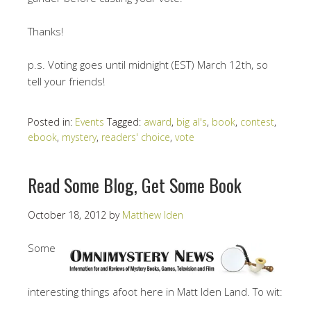
Thanks!
p.s. Voting goes until midnight (EST) March 12th, so
tell your friends!
Posted in:
Events
Tagged:
award
,
big al's
,
book
,
contest
,
ebook
,
mystery
,
readers' choice
,
vote
Read Some Blog, Get Some Book
October 18, 2012
by
Matthew Iden
Some
interesting things afoot here in Matt Iden Land. To wit: