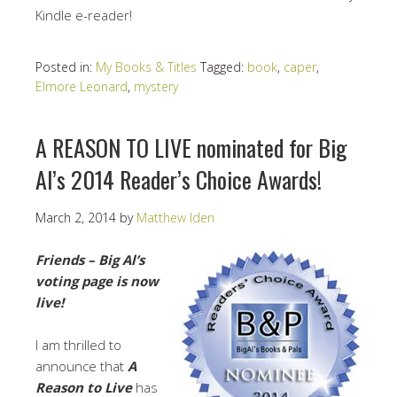
Kindle e-reader!
Posted in:
My Books & Titles
Tagged:
book
,
caper
,
Elmore Leonard
,
mystery
A REASON TO LIVE nominated for Big
Al’s 2014 Reader’s Choice Awards!
March 2, 2014
by
Matthew Iden
Friends – Big Al’s
voting page is now
live!
I am thrilled to
announce that
A
Reason to Live
has