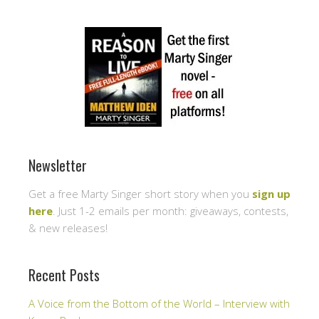
Newsletter
Get a free Marty Singer short story when you
sign up
here
. Just 1-2 emails per month: giveaways, contests,
& new releases!
Recent Posts
A Voice from the Bottom of the World – Interview with