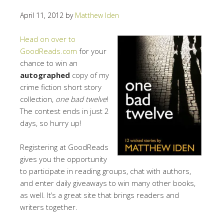
April 11, 2012
by
Matthew Iden
Head on over to
GoodReads.com
for your
chance to win an
autographed
copy of my
crime fiction short story
collection,
one bad twelve
!
The contest ends in just 2
days, so hurry up!
Registering at GoodReads
gives you the opportunity
to participate in reading groups, chat with authors,
and enter daily giveaways to win many other books,
as well. It’s a great site that brings readers and
writers together.