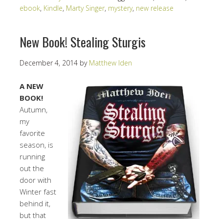
ebook
,
Kindle
,
Marty Singer
,
mystery
,
new release
New Book! Stealing Sturgis
December 4, 2014
by
Matthew Iden
A NEW
BOOK!
Autumn,
my
favorite
season, is
running
out the
door with
Winter fast
behind it,
but that