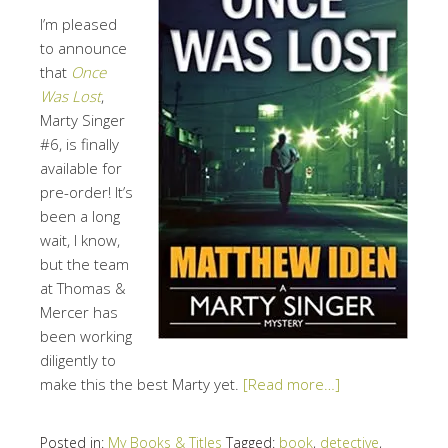
I’m pleased
to announce
that
Once
Was Lost
,
Marty Singer
#6, is finally
available for
pre-order! It’s
been a long
wait, I know,
but the team
at Thomas &
Mercer has
been working
diligently to
make this the best Marty yet.
[Read more…]
Posted in:
My Books & Titles
Tagged:
book
,
detective
,