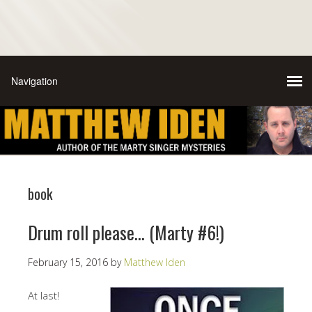
book
Drum roll please… (Marty #6!)
February 15, 2016
by
Matthew Iden
At last!