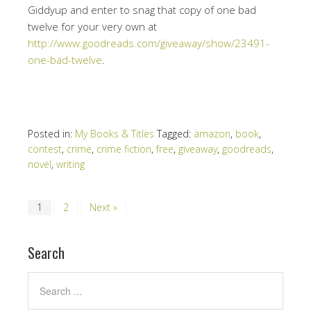
Giddyup and enter to snag that copy of one bad
twelve for your very own at
http://www.goodreads.com/giveaway/show/23491-
one-bad-twelve
.
Posted in:
My Books & Titles
Tagged:
amazon
,
book
,
contest
,
crime
,
crime fiction
,
free
,
giveaway
,
goodreads
,
novel
,
writing
1
2
Next »
Search