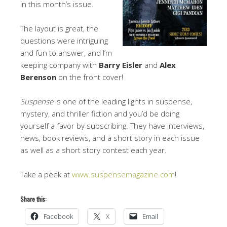
in this month’s issue.
The layout is great, the
questions were intriguing
and fun to answer, and I’m
keeping company with
Barry Eisler
and
Alex
Berenson
on the front cover!
Suspense
is one of the leading lights in suspense,
mystery, and thriller fiction and you’d be doing
yourself a favor by subscribing. They have interviews,
news, book reviews, and a short story in each issue
as well as a short story contest each year.
Take a peek at
www.suspensemagazine.com
!
Share this:
Facebook
X
Email