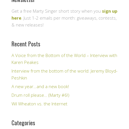
Get a free Marty Singer short story when you
sign up
here
. Just 1-2 emails per month: giveaways, contests,
& new releases!
Recent Posts
A Voice from the Bottom of the World – Interview with
Karen Peakes
Interview from the bottom of the world: Jeremy Bloyd-
Peshkin
A new year…and a new book!
Drum roll please… (Marty #6!)
Wil Wheaton vs. the Internet
Categories