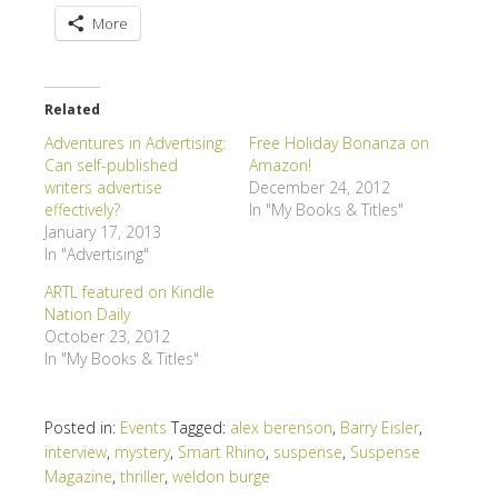
More
Related
Adventures in Advertising:
Free Holiday Bonanza on
Can self-published
Amazon!
writers advertise
December 24, 2012
effectively?
In "My Books & Titles"
January 17, 2013
In "Advertising"
ARTL featured on Kindle
Nation Daily
October 23, 2012
In "My Books & Titles"
Posted in:
Events
Tagged:
alex berenson
,
Barry Eisler
,
interview
,
mystery
,
Smart Rhino
,
suspense
,
Suspense
Magazine
,
thriller
,
weldon burge