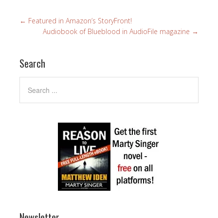
←
Featured in Amazon’s StoryFront!
Audiobook of Blueblood in AudioFile magazine
→
Search
Newsletter