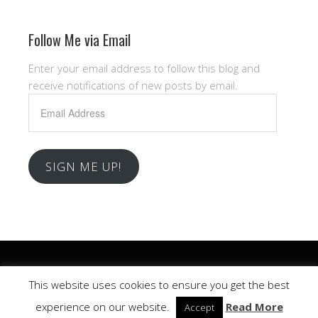
Follow Me via Email
Enter your email address to follow this blog and
receive notifications of new posts by email.
Email
Address
SIGN ME UP!
Copyright © 2026 .
This website uses cookies to ensure you get the best
Church
WordPress Theme by themehall.com
experience on our website.
Read More
Accept