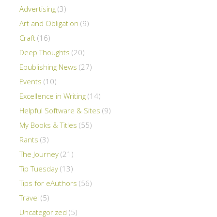
Advertising
(3)
Art and Obligation
(9)
Craft
(16)
Deep Thoughts
(20)
Epublishing News
(27)
Events
(10)
Excellence in Writing
(14)
Helpful Software & Sites
(9)
My Books & Titles
(55)
Rants
(3)
The Journey
(21)
Tip Tuesday
(13)
Tips for eAuthors
(56)
Travel
(5)
Uncategorized
(5)