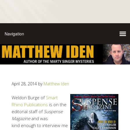
April 28, 2014
by
Matthew Iden
Weldon Burge of
Smart
Rhino Publications
is on the
editorial staff of
Suspense
Magazine
and was
kind enough to interview me