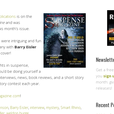
lications
is on the
ine
and was
his month’s issue.
s were intriguing and fun
any with
Barry Eisler
 cover!
Newslett
ghts in suspense,
Get a free
you’d be doing yourself a
you
sign 
interviews, news, book reviews, and a short story
month: gi
story contest each year.
releases!
gazine.com
!
Recent P
enson
,
Barry Eisler
,
interview
,
mystery
,
Smart Rhino
,
ller
,
weldon burge