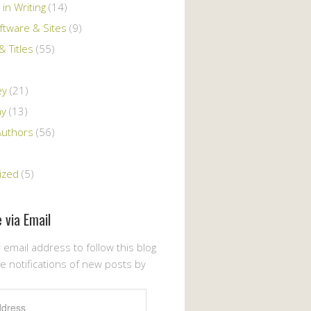
 in Writing
(14)
ftware & Sites
(9)
 Titles
(55)
ey
(21)
ay
(13)
Authors
(56)
ized
(5)
 via Email
 email address to follow this blog
e notifications of new posts by