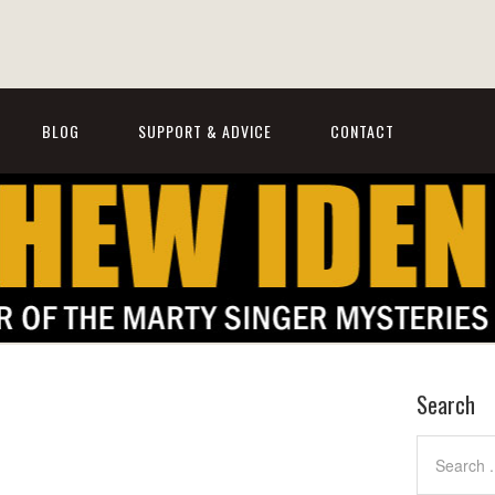
BLOG
SUPPORT & ADVICE
CONTACT
Search