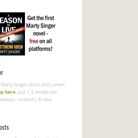
er
 Marty Singer short story when
up here
. Just 1-2 emails per
veaways, contests, & new
osts