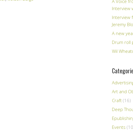
A Voice fr
Interview
Interview 
Jeremy Bl
A new yea
Drum roll 
Wil Wheato
Categori
Advertisin
Art and Ob
Craft
(16)
Deep Tho
Epublishi
Events
(10