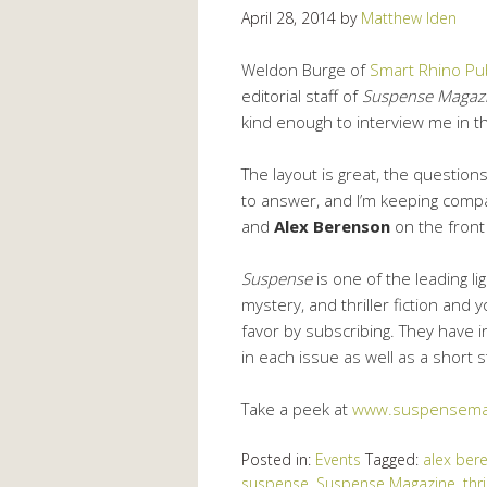
April 28, 2014
by
Matthew Iden
Weldon Burge of
Smart Rhino Pub
editorial staff of
Suspense Magaz
kind enough to interview me in t
The layout is great, the question
to answer, and I’m keeping comp
and
Alex Berenson
on the front
Suspense
is one of the leading li
mystery, and thriller fiction and 
favor by subscribing. They have 
in each issue as well as a short 
Take a peek at
www.suspensema
Posted in:
Events
Tagged:
alex ber
suspense
,
Suspense Magazine
,
thri