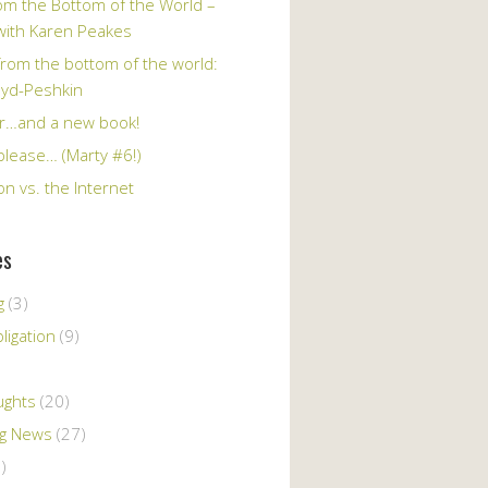
om the Bottom of the World –
 with Karen Peakes
from the bottom of the world:
oyd-Peshkin
r…and a new book!
please… (Marty #6!)
n vs. the Internet
es
g
(3)
ligation
(9)
ughts
(20)
ng News
(27)
)