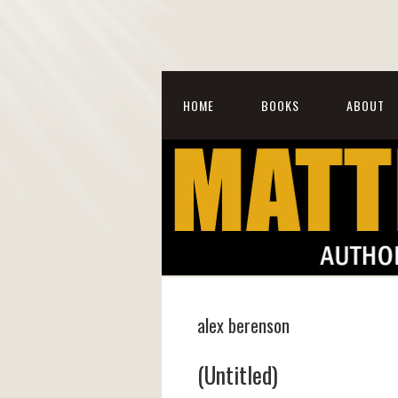
HOME
BOOKS
ABOUT
alex berenson
(Untitled)