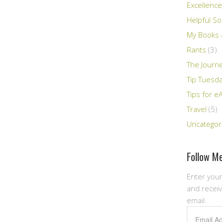
Excellence
Helpful So
My Books &
Rants
(3)
The Journ
Tip Tuesd
Tips for e
Travel
(5)
Uncategor
Follow Me
Enter your
and receiv
email.
Email