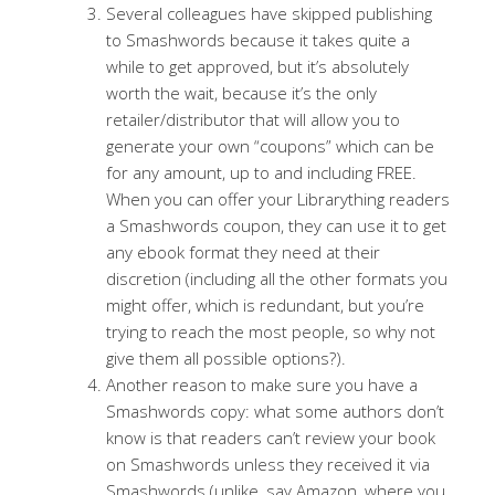
Several colleagues have skipped publishing
to Smashwords because it takes quite a
while to get approved, but it’s absolutely
worth the wait, because it’s the only
retailer/distributor that will allow you to
generate your own “coupons” which can be
for any amount, up to and including FREE.
When you can offer your Librarything readers
a Smashwords coupon, they can use it to get
any ebook format they need at their
discretion (including all the other formats you
might offer, which is redundant, but you’re
trying to reach the most people, so why not
give them all possible options?).
Another reason to make sure you have a
Smashwords copy: what some authors don’t
know is that readers can’t review your book
on Smashwords unless they received it via
Smashwords (unlike, say Amazon, where you