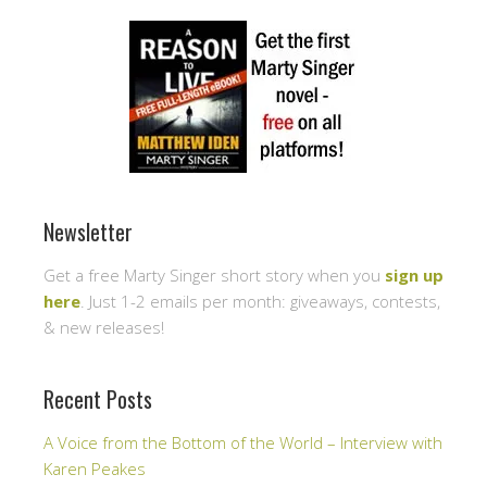
Newsletter
Get a free Marty Singer short story when you
sign up
here
. Just 1-2 emails per month: giveaways, contests,
& new releases!
Recent Posts
A Voice from the Bottom of the World – Interview with
Karen Peakes