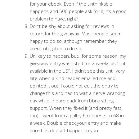
for your ebook. Even if the unthinkable
happens and 500 people ask for it, it’s a good
problem to have, right?
Don’t be shy about asking for reviews in
return for the giveaway. Most people seem
happy to do so, although remember they
aren’t obligated to do so.
Unlikely to happen, but…for some reason, my
giveaway entry was listed for 2 weeks as “not
available in the US”. I didn’t see this until very
late when a kind reader emailed me and
pointed it out. I could not edit the entry to
change this and had to wait a nerve-wracking
day while I heard back from Librarything
support. When they fixed it (and pretty fast,
too), I went from a paltry 6 requests to 68 in
a week. Double check your entry and make
sure this doesn’t happen to you.