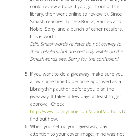
could review a book if you got it out of the
library, then went online to review it). Since
Smash reaches iTunes/iBooks, Barnes and
Noble, Sony, and a bunch of other retailers,
this is worth it.
Edit: Smashwords reviews do not convey to
their retailers, but are certainly visible on the
Smashwords site. Sorry for the confusion!
If you want to do a giveaway, make sure you
allow some time to become approved as a
Librarything author before you plan the
giveaway. It takes a few days at least to get
approval. Check
http://www.librarything.com/about/authors
to
find out how.
When you set up your giveaway, pay
attention to your cover image; mine was not