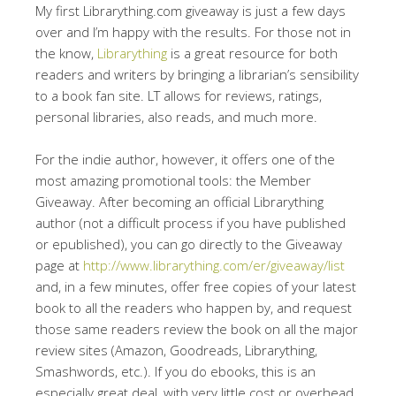
My first Librarything.com giveaway is just a few days
over and I’m happy with the results. For those not in
the know,
Librarything
is a great resource for both
readers and writers by bringing a librarian’s sensibility
to a book fan site. LT allows for reviews, ratings,
personal libraries, also reads, and much more.
For the indie author, however, it offers one of the
most amazing promotional tools: the Member
Giveaway. After becoming an official Librarything
author (not a difficult process if you have published
or epublished), you can go directly to the Giveaway
page at
http://www.librarything.com/er/giveaway/list
and, in a few minutes, offer free copies of your latest
book to all the readers who happen by, and request
those same readers review the book on all the major
review sites (Amazon, Goodreads, Librarything,
Smashwords, etc.). If you do ebooks, this is an
especially great deal, with very little cost or overhead