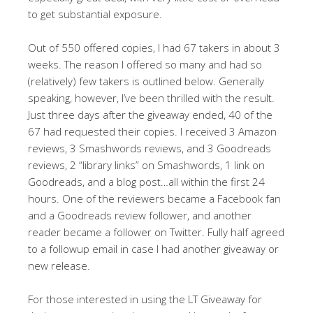
to get substantial exposure.
Out of 550 offered copies, I had 67 takers in about 3
weeks. The reason I offered so many and had so
(relatively) few takers is outlined below. Generally
speaking, however, I’ve been thrilled with the result.
Just three days after the giveaway ended, 40 of the
67 had requested their copies. I received 3 Amazon
reviews, 3 Smashwords reviews, and 3 Goodreads
reviews, 2 “library links” on Smashwords, 1 link on
Goodreads, and a blog post…all within the first 24
hours. One of the reviewers became a Facebook fan
and a Goodreads review follower, and another
reader became a follower on Twitter. Fully half agreed
to a followup email in case I had another giveaway or
new release.
For those interested in using the LT Giveaway for