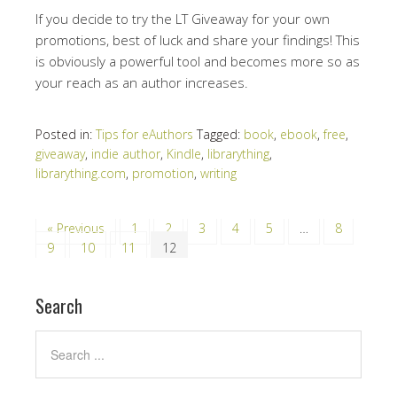
If you decide to try the LT Giveaway for your own
promotions, best of luck and share your findings! This
is obviously a powerful tool and becomes more so as
your reach as an author increases.
Posted in:
Tips for eAuthors
Tagged:
book
,
ebook
,
free
,
giveaway
,
indie author
,
Kindle
,
librarything
,
librarything.com
,
promotion
,
writing
« Previous
1
2
3
4
5
…
8
9
10
11
12
Search