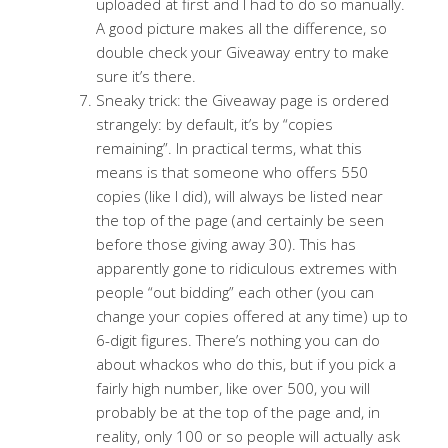
uploaded at first and I had to do so manually.
A good picture makes all the difference, so
double check your Giveaway entry to make
sure it’s there.
Sneaky trick: the Giveaway page is ordered
strangely: by default, it’s by “copies
remaining”. In practical terms, what this
means is that someone who offers 550
copies (like I did), will always be listed near
the top of the page (and certainly be seen
before those giving away 30). This has
apparently gone to ridiculous extremes with
people “out bidding” each other (you can
change your copies offered at any time) up to
6-digit figures. There’s nothing you can do
about whackos who do this, but if you pick a
fairly high number, like over 500, you will
probably be at the top of the page and, in
reality, only 100 or so people will actually ask