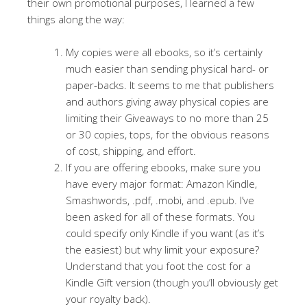
their own promotional purposes, I learned a few
things along the way:
My copies were all ebooks, so it’s certainly
much easier than sending physical hard- or
paper-backs. It seems to me that publishers
and authors giving away physical copies are
limiting their Giveaways to no more than 25
or 30 copies, tops, for the obvious reasons
of cost, shipping, and effort.
If you are offering ebooks, make sure you
have every major format: Amazon Kindle,
Smashwords, .pdf, .mobi, and .epub. I’ve
been asked for all of these formats. You
could specify only Kindle if you want (as it’s
the easiest) but why limit your exposure?
Understand that you foot the cost for a
Kindle Gift version (though you’ll obviously get
your royalty back).