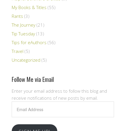
My Books & Titles
(55)
Rants
(3)
The Journey
(21)
Tip Tuesday
(13)
Tips for eAuthors
(56)
Travel
(5)
Uncategorized
(5)
Follow Me via Email
Enter your email address to follow this blog and
receive notifications of new posts by email.
Email
Address