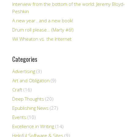
Interview from the bottom of the world: Jeremy Bloyd-
Peshkin
A new year…and a new book!
Drum roll please… (Marty #6!)
Wil Wheaton vs. the Internet
Categories
Advertising
(3)
Art and Obligation
(9)
Craft
(16)
Deep Thoughts
(20)
Epublishing News
(27)
Events
(10)
Excellence in Writing
(14)
Helpful Software & Sites
(9)