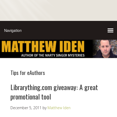
Tips for eAuthors
Librarything.com giveaway: A great
promotional tool
December 5, 2011
by
Matthew Iden