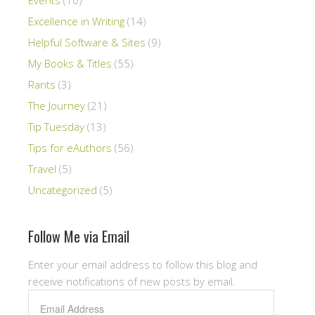
Excellence in Writing
(14)
Helpful Software & Sites
(9)
My Books & Titles
(55)
Rants
(3)
The Journey
(21)
Tip Tuesday
(13)
Tips for eAuthors
(56)
Travel
(5)
Uncategorized
(5)
Follow Me via Email
Enter your email address to follow this blog and
receive notifications of new posts by email.
Email
Address