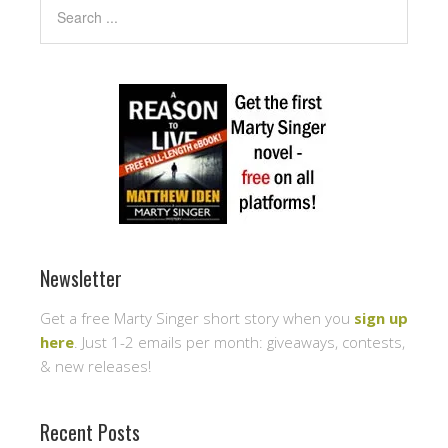
Newsletter
Get a free Marty Singer short story when you
sign up
here
. Just 1-2 emails per month: giveaways, contests,
& new releases!
Recent Posts