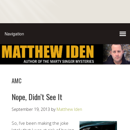
AMC
Nope, Didn’t See It
September 19, 2013
by
Matthew Iden
So, I’ve been making the joke
lately that I was at risk of having