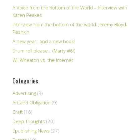
A Voice from the Bottom of the World – Interview with
Karen Peakes
Interview from the bottom of the world: Jeremy Bloyd-
Peshkin
A new year…and a new book!
Drum roll please… (Marty #6!)
Wil Wheaton vs. the Internet
Categories
Advertising
(3)
Art and Obligation
(9)
Craft
(16)
Deep Thoughts
(20)
Epublishing News
(27)
Events
(10)