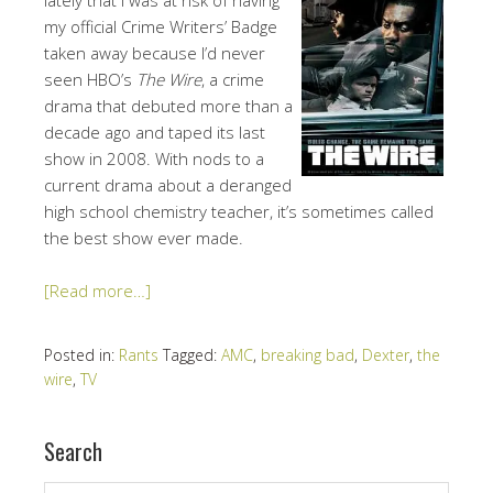
my official Crime Writers’ Badge
taken away because I’d never
seen HBO’s
The Wire
, a crime
drama that debuted more than a
decade ago and taped its last
show in 2008. With nods to a
current drama about a deranged
high school chemistry teacher, it’s sometimes called
the best show ever made.
[Read more…]
Posted in:
Rants
Tagged:
AMC
,
breaking bad
,
Dexter
,
the
wire
,
TV
Search