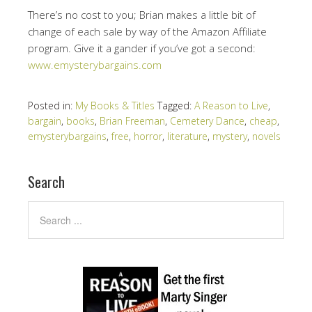
There’s no cost to you; Brian makes a little bit of
change of each sale by way of the Amazon Affiliate
program. Give it a gander if you’ve got a second:
www.emysterybargains.com
Posted in:
My Books & Titles
Tagged:
A Reason to Live
,
bargain
,
books
,
Brian Freeman
,
Cemetery Dance
,
cheap
,
emysterybargains
,
free
,
horror
,
literature
,
mystery
,
novels
Search