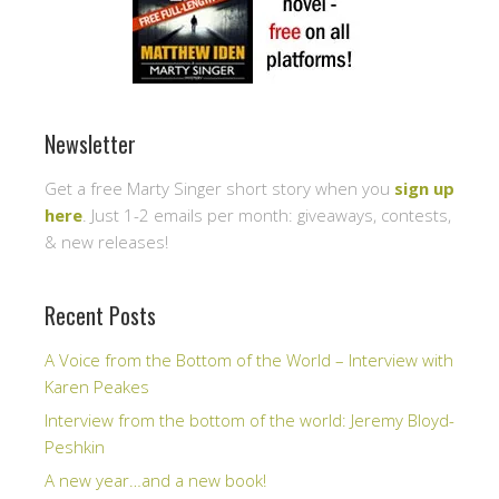
Newsletter
Get a free Marty Singer short story when you
sign up
here
. Just 1-2 emails per month: giveaways, contests,
& new releases!
Recent Posts
A Voice from the Bottom of the World – Interview with
Karen Peakes
Interview from the bottom of the world: Jeremy Bloyd-
Peshkin
A new year…and a new book!