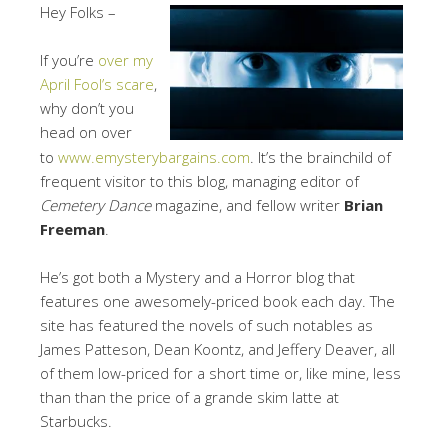
Hey Folks –
If you’re
over my
April Fool’s scare
,
why don’t you
head on over
to
www.emysterybargains.com
. It’s the brainchild of
frequent visitor to this blog, managing editor of
Cemetery Dance
magazine, and fellow writer
Brian
Freeman
.
He’s got both a Mystery and a Horror blog that
features one awesomely-priced book each day. The
site has featured the novels of such notables as
James Patteson, Dean Koontz, and Jeffery Deaver, all
of them low-priced for a short time or, like mine, less
than than the price of a grande skim latte at
Starbucks.