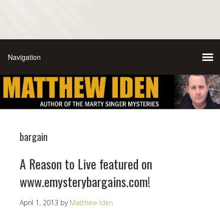
bargain
A Reason to Live featured on
www.emysterybargains.com!
April 1, 2013
by
Matthew Iden