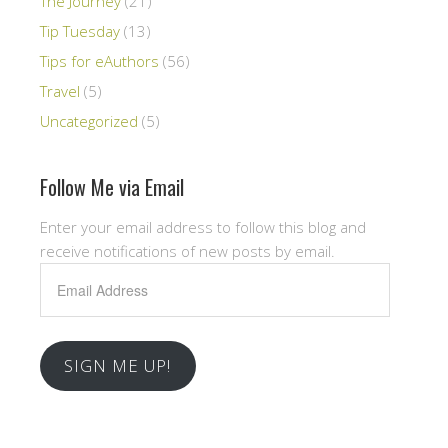
The Journey
(21)
Tip Tuesday
(13)
Tips for eAuthors
(56)
Travel
(5)
Uncategorized
(5)
Follow Me via Email
Enter your email address to follow this blog and
receive notifications of new posts by email.
Email
Address
SIGN ME UP!