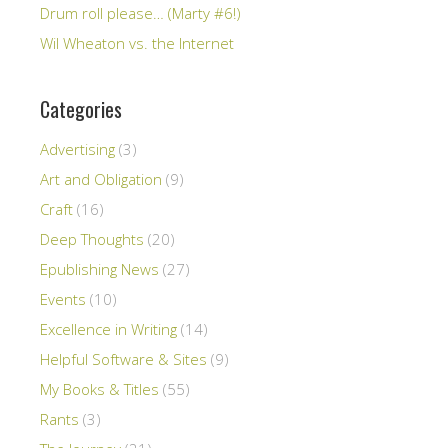
Drum roll please… (Marty #6!)
Wil Wheaton vs. the Internet
Categories
Advertising
(3)
Art and Obligation
(9)
Craft
(16)
Deep Thoughts
(20)
Epublishing News
(27)
Events
(10)
Excellence in Writing
(14)
Helpful Software & Sites
(9)
My Books & Titles
(55)
Rants
(3)