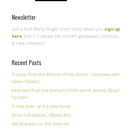
Newsletter
Get a free Marty Singer short story when you
sign up
here
. Just 1-2 emails per month: giveaways, contests,
& new releases!
Recent Posts
A Voice from the Bottom of the World – Interview with
Karen Peakes
Interview from the bottom of the world: Jeremy Bloyd-
Peshkin
A new year…and a new book!
Drum roll please… (Marty #6!)
Wil Wheaton vs. the Internet