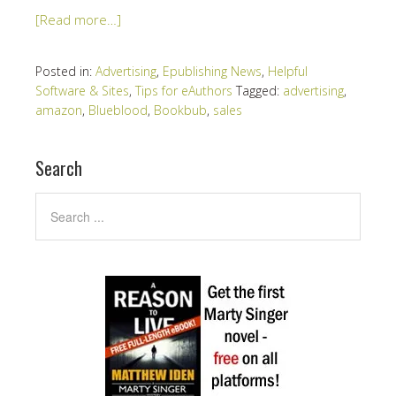
[Read more…]
Posted in:
Advertising
,
Epublishing News
,
Helpful
Software & Sites
,
Tips for eAuthors
Tagged:
advertising
,
amazon
,
Blueblood
,
Bookbub
,
sales
Search