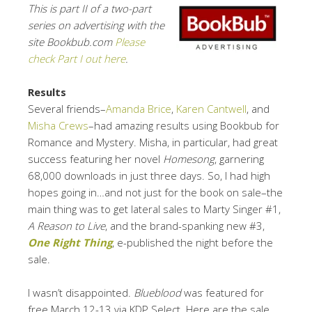
This is part II of a two-part
series on advertising with the
site Bookbub.com
Please
check Part I out here
.
Results
Several friends–
Amanda Brice
,
Karen Cantwell
, and
Misha Crews
–had amazing results using Bookbub for
Romance and Mystery. Misha, in particular, had great
success featuring her novel
Homesong
, garnering
68,000 downloads in just three days. So, I had high
hopes going in…and not just for the book on sale–the
main thing was to get lateral sales to Marty Singer #1,
A Reason to Live
, and the brand-spanking new #3,
One Right Thing
, e-published the night before the
sale.
I wasn’t disappointed.
Blueblood
was featured for
free March 12-13 via KDP Select. Here are the sale