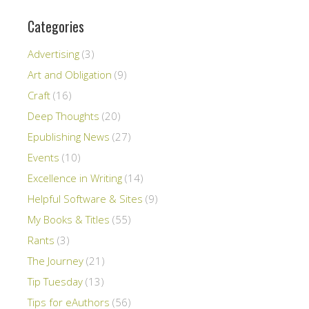
Categories
Advertising
(3)
Art and Obligation
(9)
Craft
(16)
Deep Thoughts
(20)
Epublishing News
(27)
Events
(10)
Excellence in Writing
(14)
Helpful Software & Sites
(9)
My Books & Titles
(55)
Rants
(3)
The Journey
(21)
Tip Tuesday
(13)
Tips for eAuthors
(56)