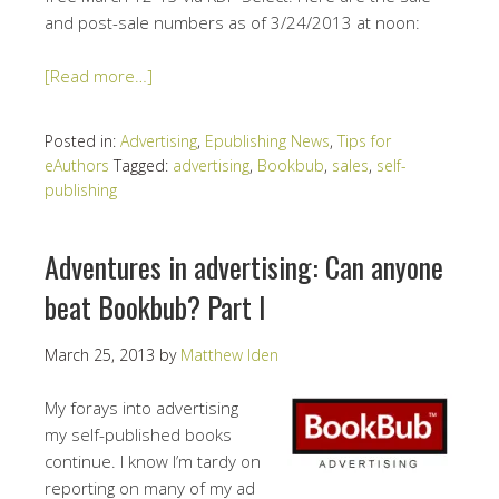
and post-sale numbers as of 3/24/2013 at noon:
[Read more…]
Posted in:
Advertising
,
Epublishing News
,
Tips for
eAuthors
Tagged:
advertising
,
Bookbub
,
sales
,
self-
publishing
Adventures in advertising: Can anyone
beat Bookbub? Part I
March 25, 2013
by
Matthew Iden
My forays into advertising
my self-published books
continue. I know I’m tardy on
reporting on many of my ad