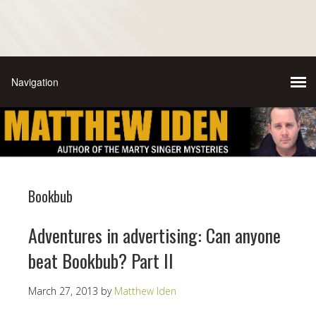
Bookbub
Adventures in advertising: Can anyone
beat Bookbub? Part II
March 27, 2013
by
Matthew Iden