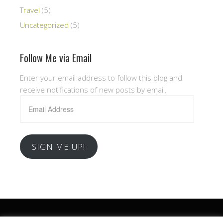
Travel
(5)
Uncategorized
(5)
Follow Me via Email
Enter your email address to follow this blog and
receive notifications of new posts by email.
Email
Address
SIGN ME UP!