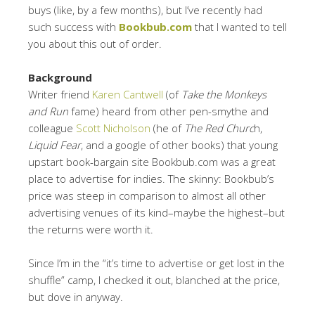
buys (like, by a few months), but I’ve recently had
such success with
Bookbub.com
that I wanted to tell
you about this out of order.
Background
Writer friend
Karen Cantwell
(of
Take the Monkeys
and Run
fame) heard from other pen-smythe and
colleague
Scott Nicholson
(he of
The Red Churc
h,
Liquid Fear
, and a google of other books) that young
upstart book-bargain site Bookbub.com was a great
place to advertise for indies. The skinny: Bookbub’s
price was steep in comparison to almost all other
advertising venues of its kind–maybe the highest–but
the returns were worth it.
Since I’m in the “it’s time to advertise or get lost in the
shuffle” camp, I checked it out, blanched at the price,
but dove in anyway.