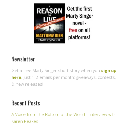
Newsletter
Get a free Marty Singer short story when you
sign up
here
. Just 1-2 emails per month: giveaways, contests,
& new releases!
Recent Posts
A Voice from the Bottom of the World – Interview with
Karen Peakes