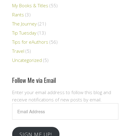
My Books & Titles
(55)
Rants
(3)
The Journey
(21)
Tip Tuesday
(13)
Tips for eAuthors
(56)
Travel
(5)
Uncategorized
(5)
Follow Me via Email
Enter your email address to follow this blog and
receive notifications of new posts by email.
Email
Address
SIGN ME UP!