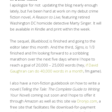
I apologize for not updating the blog nearly enough
lately, but I’ve been hard at work on my debut crime
fiction novel,
A Reason to Live,
featuring retired
Washington DC homicide detective Marty Singer. It will
be available in Kindle and print within the week.
The sequel,
Blueblood
, is finished and going to the
editor later this month. And the third,
Signs
, is 1/3
finished and I’m looking forward to a scribbling
marathon over the next five days where I hope to
reach a goal of 20,000 – 25,000 words (hey,
if David
Gaughran can do 40,000 words in a month
, I’m game).
I also have a non-fiction guidebook on how to write a
novel (
Telling the Tale: The Complete Guide to Writing
Your Novel
) coming out soon and I hope to offer it
through Amazon as well as this site via
Oronjo.com
, a
free site that facilitates file download-for-payment