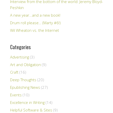
Interview from the bottom of the world: Jeremy Bloyd-
Peshkin
A new year…and a new book!
Drum roll please… (Marty #6!)
Wil Wheaton vs. the Internet
Categories
Advertising
(3)
Art and Obligation
(9)
Craft
(16)
Deep Thoughts
(20)
Epublishing News
(27)
Events
(10)
Excellence in Writing
(14)
Helpful Software & Sites
(9)