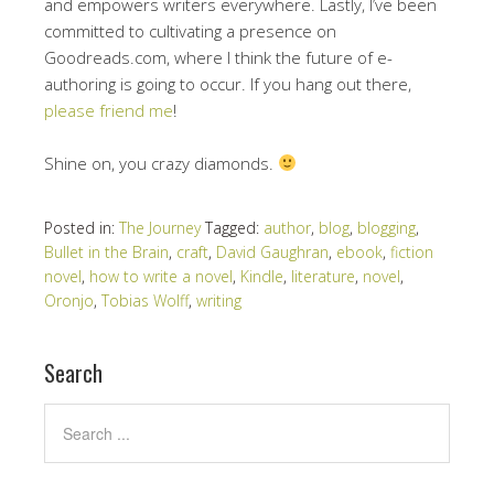
and empowers writers everywhere. Lastly, I’ve been
committed to cultivating a presence on
Goodreads.com, where I think the future of e-
authoring is going to occur. If you hang out there,
please friend me
!
Shine on, you crazy diamonds.
Posted in:
The Journey
Tagged:
author
,
blog
,
blogging
,
Bullet in the Brain
,
craft
,
David Gaughran
,
ebook
,
fiction
novel
,
how to write a novel
,
Kindle
,
literature
,
novel
,
Oronjo
,
Tobias Wolff
,
writing
Search