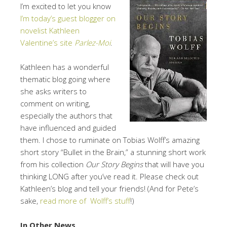
I’m excited to let you know
I’m today’s guest blogger on
novelist Kathleen
Valentine’s site
Parlez-Moi
.
Kathleen has a wonderful
thematic blog going where
she asks writers to
comment on writing,
especially the authors that
have influenced and guided
them. I chose to ruminate on Tobias Wolff’s amazing
short story “Bullet in the Brain,” a stunning short work
from his collection
Our Story Begins
that will have you
thinking LONG after you’ve read it. Please check out
Kathleen’s blog and tell your friends! (And for Pete’s
sake,
read more of Wolff’s stuff
!)
In Other News