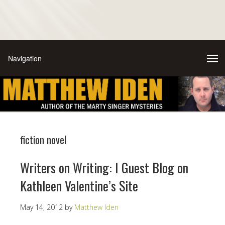
fiction novel
Writers on Writing: I Guest Blog on
Kathleen Valentine’s Site
May 14, 2012
by
Matthew Iden