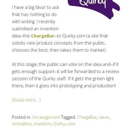
I have a big favor to ask
that has nothing to do
with writing. I recently
submitted an invention
idea–the
ChargeBar
–to Quirky.com (a site that
solicits new product concepts from the public,
chooses the best, then takes them to market).
At this stage, the public can vote on the idea and–if it
gets enough support–it will be forwarded to a review
session of the Quirky staff. If it gets the green light
there, then it goes into prototyping and production!
[Read more…]
Posted in:
Uncategorized
Tagged:
ChargeBar
,
ideas
,
innovation
,
invention
,
Quirky
,
vote