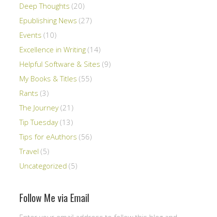
Deep Thoughts
(20)
Epublishing News
(27)
Events
(10)
Excellence in Writing
(14)
Helpful Software & Sites
(9)
My Books & Titles
(55)
Rants
(3)
The Journey
(21)
Tip Tuesday
(13)
Tips for eAuthors
(56)
Travel
(5)
Uncategorized
(5)
Follow Me via Email
Enter your email address to follow this blog and