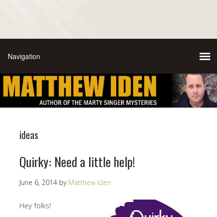
ideas
Quirky: Need a little help!
June 6, 2014
by
Matthew Iden
Hey folks!