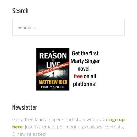
Search
Newsletter
Get a free Marty Singer short story when you
sign up
here
. Just 1-2 emails per month: giveaways, contests,
& new releases!