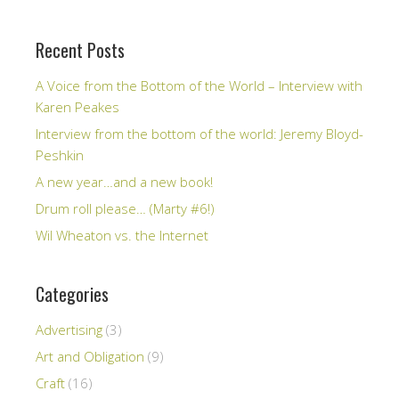
Recent Posts
A Voice from the Bottom of the World – Interview with
Karen Peakes
Interview from the bottom of the world: Jeremy Bloyd-
Peshkin
A new year…and a new book!
Drum roll please… (Marty #6!)
Wil Wheaton vs. the Internet
Categories
Advertising
(3)
Art and Obligation
(9)
Craft
(16)