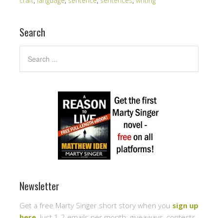
craft
,
language
,
sentence
,
sentences
,
writing
Search
Newsletter
Get a free Marty Singer short story when you
sign up
here
. Just 1-2 emails per month: giveaways, contests,