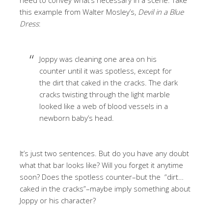
this example from Walter Mosley’s,
Devil in a Blue
Dress
:
Joppy was cleaning one area on his
counter until it was spotless, except for
the dirt that caked in the cracks. The dark
cracks twisting through the light marble
looked like a web of blood vessels in a
newborn baby’s head.
It’s just two sentences. But do you have any doubt
what that bar looks like? Will you forget it anytime
soon? Does the spotless counter–but the “dirt…
caked in the cracks”–maybe imply something about
Joppy or his character?