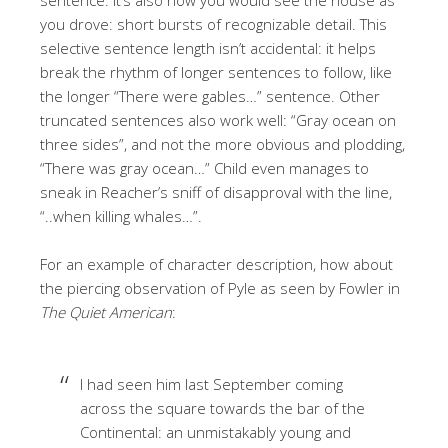
you drove: short bursts of recognizable detail. This
selective sentence length isn’t accidental: it helps
break the rhythm of longer sentences to follow, like
the longer “There were gables…” sentence. Other
truncated sentences also work well: “Gray ocean on
three sides”, and not the more obvious and plodding,
“There was gray ocean…” Child even manages to
sneak in Reacher’s sniff of disapproval with the line,
“..when killing whales…”.
For an example of character description, how about
the piercing observation of Pyle as seen by Fowler in
The Quiet American
:
I had seen him last September coming
across the square towards the bar of the
Continental: an unmistakably young and