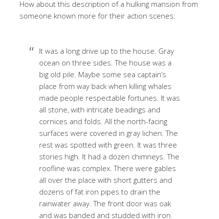
How about this description of a hulking mansion from
someone known more for their action scenes:
It was a long drive up to the house. Gray
ocean on three sides. The house was a
big old pile. Maybe some sea captain’s
place from way back when killing whales
made people respectable fortunes. It was
all stone, with intricate beadings and
cornices and folds. All the north-facing
surfaces were covered in gray lichen. The
rest was spotted with green. It was three
stories high. It had a dozen chimneys. The
roofline was complex. There were gables
all over the place with short gutters and
dozens of fat iron pipes to drain the
rainwater away. The front door was oak
and was banded and studded with iron.