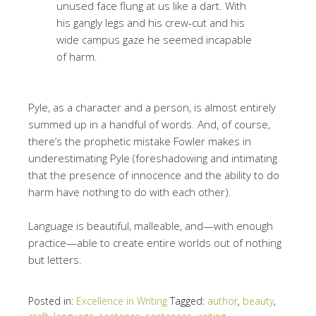
unused face flung at us like a dart. With
his gangly legs and his crew-cut and his
wide campus gaze he seemed incapable
of harm.
Pyle, as a character and a person, is almost entirely
summed up in a handful of words. And, of course,
there’s the prophetic mistake Fowler makes in
underestimating Pyle (foreshadowing and intimating
that the presence of innocence and the ability to do
harm have nothing to do with each other).
Language is beautiful, malleable, and—with enough
practice—able to create entire worlds out of nothing
but letters.
Posted in:
Excellence in Writing
Tagged:
author
,
beauty
,