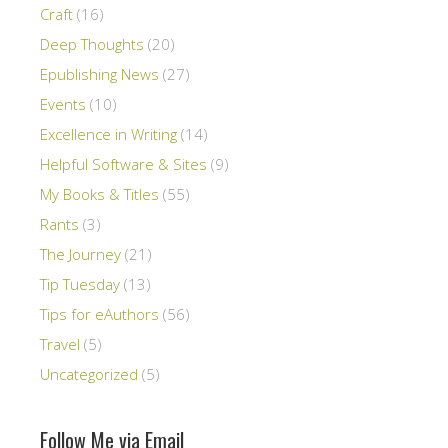
Craft
(16)
Deep Thoughts
(20)
Epublishing News
(27)
Events
(10)
Excellence in Writing
(14)
Helpful Software & Sites
(9)
My Books & Titles
(55)
Rants
(3)
The Journey
(21)
Tip Tuesday
(13)
Tips for eAuthors
(56)
Travel
(5)
Uncategorized
(5)
Follow Me via Email