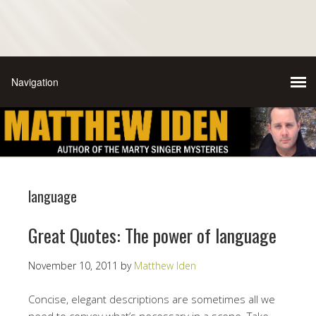
language
Great Quotes: The power of language
November 10, 2011
by
Matthew Iden
Concise, elegant descriptions are sometimes all we
need to convey what’s necessary in a scene. Take