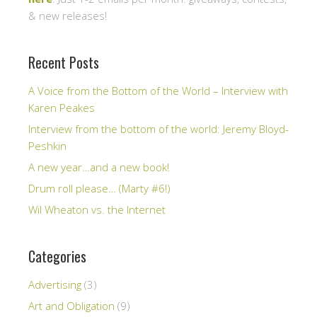
& new releases!
Recent Posts
A Voice from the Bottom of the World – Interview with
Karen Peakes
Interview from the bottom of the world: Jeremy Bloyd-
Peshkin
A new year…and a new book!
Drum roll please… (Marty #6!)
Wil Wheaton vs. the Internet
Categories
Advertising
(3)
Art and Obligation
(9)