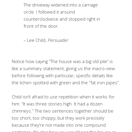
The driveway widened into a carriage
circle. I followed it around
counterclockwise and stopped right in
front of the door.
– Lee Child,
Persuader
Notice how saying “The house was a big old pile” is
like a summary statement, giving us the macro-view
before following with particular, specific details like
the lichen spotted with green and the “fat iron pipes”.
Child isn’t afraid to use repetition when it works for
him: “It was three stories high. It had a dozen
chimneys.” The two sentences together should be
too short, too choppy, but they work precisely
because they’re not made into one compound
sentence. It’s also how you would see the house as