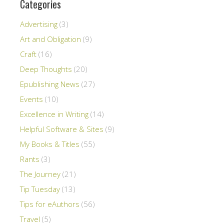
Categories
Advertising
(3)
Art and Obligation
(9)
Craft
(16)
Deep Thoughts
(20)
Epublishing News
(27)
Events
(10)
Excellence in Writing
(14)
Helpful Software & Sites
(9)
My Books & Titles
(55)
Rants
(3)
The Journey
(21)
Tip Tuesday
(13)
Tips for eAuthors
(56)
Travel
(5)