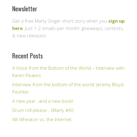
Newsletter
Get a free Marty Singer short story when you
sign up
here
. Just 1-2 emails per month: giveaways, contests,
& new releases!
Recent Posts
A Voice from the Bottom of the World – Interview with
Karen Peakes
Interview from the bottom of the world: Jeremy Bloyd-
Peshkin
A new year…and a new book!
Drum roll please… (Marty #6!)
Wil Wheaton vs. the Internet