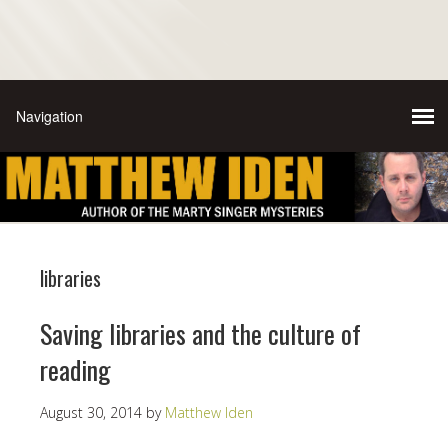
libraries
Saving libraries and the culture of
reading
August 30, 2014
by
Matthew Iden