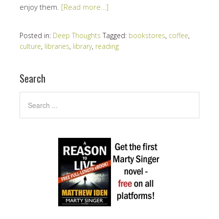
enjoy them.
[Read more…]
Posted in:
Deep Thoughts
Tagged:
bookstores
,
coffee
,
culture
,
libraries
,
library
,
reading
Search