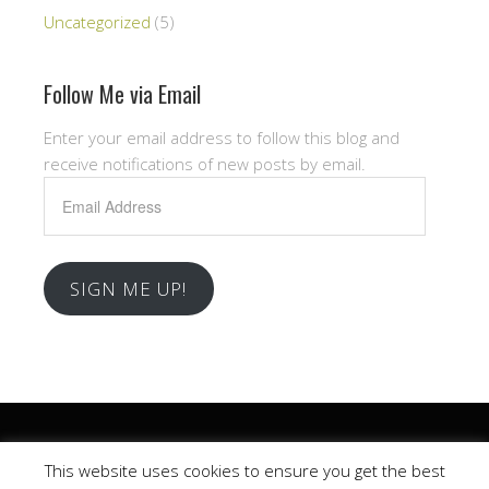
Uncategorized
(5)
Follow Me via Email
Enter your email address to follow this blog and
receive notifications of new posts by email.
Email
Address
SIGN ME UP!
Copyright © 2026 .
This website uses cookies to ensure you get the best
Church
WordPress Theme by themehall.com