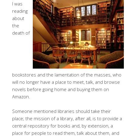
I was
reading
about
the
death of
bookstores and the lamentation of the masses, who
will no longer have a place to meet, talk, and browse
novels before going home and buying them on
Amazon.
Someone mentioned libraries should take their
place; the mission of a library, after all, is to provide a
central repository for books and, by extension, a
place for people to read them, talk about them, and