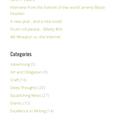
Interview from the bottom of the world: Jeremy Bloyd-
Peshkin
A new year…and a new book!
Drum roll please… (Marty #6!)
Wil Wheaton vs. the Internet
Categories
Advertising
(3)
Art and Obligation
(9)
Craft
(16)
Deep Thoughts
(20)
Epublishing News
(27)
Events
(10)
Excellence in Writing
(14)