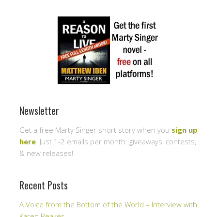
Newsletter
Get a free Marty Singer short story when you
sign up
here
. Just 1-2 emails per month: giveaways, contests,
& new releases!
Recent Posts
A Voice from the Bottom of the World – Interview with
Karen Peakes