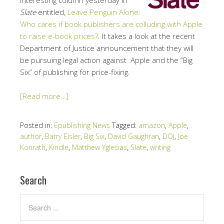
Slate
entitled,
Leave Penguin Alone:
Who cares if book publishers are colluding with Apple
to raise e-book prices?
. It takes a look at the recent
Department of Justice announcement that they will
be pursuing legal action against Apple and the “Big
Six” of publishing for price-fixing.
[Read more…]
Posted in:
Epublishing News
Tagged:
amazon
,
Apple
,
author
,
Barry Eisler
,
Big Six
,
David Gaughran
,
DOJ
,
Joe
Konrath
,
Kindle
,
Matthew Yglesias
,
Slate
,
writing
Search