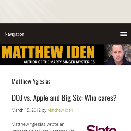
Matthew Yglesias
DOJ vs. Apple and Big Six: Who cares?
March 15, 2012
by
Matthew Iden
Matthew Yglesias wrote an
interesting column yesterday in