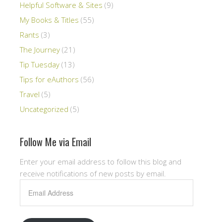
Helpful Software & Sites
(9)
My Books & Titles
(55)
Rants
(3)
The Journey
(21)
Tip Tuesday
(13)
Tips for eAuthors
(56)
Travel
(5)
Uncategorized
(5)
Follow Me via Email
Enter your email address to follow this blog and
receive notifications of new posts by email.
Email
Address