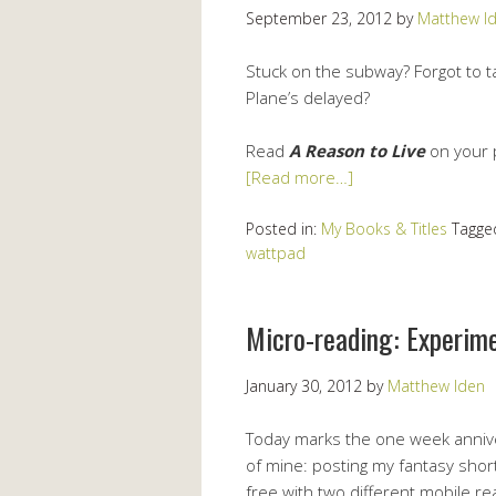
September 23, 2012
by
Matthew I
Stuck on the subway? Forgot to ta
Plane’s delayed?
Read
A Reason to Live
on your 
[Read more…]
Posted in:
My Books & Titles
Tagge
wattpad
Micro-reading: Experim
January 30, 2012
by
Matthew Iden
Today marks the one week anniver
of mine: posting my fantasy shor
free with two different mobile re