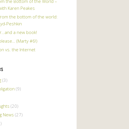
om the Bottom of the World –
 with Karen Peakes
from the bottom of the world:
oyd-Peshkin
r…and a new book!
please… (Marty #6!)
n vs. the Internet
es
g
(3)
ligation
(9)
ughts
(20)
ng News
(27)
)