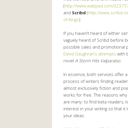
(
http://www.wattpad.com/3237579
and
Scribd
(
http://www.scribd.
of-Kings
).
If you haven’t heard of either serv
vaguely heard of Scribd before b
possible sales and promotional p
David Gaughran’s attempts
with b
novel
A Storm Hits Valparaiso
.
In essence, both services offer a
process of writers finding reader
almost exclusively fiction and p
works for free. The reasons why w
are many: to find beta readers, to
interest in your writing so that i
your ideas.