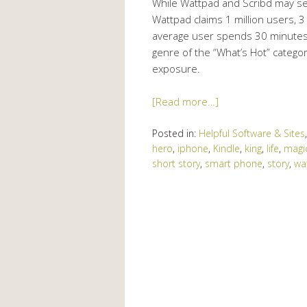
While Wattpad and Scribd may see
Wattpad claims 1 million users, 
average user spends 30 minutes t
genre of the “What’s Hot” category
exposure.
[Read more…]
Posted in:
Helpful Software & Sites
hero
,
iphone
,
Kindle
,
king
,
life
,
magi
short story
,
smart phone
,
story
,
wa