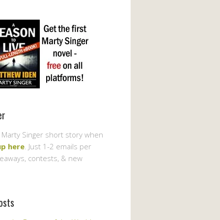
er
 Marty Singer short story when
up here
. Just 1-2 emails per
veaways, contests, & new
osts