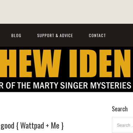
BLOG
SUPPORT & ADVICE
CONTACT
Search
o good { Wattpad + Me }