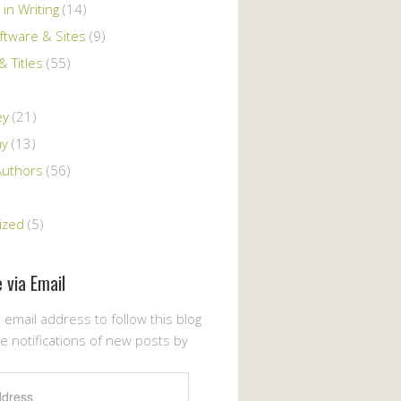
 in Writing
(14)
ftware & Sites
(9)
 Titles
(55)
ey
(21)
ay
(13)
Authors
(56)
ized
(5)
 via Email
 email address to follow this blog
e notifications of new posts by