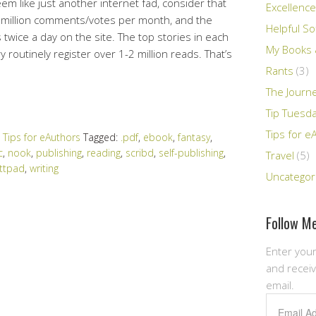
m like just another internet fad, consider that
Excellence
3 million comments/votes per month, and the
Helpful So
wice a day on the site. The top stories in each
My Books &
 routinely register over 1-2 million reads. That’s
Rants
(3)
The Journ
Tip Tuesd
Tips for e
,
Tips for eAuthors
Tagged:
.pdf
,
ebook
,
fantasy
,
c
,
nook
,
publishing
,
reading
,
scribd
,
self-publishing
,
Travel
(5)
ttpad
,
writing
Uncategor
Follow Me
Enter your
and receiv
email.
Email