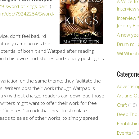
A Voice fr
-sword-of-kings-part-i
)
Interview
com/doc/79242254/Sword-
Interview 
Jeremy Bl
A new yea
ice, don’t feel bad. I’d
ut only came across the
Drum roll 
otential of both it and Wattpad after reading
Wil Wheato
oth his own short stories and serially posting his
Categori
 variation on the same theme: they facilitate the
Advertisin
s. Writers post their work (though Wattpad is
oetry) without charge; readers can download those
Art and Ob
riters might want to offer their work for free
Craft
(16)
 “field test” an odd-ball idea, to stimulate
Deep Tho
t leads to sales of other works, to simply spread
Epublishi
Events
(10