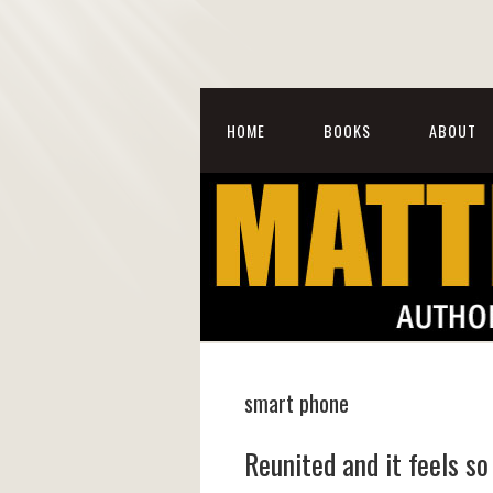
HOME
BOOKS
ABOUT
smart phone
Reunited and it feels s