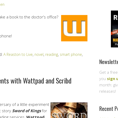
den
ke a book to the doctor’s office?
phone!
d:
A Reaston to Live
,
novel
,
reading
,
smart phone
,
Newslett
Get a free
ents with Wattpad and Scribd
you
sign 
month: gi
releases!
sary of a little experiment
Recent P
t story
Sword of Kings
for
ading services,
Wattpad