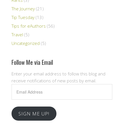
The Journey
(21)
Tip Tuesday
(13)
Tips for eAuthors
(56)
Travel
(5)
Uncategorized
(5)
Follow Me via Email
Enter your email address to follow this blog and
receive notifications of new posts by email.
Email
Address
SIGN ME UP!