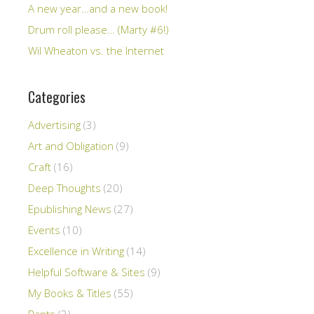
A new year…and a new book!
Drum roll please… (Marty #6!)
Wil Wheaton vs. the Internet
Categories
Advertising
(3)
Art and Obligation
(9)
Craft
(16)
Deep Thoughts
(20)
Epublishing News
(27)
Events
(10)
Excellence in Writing
(14)
Helpful Software & Sites
(9)
My Books & Titles
(55)
Rants
(3)