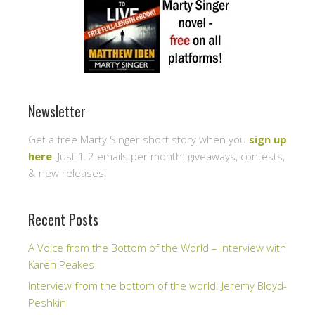
Newsletter
Get a free Marty Singer short story when you
sign up
here
. Just 1-2 emails per month: giveaways, contests,
& new releases!
Recent Posts
A Voice from the Bottom of the World – Interview with
Karen Peakes
Interview from the bottom of the world: Jeremy Bloyd-
Peshkin