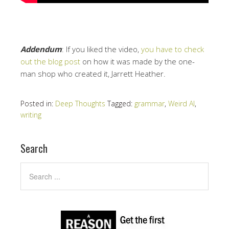
Addendum
: If you liked the video,
you have to check
out the blog post
on how it was made by the one-
man shop who created it, Jarrett Heather.
Posted in:
Deep Thoughts
Tagged:
grammar
,
Weird Al
,
writing
Search