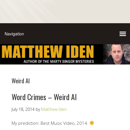
Weird Al
Word Crimes – Weird Al
July 18, 2014
by
Matthew Iden
My prediction: Best Music Video, 2014.