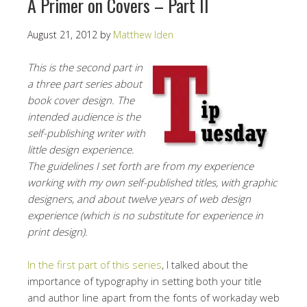
A Primer on Covers – Part II
August 21, 2012
by
Matthew Iden
This is the second part in
a three part series about
book cover design. The
intended audience is the
self-publishing writer with
little design experience.
The guidelines I set forth are from my experience
working with my own self-published titles, with graphic
designers, and about twelve years of web design
experience (which is no substitute for experience in
print design).
In the first part of this series
, I talked about the
importance of typography in setting both your title
and author line apart from the fonts of workaday web