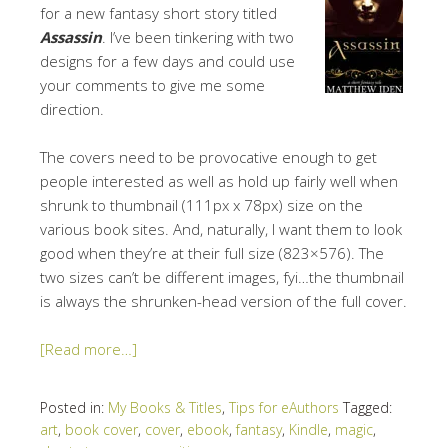
for a new fantasy short story titled
Assassin
. I’ve been tinkering with two
designs for a few days and could use
your comments to give me some
direction.
The covers need to be provocative enough to get
people interested as well as hold up fairly well when
shrunk to thumbnail (111px x 78px) size on the
various book sites. And, naturally, I want them to look
good when they’re at their full size (823×576). The
two sizes can’t be different images, fyi…the thumbnail
is always the shrunken-head version of the full cover.
[Read more…]
Posted in:
My Books & Titles
,
Tips for eAuthors
Tagged:
art
,
book cover
,
cover
,
ebook
,
fantasy
,
Kindle
,
magic
,