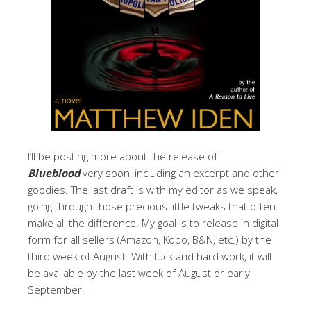
I’ll be posting more about the release of
Blueblood
very soon, including an excerpt and other
goodies. The last draft is with my editor as we speak,
going through those precious little tweaks that often
make all the difference. My goal is to release in digital
form for all sellers (Amazon, Kobo, B&N, etc.) by the
third week of August. With luck and hard work, it will
be available by the last week of August or early
September.