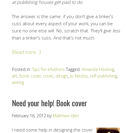
at publishing houses get paid to do.
The answer is the same: if you don’t give a tinker’s
cuss about every aspect of your work, you can be
sure no one else will. No, scratch that. They’ll give
less
than a tinker’s cuss. And that’s not much.
[Read more…]
Posted in:
Tips for eAuthors
Tagged:
Amanda Hocking
,
art
,
book cover
,
cover
,
design
,
Jo Nesbo
,
self-publishing
,
writing
Need your help! Book cover
February 16, 2012
by
Matthew Iden
I need some help in designing the cover