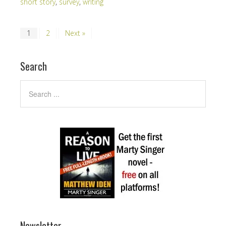
short story
,
survey
,
writing
1
2
Next »
Search
Newsletter