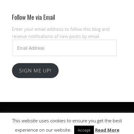
Follow Me via Email
Enter your email address to follow this blog and
receive notifications of new posts by email.
Email
Address
SIGN ME UP!
Copyright © 2026 .
This website uses cookies to ensure you get the best
Church
WordPress Theme by themehall.com
experience on our website.
Read More
Accept