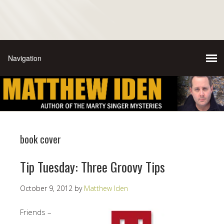
book cover
Tip Tuesday: Three Groovy Tips
October 9, 2012
by
Matthew Iden
Friends –