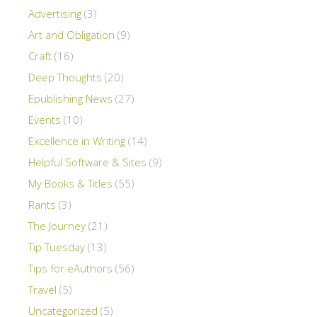
Advertising
(3)
Art and Obligation
(9)
Craft
(16)
Deep Thoughts
(20)
Epublishing News
(27)
Events
(10)
Excellence in Writing
(14)
Helpful Software & Sites
(9)
My Books & Titles
(55)
Rants
(3)
The Journey
(21)
Tip Tuesday
(13)
Tips for eAuthors
(56)
Travel
(5)
Uncategorized
(5)