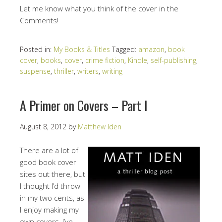
Let me know what you think of the cover in the
Comments!
Posted in:
My Books & Titles
Tagged:
amazon
,
book
cover
,
books
,
cover
,
crime fiction
,
Kindle
,
self-publishing
,
suspense
,
thriller
,
writers
,
writing
A Primer on Covers – Part I
August 8, 2012
by
Matthew Iden
There are a lot of
good book cover
sites out there, but
I thought I’d throw
in my two cents, as
I enjoy making my
own covers, I’ve