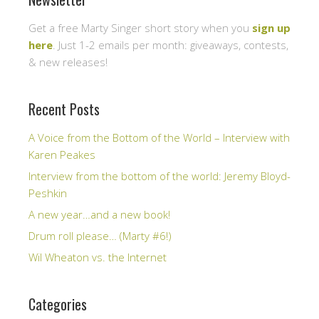
Get a free Marty Singer short story when you
sign up
here
. Just 1-2 emails per month: giveaways, contests,
& new releases!
Recent Posts
A Voice from the Bottom of the World – Interview with
Karen Peakes
Interview from the bottom of the world: Jeremy Bloyd-
Peshkin
A new year…and a new book!
Drum roll please… (Marty #6!)
Wil Wheaton vs. the Internet
Categories