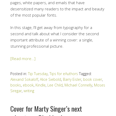
pages, white papers, and emails that have
desensitized many readers to the impact and beauty
of the most popular fonts.
In this stage, I’ll get away from typography for a
second and talk about what I consider the second
important attribute of a winning cover: a single,
stunning professional picture.
[Read more…]
Posted in:
Tip Tuesday
,
Tips for eAuthors
Tagged:
Alexand Sokaloff
,
Alice Siebold
,
Barry Eisler
,
book cover
,
books
,
ebook
,
Kindle
,
Lee Child
,
Michael Connelly
,
Moses
Siregar
,
writing
Cover for Marty Singer’s next