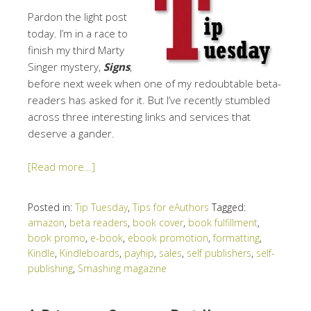
Pardon the light post
today. I’m in a race to
finish my third Marty
Singer mystery,
Signs
,
before next week when one of my redoubtable beta-
readers has asked for it. But I’ve recently stumbled
across three interesting links and services that
deserve a gander.
[Read more…]
Posted in:
Tip Tuesday
,
Tips for eAuthors
Tagged:
amazon
,
beta readers
,
book cover
,
book fulfillment
,
book promo
,
e-book
,
ebook promotion
,
formatting
,
Kindle
,
Kindleboards
,
payhip
,
sales
,
self publishers
,
self-
publishing
,
Smashing magazine