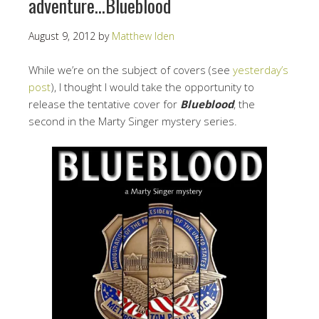
adventure…Blueblood
August 9, 2012
by
Matthew Iden
While we’re on the subject of covers (see
yesterday’s
post
), I thought I would take the opportunity to
release the tentative cover for
Blueblood
, the
second in the Marty Singer mystery series.