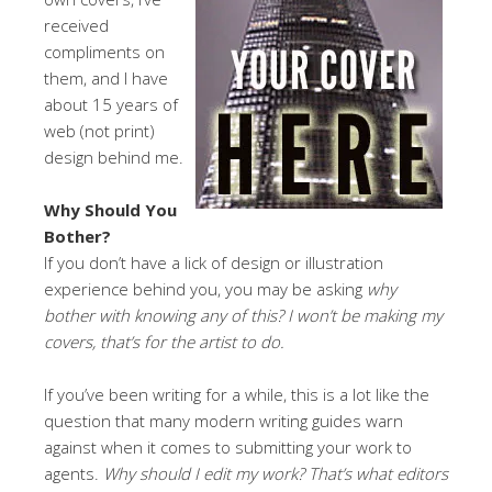
received
compliments on
them, and I have
about 15 years of
web (not print)
design behind me.
Why Should You
Bother?
If you don’t have a lick of design or illustration
experience behind you, you may be asking
why
bother with knowing any of this? I won’t be making my
covers, that’s for the artist to do.
If you’ve been writing for a while, this is a lot like the
question that many modern writing guides warn
against when it comes to submitting your work to
agents.
Why should I edit my work? That’s what editors