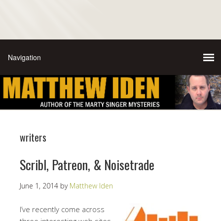
writers
Scribl, Patreon, & Noisetrade
June 1, 2014
by
Matthew Iden
I’ve recently come across
three interesting web sites—