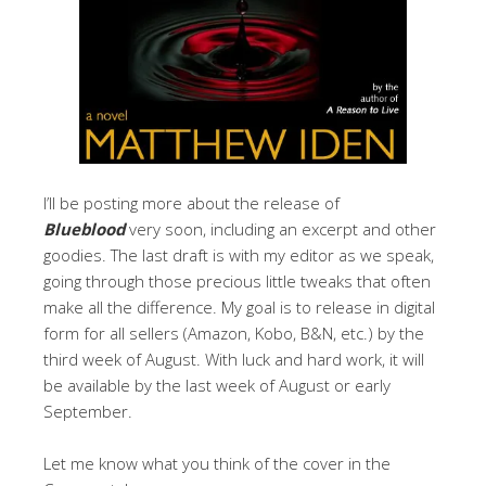
I’ll be posting more about the release of
Blueblood
very soon, including an excerpt and other
goodies. The last draft is with my editor as we speak,
going through those precious little tweaks that often
make all the difference. My goal is to release in digital
form for all sellers (Amazon, Kobo, B&N, etc.) by the
third week of August. With luck and hard work, it will
be available by the last week of August or early
September.
Let me know what you think of the cover in the