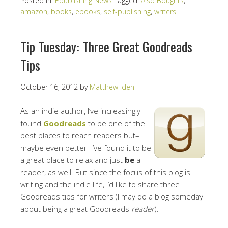
Posted in:
Epublishing News
Tagged:
Also Boughts
,
amazon
,
books
,
ebooks
,
self-publishing
,
writers
Tip Tuesday: Three Great Goodreads
Tips
October 16, 2012
by
Matthew Iden
As an indie author, I’ve increasingly
found
Goodreads
to be one of the
best places to reach readers but–
maybe even better–I’ve found it to be
a great place to relax and just
be
a
reader, as well. But since the focus of this blog is
writing and the indie life, I’d like to share three
Goodreads tips for writers (I may do a blog someday
about being a great Goodreads
reader
).