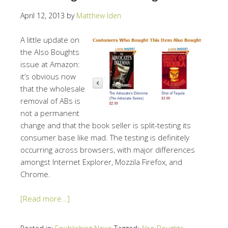
April 12, 2013
by
Matthew Iden
A little update on
the Also Boughts
issue at Amazon:
it’s obvious now
that the wholesale
removal of ABs is
not a permanent
change and that the book seller is split-testing its
consumer base like mad. The testing is definitely
occurring across browsers, with major differences
amongst Internet Explorer, Mozzila Firefox, and
Chrome.
[Read more…]