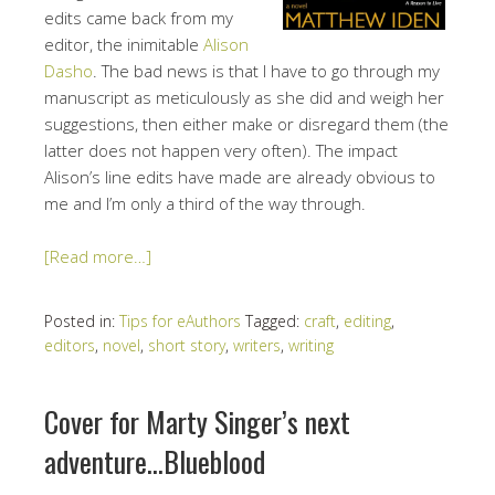
edits came back from my
editor, the inimitable
Alison
Dasho
. The bad news is that I have to go through my
manuscript as meticulously as she did and weigh her
suggestions, then either make or disregard them (the
latter does not happen very often). The impact
Alison’s line edits have made are already obvious to
me and I’m only a third of the way through.
[Read more…]
Posted in:
Tips for eAuthors
Tagged:
craft
,
editing
,
editors
,
novel
,
short story
,
writers
,
writing
Cover for Marty Singer’s next
adventure…Blueblood