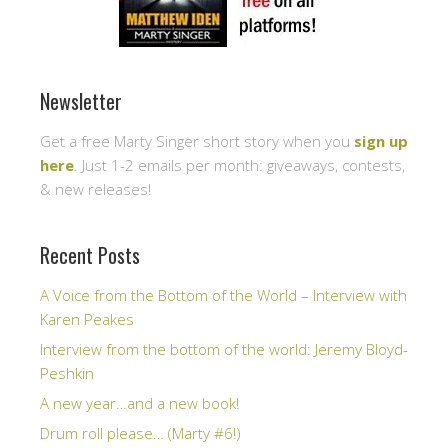
Newsletter
Get a free Marty Singer short story when you
sign up
here
. Just 1-2 emails per month: giveaways, contests,
& new releases!
Recent Posts
A Voice from the Bottom of the World – Interview with
Karen Peakes
Interview from the bottom of the world: Jeremy Bloyd-
Peshkin
A new year…and a new book!
Drum roll please… (Marty #6!)