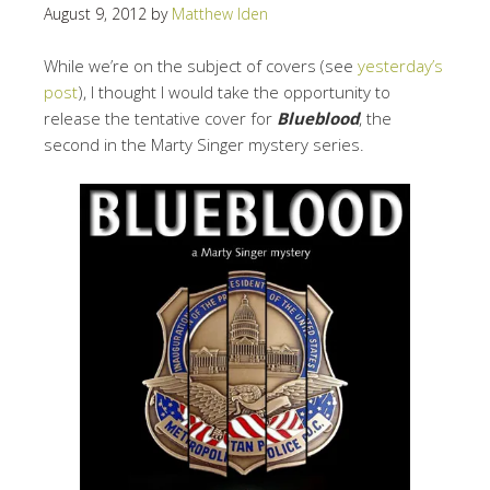
August 9, 2012
by
Matthew Iden
While we’re on the subject of covers (see
yesterday’s
post
), I thought I would take the opportunity to
release the tentative cover for
Blueblood
, the
second in the Marty Singer mystery series.