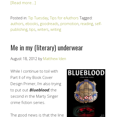
[Read more…]
Posted in:
Tip Tuesday
,
Tips for eAuthors
Tagged:
authors
,
ebooks
,
goodreads
,
promotion
,
reading
,
self-
publishing
,
tips
,
writers
,
writing
Me in my (literary) underwear
August 18, 2012
by
Matthew Iden
While I continue to toil with
Part II of my Book Cover
Design Primer, I’m also trying
to put out
Blueblood
, the
second in the Marty Singer
crime fiction series.
The good news is that the line