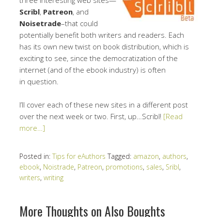
Scribl
,
Patreon
, and
Noisetrade
–that could
potentially benefit both writers and readers. Each
has its own new twist on book distribution, which is
exciting to see, since the democratization of the
internet (and of the ebook industry) is often
in question.
I’ll cover each of these new sites in a different post
over the next week or two. First, up…Scribl!
[Read
more…]
Posted in:
Tips for eAuthors
Tagged:
amazon
,
authors
,
ebook
,
Noistrade
,
Patreon
,
promotions
,
sales
,
Sribl
,
writers
,
writing
More Thoughts on Also Boughts