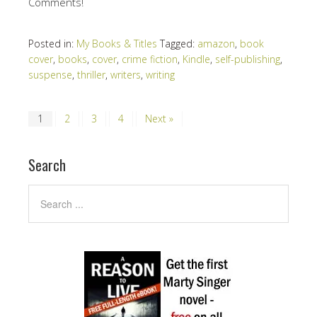
Comments!
Posted in:
My Books & Titles
Tagged:
amazon
,
book
cover
,
books
,
cover
,
crime fiction
,
Kindle
,
self-publishing
,
suspense
,
thriller
,
writers
,
writing
1
2
3
4
Next »
Search