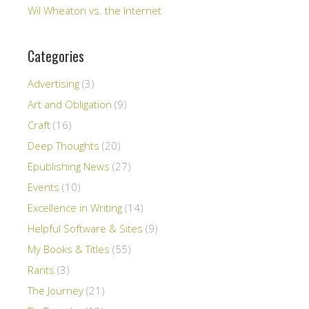
Wil Wheaton vs. the Internet
Categories
Advertising
(3)
Art and Obligation
(9)
Craft
(16)
Deep Thoughts
(20)
Epublishing News
(27)
Events
(10)
Excellence in Writing
(14)
Helpful Software & Sites
(9)
My Books & Titles
(55)
Rants
(3)
The Journey
(21)