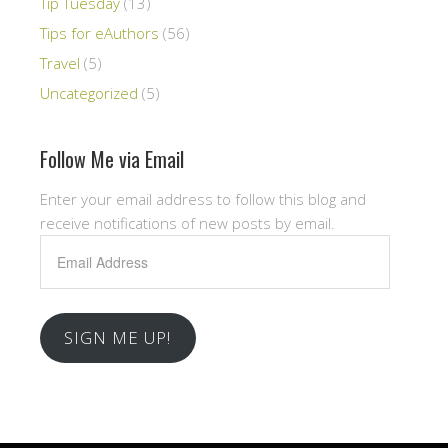
Tip Tuesday
(13)
Tips for eAuthors
(56)
Travel
(5)
Uncategorized
(5)
Follow Me via Email
Enter your email address to follow this blog and
receive notifications of new posts by email.
Email
Address
SIGN ME UP!