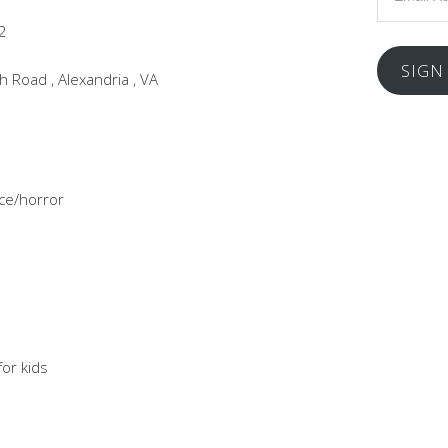
Address
2
SIGN
 Road , Alexandria , VA
ce/horror
or kids