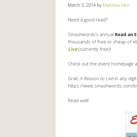
March 3, 2014
by
Matthew Iden
Need a good read?
Smashwords’s annual
Read an 
thousands of free or cheap of eb
Live
(currently free)!
Check out the event homepage 
Grab
A Reason to Live
in any digit
https://www.smashwords.com/b
Read well!