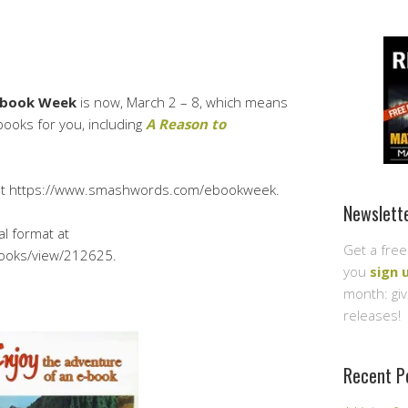
Ebook Week
is now, March 2 – 8, which means
ooks for you, including
A Reason to
at https://www.smashwords.com/ebookweek.
Newslett
al format at
Get a free
ooks/view/212625.
you
sign 
month: gi
releases!
Recent P