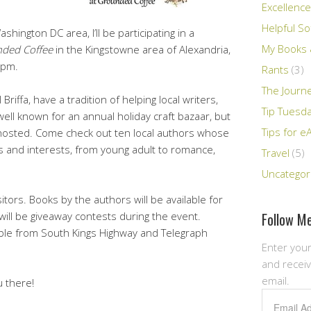
Excellence
Helpful So
shington DC area, I’ll be participating in a
My Books &
ded Coffee
in the Kingstowne area of Alexandria,
5pm.
Rants
(3)
The Journ
riffa, have a tradition of helping local writers,
Tip Tuesd
ell known for an annual holiday craft bazaar, but
Tips for e
ve hosted. Come check out ten local authors whose
s and interests, from young adult to romance,
Travel
(5)
Uncategor
sitors. Books by the authors will be available for
Follow Me
will be giveaway contests during the event.
sible from South Kings Highway and Telegraph
Enter your
and receiv
email.
u there!
Email