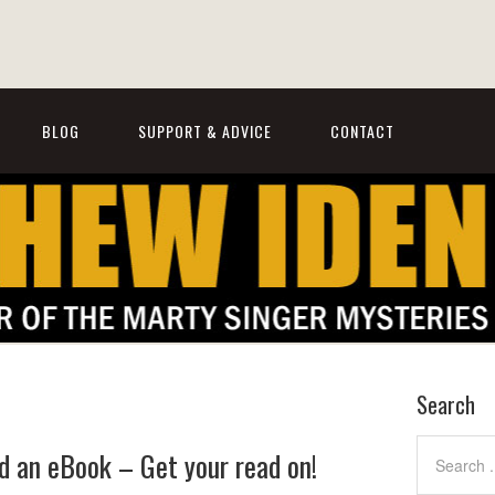
BLOG
SUPPORT & ADVICE
CONTACT
Search
 an eBook – Get your read on!