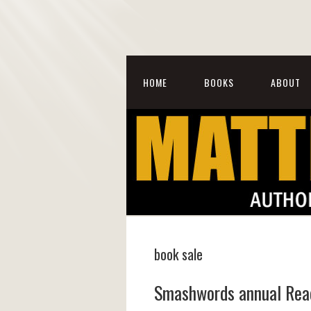
HOME
BOOKS
ABOUT
book sale
Smashwords annual Read