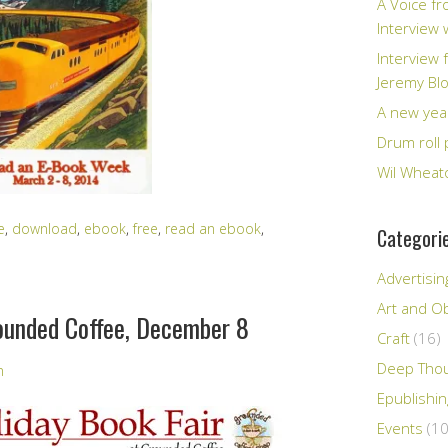
A Voice fr
Interview
Interview 
Jeremy Bl
A new yea
Drum roll 
Wil Wheato
e
,
download
,
ebook
,
free
,
read an ebook
,
Categori
Advertisin
Art and Ob
rounded Coffee, December 8
Craft
(16)
Deep Tho
n
Epublishi
Events
(10