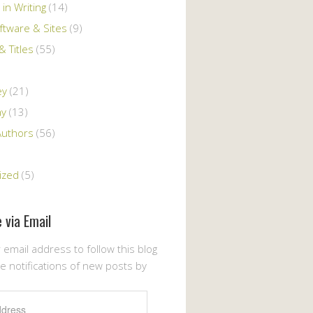
 in Writing
(14)
ftware & Sites
(9)
 Titles
(55)
ey
(21)
ay
(13)
Authors
(56)
ized
(5)
 via Email
 email address to follow this blog
e notifications of new posts by