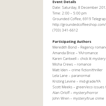
Event Details
Date: Saturday, 8 December 201
Time: 2:00 – 5:00 pm
Grounded Coffee, 6919 Telegraph
http://groundedcoffeeshop.com/
(703) 341-6612
Participating Authors
Meredith Bond – Regency roman
Amanda Brice – YA/romance
Karen Cantwell – chick lit mystery
Misha Crews – romance
Matt Iden – crime fiction/thriller
Lela Lane – paranormal
Kristing Levine – mid-grade/YA
Scott Meeks – green/eco issues f
Alan Orloff – mystery/horror
John Wren – mystery/true crime