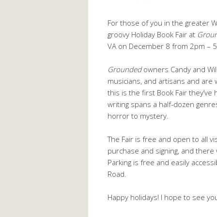
For those of you in the greater Wa
groovy Holiday Book Fair at
Groun
VA on December 8 from 2pm – 
Grounded
owners Candy and Will B
musicians, and artisans and are w
this is the first Book Fair they’
writing spans a half-dozen genre
horror to mystery.
The Fair is free and open to all vi
purchase and signing, and there 
Parking is free and easily acces
Road.
Happy holidays! I hope to see yo