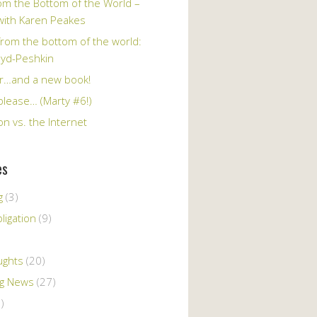
om the Bottom of the World –
 with Karen Peakes
from the bottom of the world:
oyd-Peshkin
r…and a new book!
please… (Marty #6!)
n vs. the Internet
es
g
(3)
ligation
(9)
ughts
(20)
ng News
(27)
)