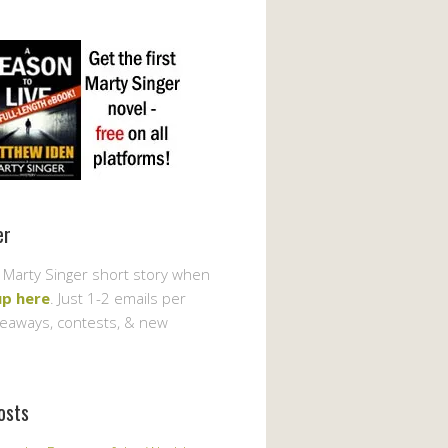
er
 Marty Singer short story when
up here
. Just 1-2 emails per
veaways, contests, & new
osts