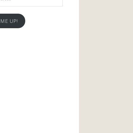
 ME UP!