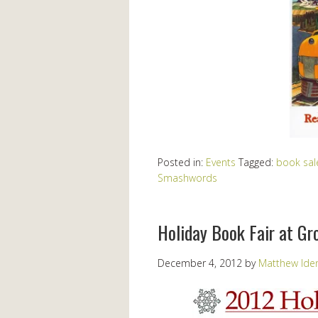
Posted in:
Events
Tagged:
book sal
Smashwords
Holiday Book Fair at G
December 4, 2012
by
Matthew Ide