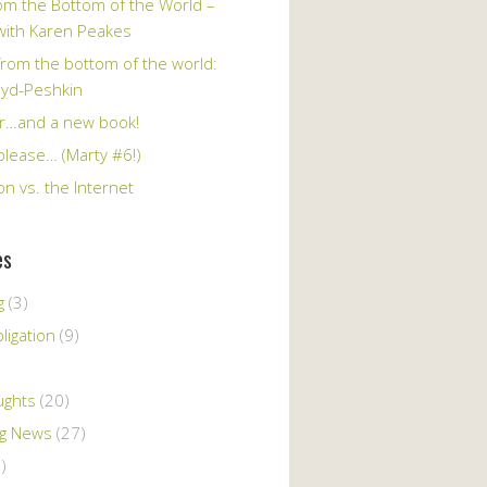
om the Bottom of the World –
 with Karen Peakes
from the bottom of the world:
oyd-Peshkin
r…and a new book!
please… (Marty #6!)
n vs. the Internet
es
g
(3)
ligation
(9)
ughts
(20)
ng News
(27)
)