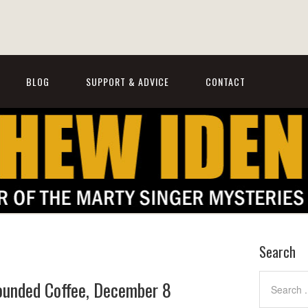
BLOG
SUPPORT & ADVICE
CONTACT
Search
rounded Coffee, December 8