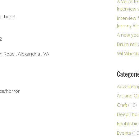
A Voice fr
Interview
u there!
Interview 
Jeremy Bl
A new yea
2
Drum roll 
Wil Wheato
 Road , Alexandria , VA
Categori
Advertisin
ce/horror
Art and Ob
Craft
(16)
Deep Tho
Epublishi
Events
(10