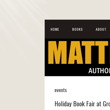
HOME
BOOKS
ABOUT
events
Holiday Book Fair at G