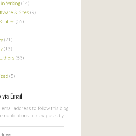
 in Writing
(14)
ftware & Sites
(9)
 Titles
(55)
ey
(21)
ay
(13)
Authors
(56)
ized
(5)
 via Email
 email address to follow this blog
e notifications of new posts by