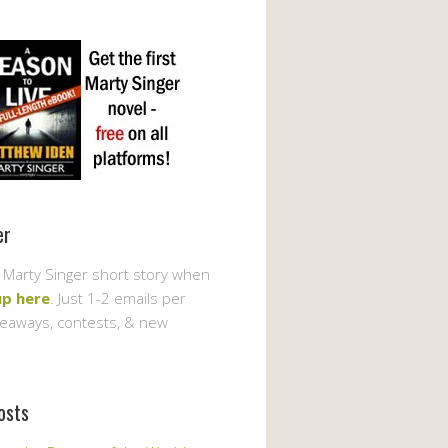
er
 Marty Singer short story when
up here
. Just 1-2 emails per
veaways, contests, & new
osts