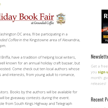
n
shington DC area, I’ll be participating in a
ded Coffee
in the Kingstowne area of Alexandria,
5pm.
Newslett
riffa, have a tradition of helping local writers,
ell known for an annual holiday craft bazaar, but
Get a free
ve hosted. Come check out ten local authors whose
you
sign 
s and interests, from young adult to romance,
month: gi
releases!
sitors. Books by the authors will be available for
will be giveaway contests during the event.
Recent P
sible from South Kings Highway and Telegraph