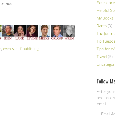
Excellence
or kids
Helpful So
My Books &
Rants
(3)
The Journ
Tip Tuesd
e
,
events
,
self-publishing
Tips for e
Travel
(5)
Uncategor
Follow Me
Enter your
and receiv
email.
Email