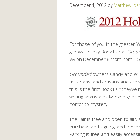
December 4, 2012
by
Matthew Ide
For those of you in the greater Wa
groovy Holiday Book Fair at
Groun
VA on December 8 from 2pm – 
Grounded
owners Candy and Will B
musicians, and artisans and are w
this is the first Book Fair they’
writing spans a half-dozen genre
horror to mystery.
The Fair is free and open to all vi
purchase and signing, and there 
Parking is free and easily acces