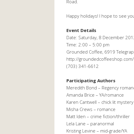
Road.
Happy holidays! I hope to see yo
Event Details
Date: Saturday, 8 December 201
Time: 2:00 – 5:00 pm
Grounded Coffee, 6919 Telegraph
http://groundedcoffeeshop.com/
(703) 341-6612
Participating Authors
Meredith Bond – Regency roman
Amanda Brice – YA/romance
Karen Cantwell – chick lit mystery
Misha Crews – romance
Matt Iden – crime fiction/thriller
Lela Lane – paranormal
Kristing Levine – mid-grade/YA