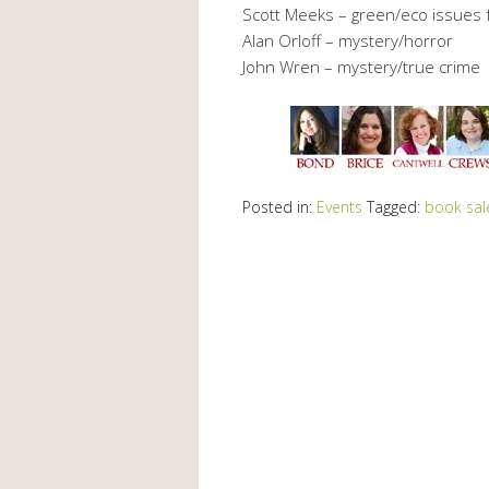
Scott Meeks – green/eco issues f
Alan Orloff – mystery/horror
John Wren – mystery/true crime
Posted in:
Events
Tagged:
book sal