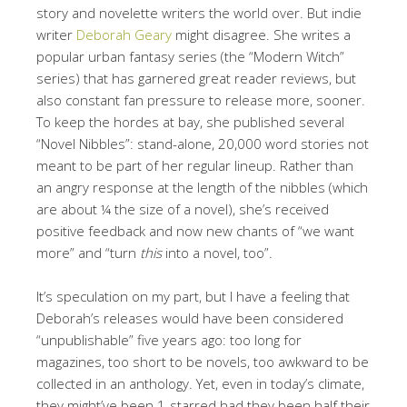
story and novelette writers the world over. But indie
writer
Deborah Geary
might disagree. She writes a
popular urban fantasy series (the “Modern Witch”
series) that has garnered great reader reviews, but
also constant fan pressure to release more, sooner.
To keep the hordes at bay, she published several
“Novel Nibbles”: stand-alone, 20,000 word stories not
meant to be part of her regular lineup. Rather than
an angry response at the length of the nibbles (which
are about ¼ the size of a novel), she’s received
positive feedback and now new chants of “we want
more” and “turn
this
into a novel, too”.
It’s speculation on my part, but I have a feeling that
Deborah’s releases would have been considered
“unpublishable” five years ago: too long for
magazines, too short to be novels, too awkward to be
collected in an anthology. Yet, even in today’s climate,
they might’ve been 1-starred had they been half their