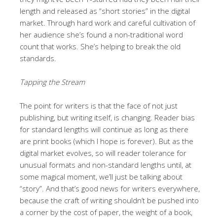
length and released as “short stories” in the digital
market. Through hard work and careful cultivation of
her audience she’s found a non-traditional word
count that works. She’s helping to break the old
standards.
Tapping the Stream
The point for writers is that the face of not just
publishing, but writing itself, is changing. Reader bias
for standard lengths will continue as long as there
are print books (which I hope is forever). But as the
digital market evolves, so will reader tolerance for
unusual formats and non-standard lengths until, at
some magical moment, we’ll just be talking about
“story”. And that’s good news for writers everywhere,
because the craft of writing shouldn’t be pushed into
a corner by the cost of paper, the weight of a book,