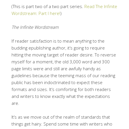
(This is part two of a two part series.
Read The Infinite
Wordstream: Part I here!
)
The Infinite Wordstream
If reader satisfaction is to mean anything to the
budding epublishing author, it’s going to require
hitting the moving target of reader desire. To reverse
myself for a moment, the old 3,000 word and 300
page limits were and still are awfully handy as
guidelines because the teeming mass of our reading
public has been indoctrinated to expect these
formats and sizes. It’s comforting for both readers
and writers to know exactly what the expectations
are.
It’s as we move out of the realm of standards that
things get hairy. Spend some time with writers who