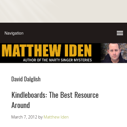
David Dalglish
Kindleboards: The Best Resource
Around
March 7, 2012
by
Matthew Iden