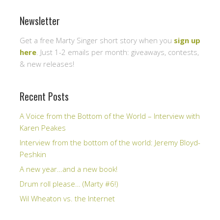
Newsletter
Get a free Marty Singer short story when you
sign up
here
. Just 1-2 emails per month: giveaways, contests,
& new releases!
Recent Posts
A Voice from the Bottom of the World – Interview with
Karen Peakes
Interview from the bottom of the world: Jeremy Bloyd-
Peshkin
A new year…and a new book!
Drum roll please… (Marty #6!)
Wil Wheaton vs. the Internet