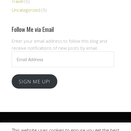
Travel
(5)
Uncategorized
(5)
Follow Me via Email
Enter your email address to follow this blog and
receive notifications of new posts by email.
Email
Address
SIGN ME UP!
Copyright © 2026 .
This website uses cookies to ensure you get the best