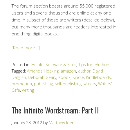
The forum section boasts around 55,000 registered
users and several thousand are online at any one
time. A subset of those are writers (detailed below),
but many more thousands are readers interested in
one thing: digital books.
[Read more…]
Posted in:
Helpful Software & Sites
,
Tips for eAuthors
Tagged:
Amanda Hocking
,
amazon
,
author
,
David
Dalglish
,
Deborah Geary
,
ebook
,
Kindle
,
Kindleboards
,
promotion
,
publishing
,
self-publishing
,
writers
,
Writers'
Cafe
,
writing
The Infinite Wordstream: Part II
January 23, 2012
by
Matthew Iden