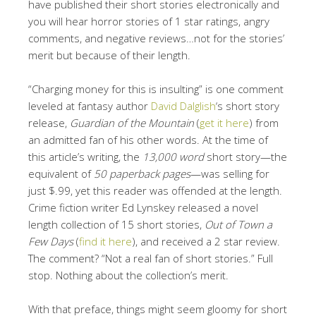
have published their short stories electronically and
you will hear horror stories of 1 star ratings, angry
comments, and negative reviews…not for the stories’
merit but because of their length.
“Charging money for this is insulting” is one comment
leveled at fantasy author
David Dalglish
‘s short story
release,
Guardian of the Mountain
(
get it here
) from
an admitted fan of his other words. At the time of
this article’s writing, the
13,000 word
short story—the
equivalent of
50 paperback pages
—was selling for
just $.99, yet this reader was offended at the length.
Crime fiction writer Ed Lynskey released a novel
length collection of 15 short stories,
Out of Town a
Few Days
(
find it here
), and received a 2 star review.
The comment? “Not a real fan of short stories.” Full
stop. Nothing about the collection’s merit.
With that preface, things might seem gloomy for short