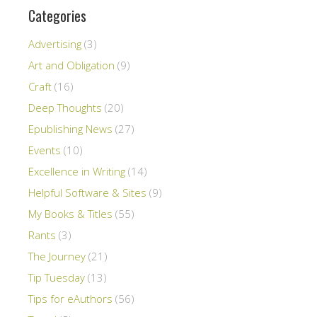
Categories
Advertising
(3)
Art and Obligation
(9)
Craft
(16)
Deep Thoughts
(20)
Epublishing News
(27)
Events
(10)
Excellence in Writing
(14)
Helpful Software & Sites
(9)
My Books & Titles
(55)
Rants
(3)
The Journey
(21)
Tip Tuesday
(13)
Tips for eAuthors
(56)