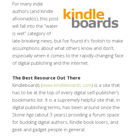
For many indie
authors (and Kindle
aficionados), this post
will fall into the “water
is wet” category of
late-breaking news, but I’ve found it’s foolish to make
assumptions about what others know and don’t,
especially when it comes to the rapidly-changing face
of digital publishing and the internet.
The Best Resource Out There
Kindleboards (
www.kindleboards.com
) is a site that
has to be at the top of every digital self-publisher’s
bookmarks list. It is a supremely helpful site that, in
digital publishing terms, has been around since the
Stone Age (about 3 years) providing a forum space
for budding digital authors, Kindle book lovers, and
geek and gadget people in general.