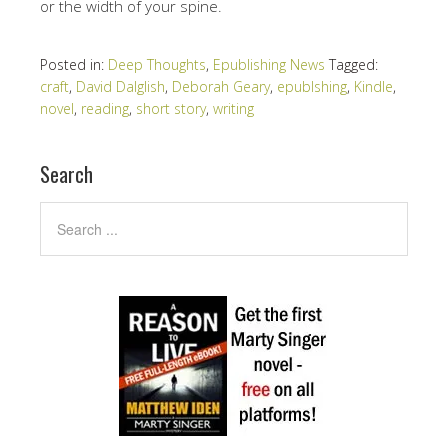
or the width of your spine.
Posted in:
Deep Thoughts
,
Epublishing News
Tagged:
craft
,
David Dalglish
,
Deborah Geary
,
epublshing
,
Kindle
,
novel
,
reading
,
short story
,
writing
Search