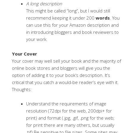
A long description
This might be called “long”, but I would still
recommend keeping it under 200
words
. You
can use this for your Amazon description and
in introducing bloggers and book reviewers to
your work.
Your Cover
Your cover may well sell your book and the majority of
online book stores and bloggers will give you the
option of adding it to your book’s description. It’s
critical that you catch a would-be reader’s eye with it.
Thoughts:
Understand the requirements of image
resolution (72dpi for the web, 200dpi+ for
print) and format (.jpg, .gif, .png for the web;
for print there are many others, but usually
.tif).Be sensitive to file sizes. Some sites may