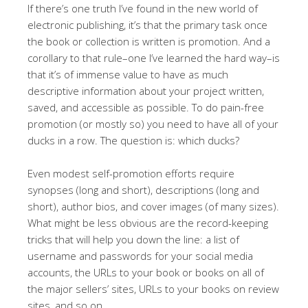
If there’s one truth I’ve found in the new world of
electronic publishing, it’s that the primary task once
the book or collection is written is promotion. And a
corollary to that rule–one I’ve learned the hard way–is
that it’s of immense value to have as much
descriptive information about your project written,
saved, and accessible as possible. To do pain-free
promotion (or mostly so) you need to have all of your
ducks in a row. The question is: which ducks?
Even modest self-promotion efforts require
synopses (long and short), descriptions (long and
short), author bios, and cover images (of many sizes).
What might be less obvious are the record-keeping
tricks that will help you down the line: a list of
username and passwords for your social media
accounts, the URLs to your book or books on all of
the major sellers’ sites, URLs to your books on review
sites, and so on.