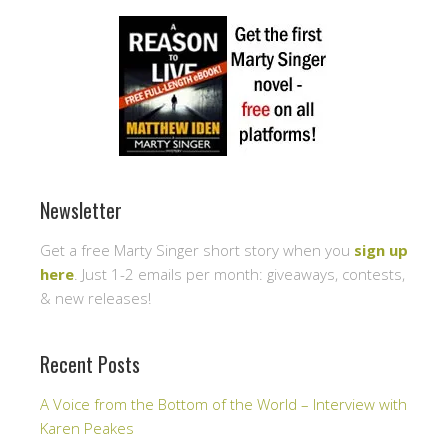
Newsletter
Get a free Marty Singer short story when you
sign up
here
. Just 1-2 emails per month: giveaways, contests,
& new releases!
Recent Posts
A Voice from the Bottom of the World – Interview with
Karen Peakes