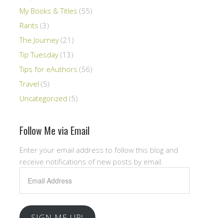
My Books & Titles
(55)
Rants
(3)
The Journey
(21)
Tip Tuesday
(13)
Tips for eAuthors
(56)
Travel
(5)
Uncategorized
(5)
Follow Me via Email
Enter your email address to follow this blog and
receive notifications of new posts by email.
Email
Address
SIGN ME UP!