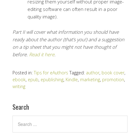
resizing them yourself without proper image-
editing software can often result in a poor
quality image).
Part II will cover what information you should have
ready about the author (that’s you!) and a suggestion
on a tip sheet that you might not have thought of
before.
Read it here
.
Posted in:
Tips for eAuthors
Tagged:
author
,
book cover
,
ebook
,
epub
,
epublishing
,
Kindle
,
marketing
,
promotion
,
writing
Search