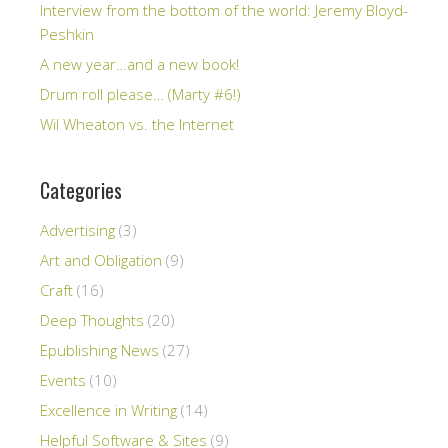
Interview from the bottom of the world: Jeremy Bloyd-
Peshkin
A new year…and a new book!
Drum roll please… (Marty #6!)
Wil Wheaton vs. the Internet
Categories
Advertising
(3)
Art and Obligation
(9)
Craft
(16)
Deep Thoughts
(20)
Epublishing News
(27)
Events
(10)
Excellence in Writing
(14)
Helpful Software & Sites
(9)