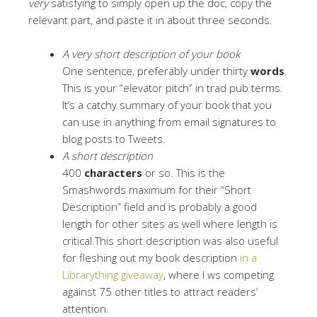
very
satisfying to simply open up the doc, copy the
relevant part, and paste it in about three seconds.
A very short description of your book
One sentence, preferably under thirty
words
.
This is your “elevator pitch” in trad pub terms.
It’s a catchy summary of your book that you
can use in anything from email signatures to
blog posts to Tweets.
A short description
400
characters
or so. This is the
Smashwords maximum for their “Short
Description” field and is probably a good
length for other sites as well where length is
critical.This short description was also useful
for fleshing out my book description
in a
Librarything giveaway
, where I ws competing
against 75 other titles to attract readers’
attention.