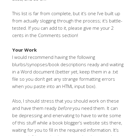
This list is far from complete, but it’s one I’ve built up
from actually slogging through the process; it’s battle-
tested. If you can add to it, please give me your 2
cents in the Comments section!
Your Work
I would recommend having the following
blurbs/synopses/book descriptions ready and waiting
in a Word document (better yet, keep them in a .txt
file so you don’t get any strange formatting errors
when you paste into an HTML input box).
Also, I should stress that you should work on these
and have them ready
before
you need them. It can
be depressing and enervating to have to write some
of this stuff while a book blogger’s website sits there,
waiting for you to fill in the required information. It’s