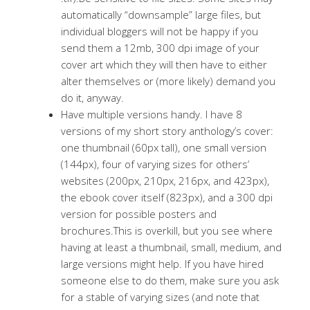
automatically “downsample” large files, but
individual bloggers will not be happy if you
send them a 12mb, 300 dpi image of your
cover art which they will then have to either
alter themselves or (more likely) demand you
do it, anyway.
Have multiple versions handy. I have 8
versions of my short story anthology’s cover:
one thumbnail (60px tall), one small version
(144px), four of varying sizes for others’
websites (200px, 210px, 216px, and 423px),
the ebook cover itself (823px), and a 300 dpi
version for possible posters and
brochures.This is overkill, but you see where
having at least a thumbnail, small, medium, and
large versions might help. If you have hired
someone else to do them, make sure you ask
for a stable of varying sizes (and note that