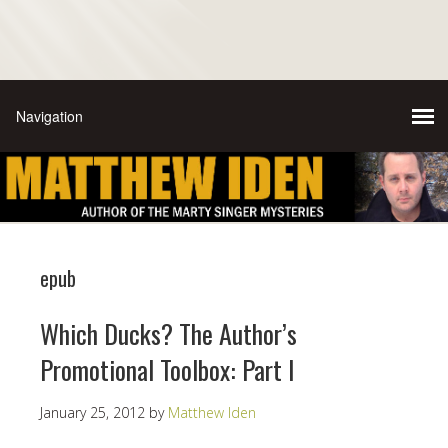
epub
Which Ducks? The Author’s
Promotional Toolbox: Part I
January 25, 2012
by
Matthew Iden