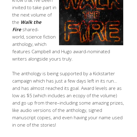
invited to take part in
the next volume of
the
Walk the
Fire
shared-
world, science fiction
anthology, which
features Campbell and Hugo award-nominated
writers alongside yours truly.
The anthology is being supported by a Kickstarter
campaign which has just a few days left in its run…
and has almost reached its goal. Award levels are as
low as $5 (which includes an ecopy of the volume)
and go up from there–including some amazing prizes,
like audio versions of the anthology, signed
manuscript copies, and even having your name used
in one of the stories!