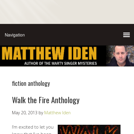
fiction anthology
Walk the Fire Anthology
May 20, 2013
by
Matthew Iden
I’m excited to let you
know that I’ve been