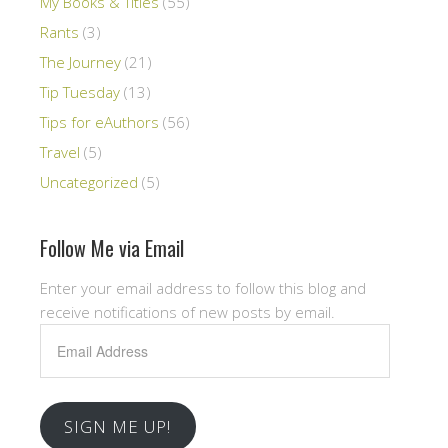
My Books & Titles
(55)
Rants
(3)
The Journey
(21)
Tip Tuesday
(13)
Tips for eAuthors
(56)
Travel
(5)
Uncategorized
(5)
Follow Me via Email
Enter your email address to follow this blog and
receive notifications of new posts by email.
Email
Address
SIGN ME UP!