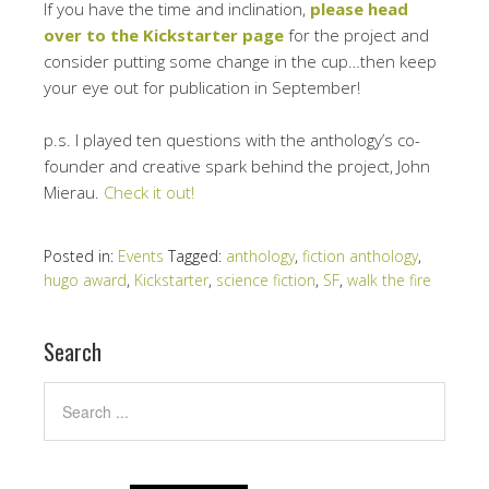
If you have the time and inclination,
please head
over to the Kickstarter page
for the project and
consider putting some change in the cup…then keep
your eye out for publication in September!
p.s. I played ten questions with the anthology’s co-
founder and creative spark behind the project, John
Mierau.
Check it out!
Posted in:
Events
Tagged:
anthology
,
fiction anthology
,
hugo award
,
Kickstarter
,
science fiction
,
SF
,
walk the fire
Search