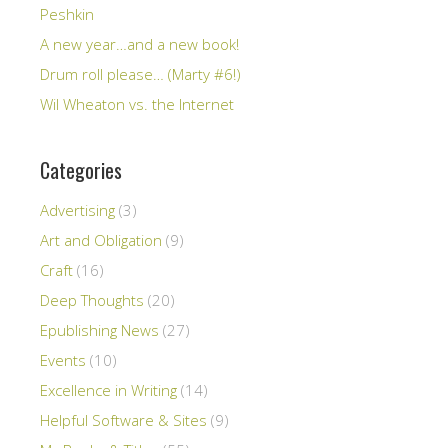
Peshkin
A new year…and a new book!
Drum roll please… (Marty #6!)
Wil Wheaton vs. the Internet
Categories
Advertising
(3)
Art and Obligation
(9)
Craft
(16)
Deep Thoughts
(20)
Epublishing News
(27)
Events
(10)
Excellence in Writing
(14)
Helpful Software & Sites
(9)