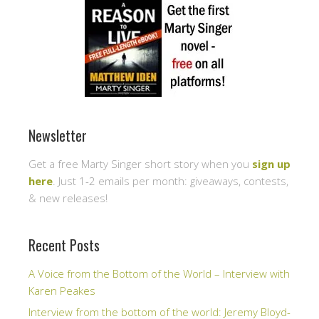
Newsletter
Get a free Marty Singer short story when you
sign up
here
. Just 1-2 emails per month: giveaways, contests,
& new releases!
Recent Posts
A Voice from the Bottom of the World – Interview with
Karen Peakes
Interview from the bottom of the world: Jeremy Bloyd-