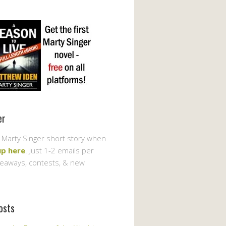
er
 Marty Singer short story when
up here
. Just 1-2 emails per
veaways, contests, & new
osts