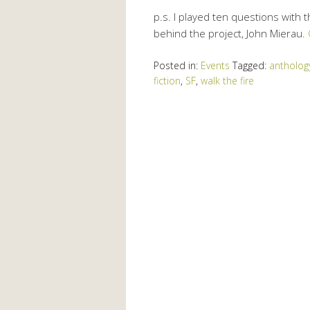
p.s. I played ten questions with 
behind the project, John Mierau.
Posted in:
Events
Tagged:
antholog
fiction
,
SF
,
walk the fire