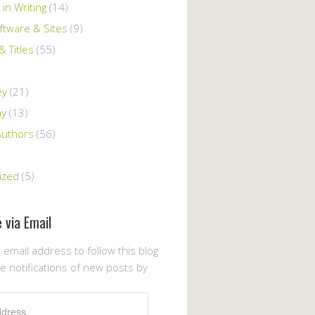
 in Writing
(14)
ftware & Sites
(9)
 Titles
(55)
ey
(21)
ay
(13)
Authors
(56)
ized
(5)
 via Email
 email address to follow this blog
e notifications of new posts by