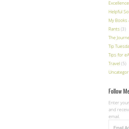
Excellence
Helpful So
My Books &
Rants
(3)
The Journ
Tip Tuesd
Tips for e
Travel
(5)
Uncategor
Follow Me
Enter your
and receiv
email.
Email