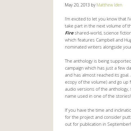
May 20, 2013
by
Matthew Iden
I’m excited to let you know that I’
take part in the next volume of 
Fire
shared-world, science fictio
which features Campbell and Hu
nominated writers alongside your
The anthology is being supported
campaign which has just a few day
and has almost reached its goal.
ecopy of the volume) and go up f
audio versions of the anthology,
name used in one of the stories!
If you have the time and inclinati
for the project and consider pu
out for publication in September!