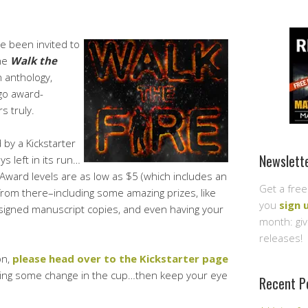
ve been invited to
the
Walk the
n anthology,
go award-
s truly.
 by a Kickstarter
Newslett
s left in its run…
 Award levels are as low as $5 (which includes an
Get a free
rom there–including some amazing prizes, like
you
sign 
 signed manuscript copies, and even having your
month: gi
releases!
on,
please head over to the Kickstarter page
tting some change in the cup…then keep your eye
Recent P