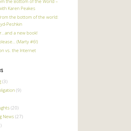
om the Bottom of the World –
 with Karen Peakes
from the bottom of the world:
oyd-Peshkin
r…and a new book!
please… (Marty #6!)
n vs. the Internet
es
g
(3)
ligation
(9)
ughts
(20)
ng News
(27)
)