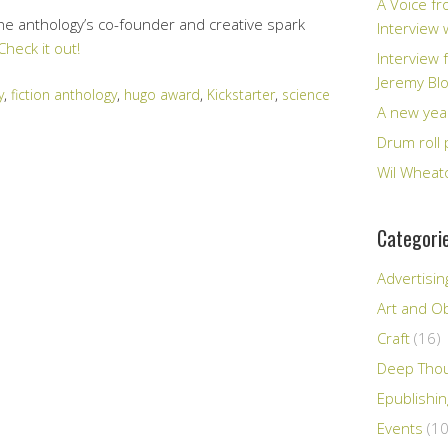
A Voice fr
the anthology’s co-founder and creative spark
Interview
Check it out!
Interview 
Jeremy Bl
y
,
fiction anthology
,
hugo award
,
Kickstarter
,
science
A new yea
Drum roll 
Wil Wheato
Categori
Advertisin
Art and Ob
Craft
(16)
Deep Tho
Epublishi
Events
(10