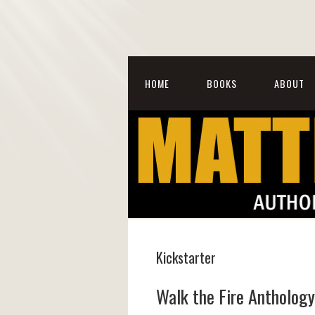
HOME
BOOKS
ABOUT
Kickstarter
Walk the Fire Anthology