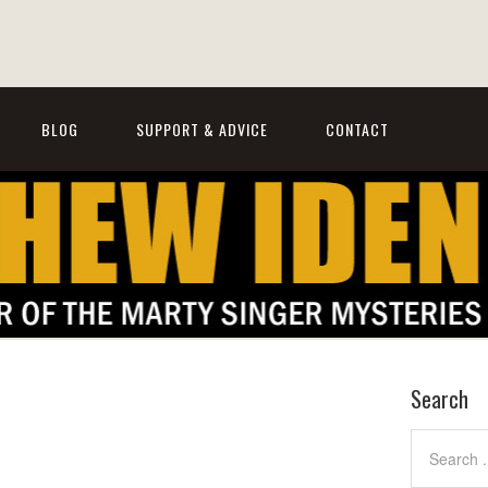
BLOG
SUPPORT & ADVICE
CONTACT
Search