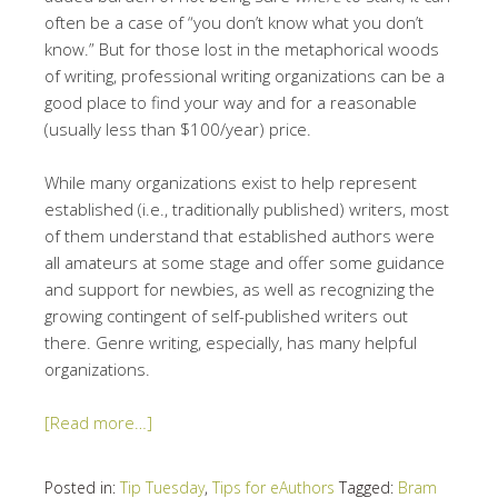
often be a case of “you don’t know what you don’t
know.” But for those lost in the metaphorical woods
of writing, professional writing organizations can be a
good place to find your way and for a reasonable
(usually less than $100/year) price.
While many organizations exist to help represent
established (i.e., traditionally published) writers, most
of them understand that established authors were
all amateurs at some stage and offer some guidance
and support for newbies, as well as recognizing the
growing contingent of self-published writers out
there. Genre writing, especially, has many helpful
organizations.
[Read more…]
Posted in:
Tip Tuesday
,
Tips for eAuthors
Tagged:
Bram