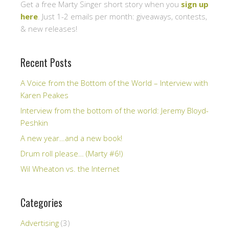
Get a free Marty Singer short story when you
sign up
here
. Just 1-2 emails per month: giveaways, contests,
& new releases!
Recent Posts
A Voice from the Bottom of the World – Interview with
Karen Peakes
Interview from the bottom of the world: Jeremy Bloyd-
Peshkin
A new year…and a new book!
Drum roll please… (Marty #6!)
Wil Wheaton vs. the Internet
Categories
Advertising
(3)