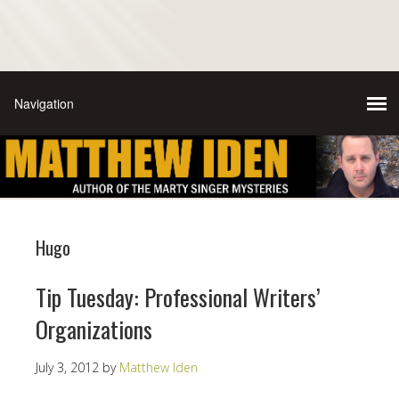
Hugo
Tip Tuesday: Professional Writers’
Organizations
July 3, 2012
by
Matthew Iden