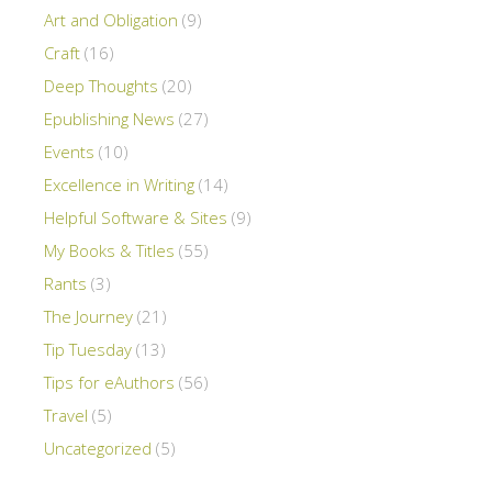
Art and Obligation
(9)
Craft
(16)
Deep Thoughts
(20)
Epublishing News
(27)
Events
(10)
Excellence in Writing
(14)
Helpful Software & Sites
(9)
My Books & Titles
(55)
Rants
(3)
The Journey
(21)
Tip Tuesday
(13)
Tips for eAuthors
(56)
Travel
(5)
Uncategorized
(5)