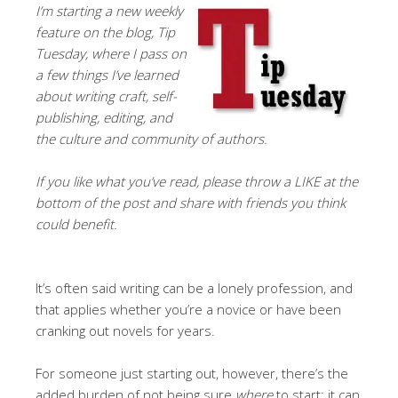
I’m starting a new weekly
feature on the blog, Tip
Tuesday, where I pass on
a few things I’ve learned
about writing craft, self-
publishing, editing, and
the culture and community of authors.
If you like what you’ve read, please throw a LIKE at the
bottom of the post and share with friends you think
could benefit.
It’s often said writing can be a lonely profession, and
that applies whether you’re a novice or have been
cranking out novels for years.
For someone just starting out, however, there’s the
added burden of not being sure
where
to start; it can