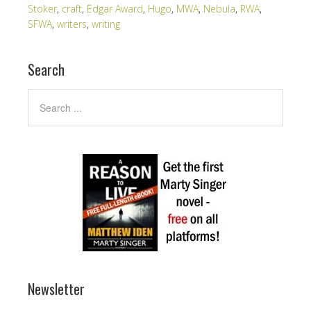
Stoker
,
craft
,
Edgar Award
,
Hugo
,
MWA
,
Nebula
,
RWA
,
SFWA
,
writers
,
writing
Search
Newsletter