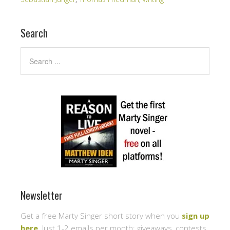
Search
Newsletter
Get a free Marty Singer short story when you
sign up
here
. Just 1-2 emails per month: giveaways, contests,