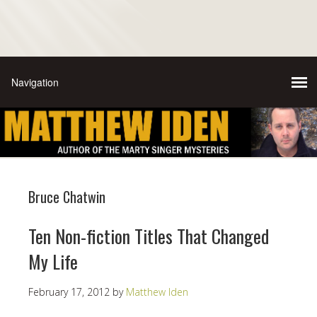
Bruce Chatwin
Ten Non-fiction Titles That Changed
My Life
February 17, 2012
by
Matthew Iden