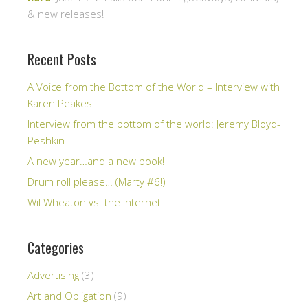
& new releases!
Recent Posts
A Voice from the Bottom of the World – Interview with
Karen Peakes
Interview from the bottom of the world: Jeremy Bloyd-
Peshkin
A new year…and a new book!
Drum roll please… (Marty #6!)
Wil Wheaton vs. the Internet
Categories
Advertising
(3)
Art and Obligation
(9)