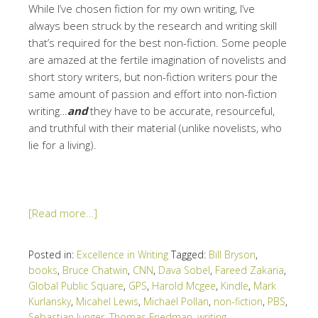
While I’ve chosen fiction for my own writing, I’ve
always been struck by the research and writing skill
that’s required for the best non-fiction. Some people
are amazed at the fertile imagination of novelists and
short story writers, but non-fiction writers pour the
same amount of passion and effort into non-fiction
writing…
and
they have to be accurate, resourceful,
and truthful with their material (unlike novelists, who
lie for a living).
[Read more…]
Posted in:
Excellence in Writing
Tagged:
Bill Bryson
,
books
,
Bruce Chatwin
,
CNN
,
Dava Sobel
,
Fareed Zakaria
,
Global Public Square
,
GPS
,
Harold Mcgee
,
Kindle
,
Mark
Kurlansky
,
Micahel Lewis
,
Michael Pollan
,
non-fiction
,
PBS
,
Sebastian Junger
,
Thomas Friedman
,
writing