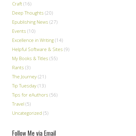
Craft
(16)
Deep Thoughts
(20)
Epublishing News
(27)
Events
(10)
Excellence in Writing
(14)
Helpful Software & Sites
(9)
My Books & Titles
(55)
Rants
(3)
The Journey
(21)
Tip Tuesday
(13)
Tips for eAuthors
(56)
Travel
(5)
Uncategorized
(5)
Follow Me via Email