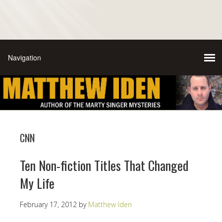
CNN
Ten Non-fiction Titles That Changed
My Life
February 17, 2012
by
Matthew Iden