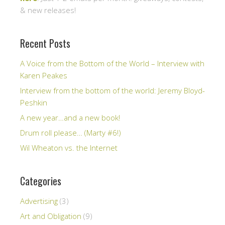
& new releases!
Recent Posts
A Voice from the Bottom of the World – Interview with
Karen Peakes
Interview from the bottom of the world: Jeremy Bloyd-
Peshkin
A new year…and a new book!
Drum roll please… (Marty #6!)
Wil Wheaton vs. the Internet
Categories
Advertising
(3)
Art and Obligation
(9)