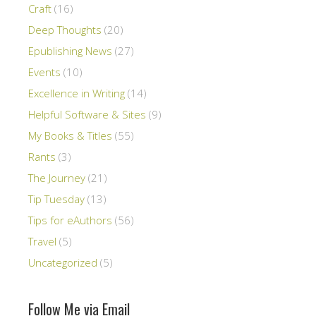
Craft
(16)
Deep Thoughts
(20)
Epublishing News
(27)
Events
(10)
Excellence in Writing
(14)
Helpful Software & Sites
(9)
My Books & Titles
(55)
Rants
(3)
The Journey
(21)
Tip Tuesday
(13)
Tips for eAuthors
(56)
Travel
(5)
Uncategorized
(5)
Follow Me via Email