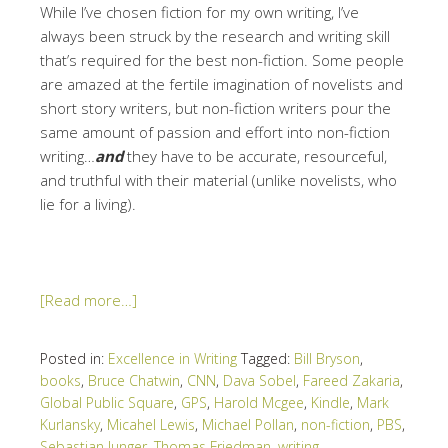
While I’ve chosen fiction for my own writing, I’ve
always been struck by the research and writing skill
that’s required for the best non-fiction. Some people
are amazed at the fertile imagination of novelists and
short story writers, but non-fiction writers pour the
same amount of passion and effort into non-fiction
writing…
and
they have to be accurate, resourceful,
and truthful with their material (unlike novelists, who
lie for a living).
[Read more…]
Posted in:
Excellence in Writing
Tagged:
Bill Bryson
,
books
,
Bruce Chatwin
,
CNN
,
Dava Sobel
,
Fareed Zakaria
,
Global Public Square
,
GPS
,
Harold Mcgee
,
Kindle
,
Mark
Kurlansky
,
Micahel Lewis
,
Michael Pollan
,
non-fiction
,
PBS
,
Sebastian Junger
,
Thomas Friedman
,
writing