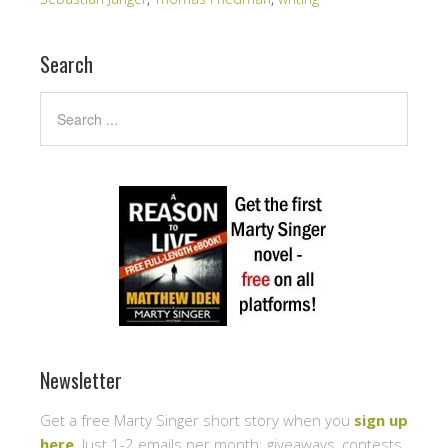
Search
Newsletter
Get a free Marty Singer short story when you
sign up
here
. Just 1-2 emails per month: giveaways, contests,