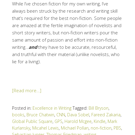
While I’ve chosen fiction for my own writing, I’ve
always been struck by the research and writing skill
that’s required for the best non-fiction. Some people
are amazed at the fertile imagination of novelists and
short story writers, but non-fiction writers pour the
same amount of passion and effort into non-fiction
writing…
and
they have to be accurate, resourceful,
and truthful with their material (unlike novelists, who
lie for a living).
[Read more…]
Posted in:
Excellence in Writing
Tagged:
Bill Bryson
,
books
,
Bruce Chatwin
,
CNN
,
Dava Sobel
,
Fareed Zakaria
,
Global Public Square
,
GPS
,
Harold Mcgee
,
Kindle
,
Mark
Kurlansky
,
Micahel Lewis
,
Michael Pollan
,
non-fiction
,
PBS
,
Sebastian Junger
,
Thomas Friedman
,
writing