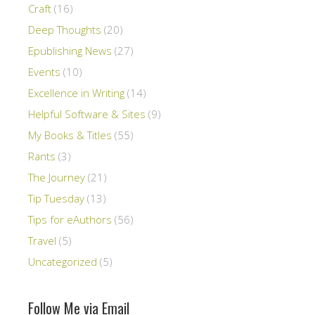
Craft
(16)
Deep Thoughts
(20)
Epublishing News
(27)
Events
(10)
Excellence in Writing
(14)
Helpful Software & Sites
(9)
My Books & Titles
(55)
Rants
(3)
The Journey
(21)
Tip Tuesday
(13)
Tips for eAuthors
(56)
Travel
(5)
Uncategorized
(5)
Follow Me via Email