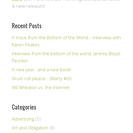
& new releases!
Recent Posts
A Voice from the Bottom of the World – Interview with
Karen Peakes
Interview from the bottom of the world: Jeremy Bloyd-
Peshkin
A new year…and a new book!
Drum roll please… (Marty #6!)
Wil Wheaton vs. the Internet
Categories
Advertising
(3)
Art and Obligation
(9)