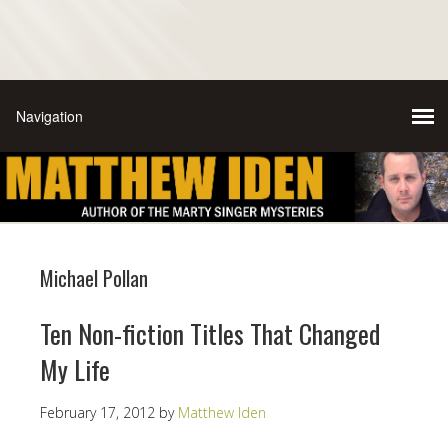
Michael Pollan
Ten Non-fiction Titles That Changed
My Life
February 17, 2012
by
Matthew Iden