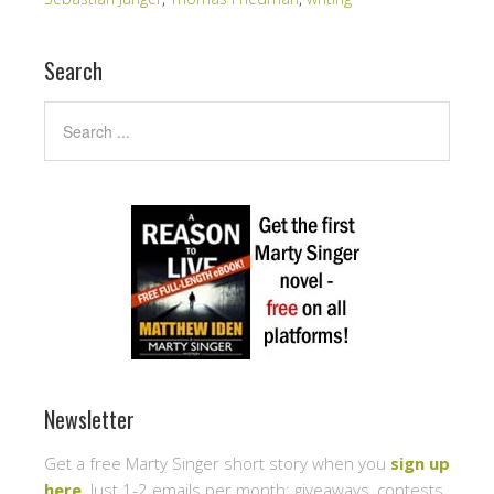
Search
Newsletter
Get a free Marty Singer short story when you
sign up
here
. Just 1-2 emails per month: giveaways, contests,