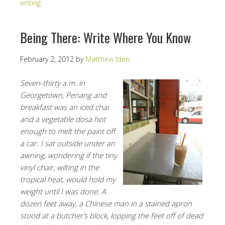
writing
Being There: Write Where You Know
February 2, 2012
by
Matthew Iden
Seven-thirty a.m. in
Georgetown, Penang and
breakfast was an iced chai
and a vegetable dosa hot
enough to melt the paint off
a car. I sat outside under an
awning, wondering if the tiny
vinyl chair, wilting in the
tropical heat, would hold my
weight until I was done. A
dozen feet away, a Chinese man in a stained apron
stood at a butcher’s block, lopping the feet off of dead