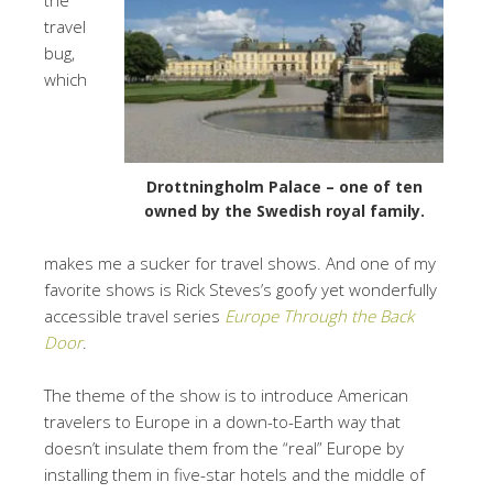
travel
bug,
which
Drottningholm Palace – one of ten
owned by the Swedish royal family.
makes me a sucker for travel shows. And one of my
favorite shows is Rick Steves’s goofy yet wonderfully
accessible travel series
Europe Through the Back
Door
.
The theme of the show is to introduce American
travelers to Europe in a down-to-Earth way that
doesn’t insulate them from the “real” Europe by
installing them in five-star hotels and the middle of