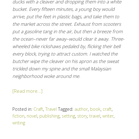
ducks with a cleaver and dropping them into a white
bucket. Every fifteen minutes, a young boy would
arrive, put the feet in plastic bags, and take them to
the market across the street. Exhaust from scooters
put a gasoline tang in the air, but then a breeze from
the ocean–never far away–would clear it away. Three-
wheeled bike rickshaws pedaled by, flicking their bell
every block, trying to attract custom. I watched the
butcher wipe the cleaver on his apron as the sweat
trickled down my spine and the small Malaysian
neighborhood woke around me.
[Read more…]
Posted in:
Craft
,
Travel
Tagged:
author
,
book
,
craft
,
fiction
,
novel
,
publishing
,
setting
,
story
,
travel
,
writer
,
writing