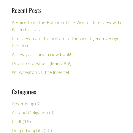
Recent Posts
A Voice from the Bottom of the World – Interview with
Karen Peakes
Interview from the bottom of the world: Jeremy Bloyd-
Peshkin
A new year…and a new book!
Drum roll please… (Marty #6!)
Wil Wheaton vs. the Internet
Categories
Advertising
(3)
Art and Obligation
(9)
Craft
(16)
Deep Thoughts
(20)