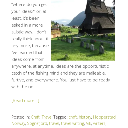
“where do you get
your ideas?” or, at
least, it’s been
asked in a more
subtle way. I don’t
really think about it
any more, because
I’ve learned that
ideas come from
anywhere, at anytime. Ideas are the opportunistic
catch of the fishing mind and they are malleable,
furtive, and everywhere. You just have to be ready
with the net.
[Read more…]
Posted in:
Craft
,
Travel
Tagged:
craft
,
history
,
Hopperstad
,
Norway
,
Sognefjord
,
travel
,
travel writing
,
Vik
,
writers
,