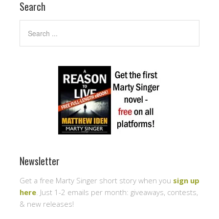
Search
Newsletter
Get a free Marty Singer short story when you
sign up
here
. Just 1-2 emails per month: giveaways, contests,
& new releases!