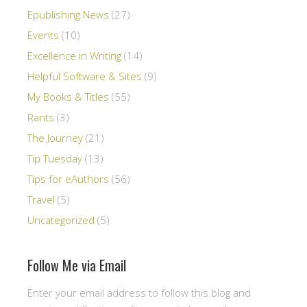
Epublishing News
(27)
Events
(10)
Excellence in Writing
(14)
Helpful Software & Sites
(9)
My Books & Titles
(55)
Rants
(3)
The Journey
(21)
Tip Tuesday
(13)
Tips for eAuthors
(56)
Travel
(5)
Uncategorized
(5)
Follow Me via Email
Enter your email address to follow this blog and