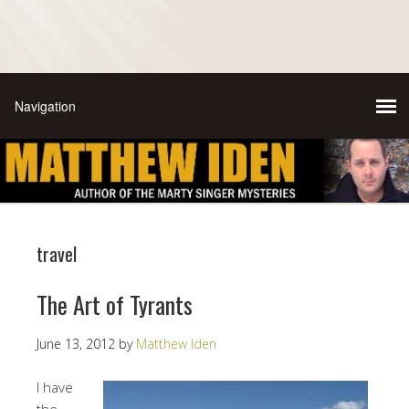
travel
The Art of Tyrants
June 13, 2012
by
Matthew Iden
I have
the