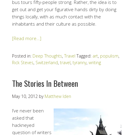
bus tours fifty-people strong. Rather, the idea is to
get out and get your figurative hands dirty by doing
things locally, with as much contact with the
inhabitants and their culture as possible.
[Read more…]
Posted in:
Deep Thoughts
,
Travel
Tagged:
art
,
populism
,
Rick Steves
,
Switzerland
,
travel
,
tyranny
,
writing
The Stories In Between
May 10, 2012
by
Matthew Iden
I’ve never been
asked that
hackneyed
question of writers