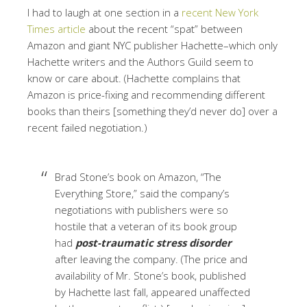
I had to laugh at one section in a
recent New York
Times article
about the recent “spat” between
Amazon and giant NYC publisher Hachette–which only
Hachette writers and the Authors Guild seem to
know or care about. (Hachette complains that
Amazon is price-fixing and recommending different
books than theirs [something they’d never do] over a
recent failed negotiation.)
Brad Stone’s book on Amazon, “The
Everything Store,” said the company’s
negotiations with publishers were so
hostile that a veteran of its book group
had
post-traumatic stress disorder
after leaving the company. (The price and
availability of Mr. Stone’s book, published
by Hachette last fall, appeared unaffected