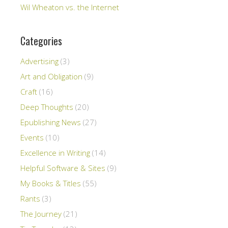
Wil Wheaton vs. the Internet
Categories
Advertising
(3)
Art and Obligation
(9)
Craft
(16)
Deep Thoughts
(20)
Epublishing News
(27)
Events
(10)
Excellence in Writing
(14)
Helpful Software & Sites
(9)
My Books & Titles
(55)
Rants
(3)
The Journey
(21)