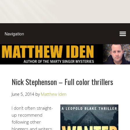
Nick Stephenson – Full color thrillers
June 5, 2014
by
Matthew Iden
I don’t often straight-
up recommend
following other
bloggers and writers,