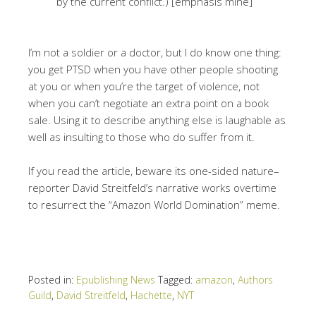
by the current conflict.) [emphasis mine]
I’m not a soldier or a doctor, but I do know one thing:
you get PTSD when you have other people shooting
at you or when you’re the target of violence, not
when you can’t negotiate an extra point on a book
sale. Using it to describe anything else is laughable as
well as insulting to those who do suffer from it.
If you read the article, beware its one-sided nature–
reporter David Streitfeld’s narrative works overtime
to resurrect the “Amazon World Domination” meme.
Posted in:
Epublishing News
Tagged:
amazon
,
Authors
Guild
,
David Streitfeld
,
Hachette
,
NYT