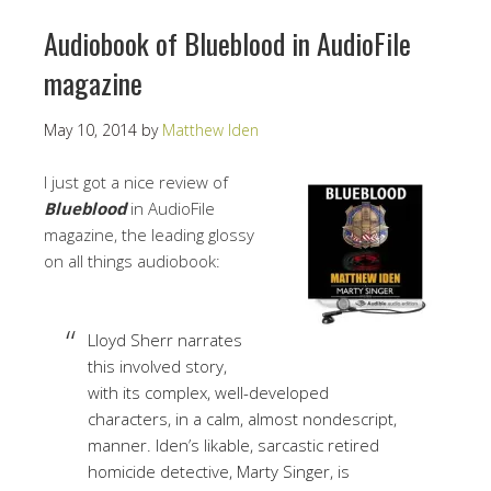
Audiobook of Blueblood in AudioFile
magazine
May 10, 2014
by
Matthew Iden
I just got a nice review of
Blueblood
in AudioFile
magazine, the leading glossy
on all things audiobook:
Lloyd Sherr narrates
this involved story,
with its complex, well-developed
characters, in a calm, almost nondescript,
manner. Iden’s likable, sarcastic retired
homicide detective, Marty Singer, is