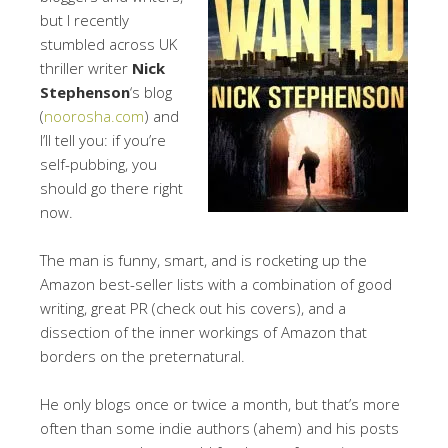
but I recently
stumbled across UK
thriller writer
Nick
Stephenson
‘s blog
(
noorosha.com
) and
I’ll tell you: if you’re
self-pubbing, you
should go there right
now.
The man is funny, smart, and is rocketing up the
Amazon best-seller lists with a combination of good
writing, great PR (check out his covers), and a
dissection of the inner workings of Amazon that
borders on the preternatural.
He only blogs once or twice a month, but that’s more
often than some indie authors (ahem) and his posts