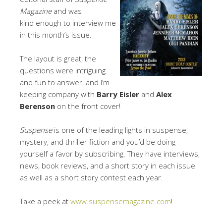
Magazine
and was
kind enough to interview me
in this month’s issue.
The layout is great, the
questions were intriguing
and fun to answer, and I’m
keeping company with
Barry Eisler
and
Alex
Berenson
on the front cover!
Suspense
is one of the leading lights in suspense,
mystery, and thriller fiction and you’d be doing
yourself a favor by subscribing. They have interviews,
news, book reviews, and a short story in each issue
as well as a short story contest each year.
Take a peek at
www.suspensemagazine.com
!