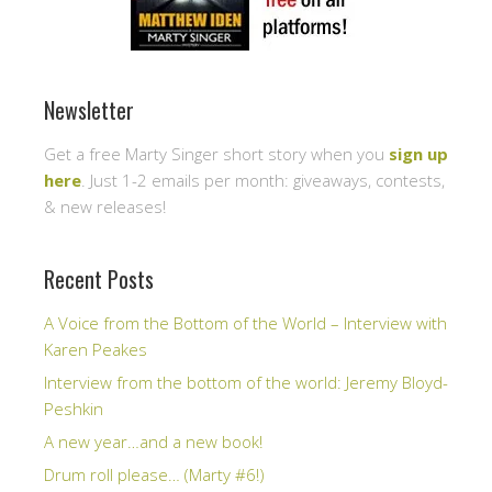
Newsletter
Get a free Marty Singer short story when you
sign up
here
. Just 1-2 emails per month: giveaways, contests,
& new releases!
Recent Posts
A Voice from the Bottom of the World – Interview with
Karen Peakes
Interview from the bottom of the world: Jeremy Bloyd-
Peshkin
A new year…and a new book!
Drum roll please… (Marty #6!)