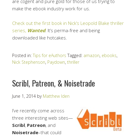
are cogent and pure gold for those of us trying to
make the ebook industry work for us.
Check out the first book in Nick’s Leopold Blake thriller
series,
Wanted
. It’s perma-free and being
downloaded like hotcakes.
Posted in:
Tips for eAuthors
Tagged:
amazon
,
ebooks
,
Nick Stephenson
,
Paydown
,
thriller
Scribl, Patreon, & Noisetrade
June 1, 2014
by
Matthew Iden
I’ve recently come across
three interesting web sites—
Scribl
,
Patreon
, and
Noisetrade
–that could