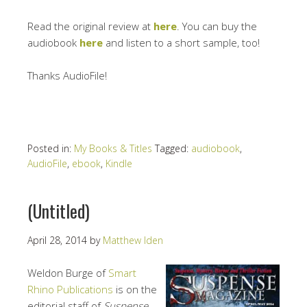
Read the original review at
here
. You can buy the
audiobook
here
and listen to a short sample, too!
Thanks AudioFile!
Posted in:
My Books & Titles
Tagged:
audiobook
,
AudioFile
,
ebook
,
Kindle
(Untitled)
April 28, 2014
by
Matthew Iden
Weldon Burge of
Smart
Rhino Publications
is on the
editorial staff of
Suspense