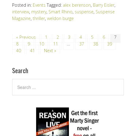
Posted in:
Events
Tagged:
alex berenson
,
Barry Eisler
,
interview
,
mystery
,
Smart Rhino
,
suspense
,
Suspense
Magazine
,
thriller
,
weldon burge
« Previous
1
2
3
4
5
6
7
8
9
10
11
…
37
38
39
40
41
Next »
Search