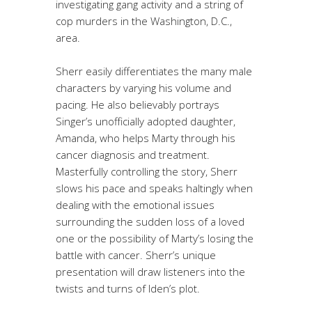
investigating gang activity and a string of
cop murders in the Washington, D.C.,
area.
Sherr easily differentiates the many male
characters by varying his volume and
pacing. He also believably portrays
Singer’s unofficially adopted daughter,
Amanda, who helps Marty through his
cancer diagnosis and treatment.
Masterfully controlling the story, Sherr
slows his pace and speaks haltingly when
dealing with the emotional issues
surrounding the sudden loss of a loved
one or the possibility of Marty’s losing the
battle with cancer. Sherr’s unique
presentation will draw listeners into the
twists and turns of Iden’s plot.