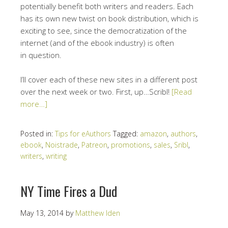
potentially benefit both writers and readers. Each
has its own new twist on book distribution, which is
exciting to see, since the democratization of the
internet (and of the ebook industry) is often
in question.
I’ll cover each of these new sites in a different post
over the next week or two. First, up…Scribl!
[Read
more…]
Posted in:
Tips for eAuthors
Tagged:
amazon
,
authors
,
ebook
,
Noistrade
,
Patreon
,
promotions
,
sales
,
Sribl
,
writers
,
writing
NY Time Fires a Dud
May 13, 2014
by
Matthew Iden