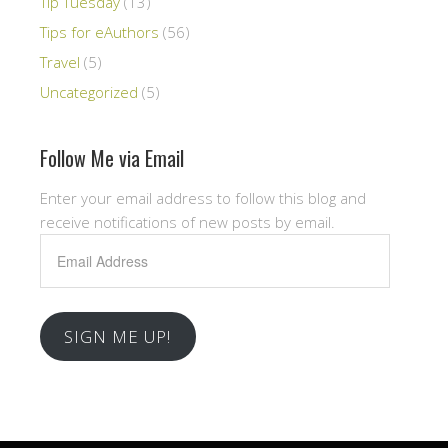
Tip Tuesday
(13)
Tips for eAuthors
(56)
Travel
(5)
Uncategorized
(5)
Follow Me via Email
Enter your email address to follow this blog and
receive notifications of new posts by email.
Email
Address
SIGN ME UP!